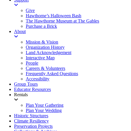
Give
Hawthorne’s Halloween Bash
The Hawthorne Museum at The Gables
Purchase a Brick
About
Mission & Vision
Organization History
Land Acknowledgement
Interactive Map
People
Careers & Volunteers
Frequently Asked Questions
Accessibility
Group Tours
Educator Resources
Rentals
Plan Your Gathering
Plan Your Wedding
Historic Structures
Climate Resiliency
Preservation Projects