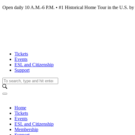
Open daily 10 A.M.-6 P.M. • #1 Historical Home Tour in the U.S.
Tickets
Events
ESL and Citizenship
Support
Home
Tickets
Events
ESL and Citizenship
Membership
Support