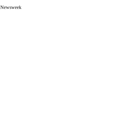
 by Newsweek