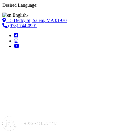
Desired Language:
English
▼
115 Derby St, Salem, MA 01970
(978) 744-0991