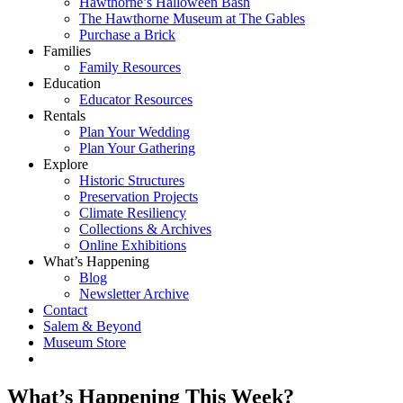
Hawthorne’s Halloween Bash
The Hawthorne Museum at The Gables
Purchase a Brick
Families
Family Resources
Education
Educator Resources
Rentals
Plan Your Wedding
Plan Your Gathering
Explore
Historic Structures
Preservation Projects
Climate Resiliency
Collections & Archives
Online Exhibitions
What’s Happening
Blog
Newsletter Archive
Contact
Salem & Beyond
Museum Store
What’s Happening This Week?