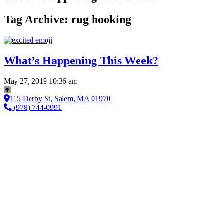
Tag Archive: rug hooking
What’s Happening This Week?
May 27, 2019 10:36 am
115 Derby St, Salem, MA 01970
(978) 744-0991