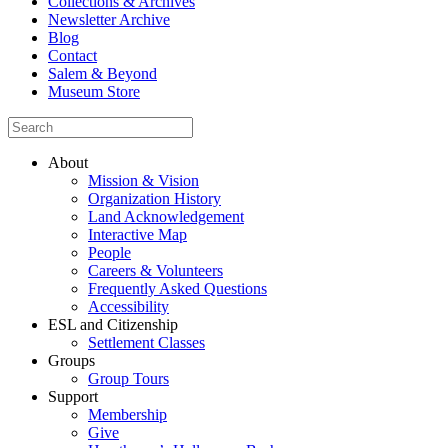
Collections & Archives
Newsletter Archive
Blog
Contact
Salem & Beyond
Museum Store
About
Mission & Vision
Organization History
Land Acknowledgement
Interactive Map
People
Careers & Volunteers
Frequently Asked Questions
Accessibility
ESL and Citizenship
Settlement Classes
Groups
Group Tours
Support
Membership
Give