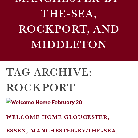
THE-SEA,
ROCKPORT, AND
MIDDLETON
TAG ARCHIVE:
ROCKPORT
WELCOME HOME GLOUCESTER,
ESSEX, MANCHESTER-BY-THE-SEA,