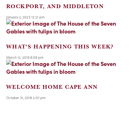
ROCKPORT, AND MIDDLETON
January 2, 2023 12:21 pm
WHAT’S HAPPENING THIS WEEK?
March 12, 2019 8:09 pm
WELCOME HOME CAPE ANN
October 31, 2018 2:07 pm