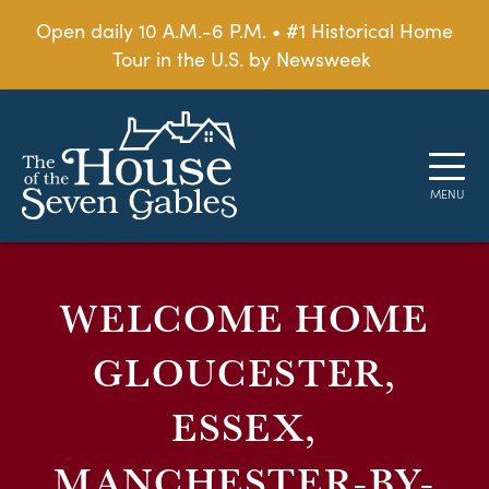
Open daily 10 A.M.-6 P.M. • #1 Historical Home
Tour in the U.S. by Newsweek
WELCOME HOME
GLOUCESTER,
ESSEX,
MANCHESTER-BY-