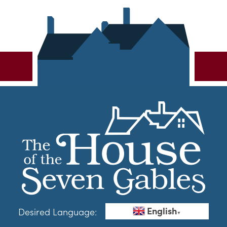
English
Desired Language:
▼