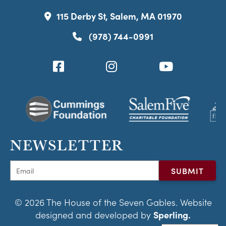
115 Derby St, Salem, MA 01970
(978) 744-0991
NEWSLETTER
© 2026 The House of the Seven Gables. Website
designed and developed by
Sperling.