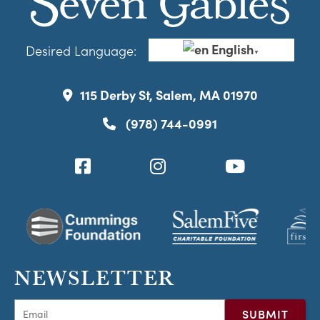
English
Desired Language:
▼
115 Derby St, Salem, MA 01970
(978) 744-0991
NEWSLETTER