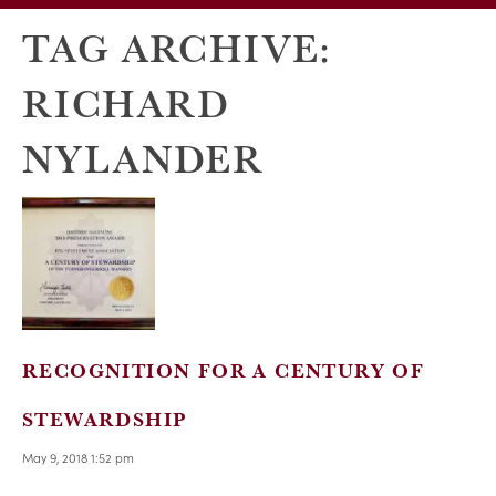
TAG ARCHIVE:
RICHARD
NYLANDER
RECOGNITION FOR A CENTURY OF
STEWARDSHIP
May 9, 2018 1:52 pm