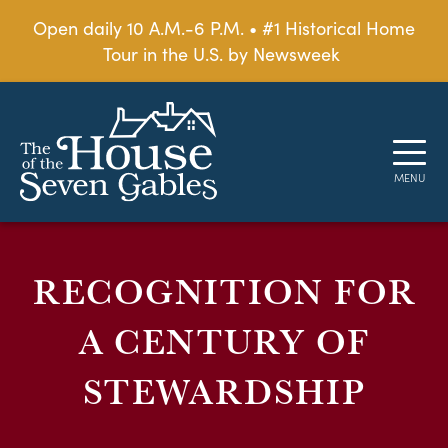
Open daily 10 A.M.-6 P.M. • #1 Historical Home
Tour in the U.S. by Newsweek
RECOGNITION FOR
A CENTURY OF
STEWARDSHIP