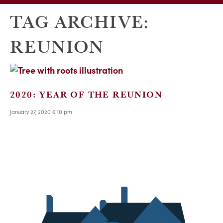
TAG ARCHIVE:
REUNION
2020: YEAR OF THE REUNION
January 27, 2020 6:10 pm