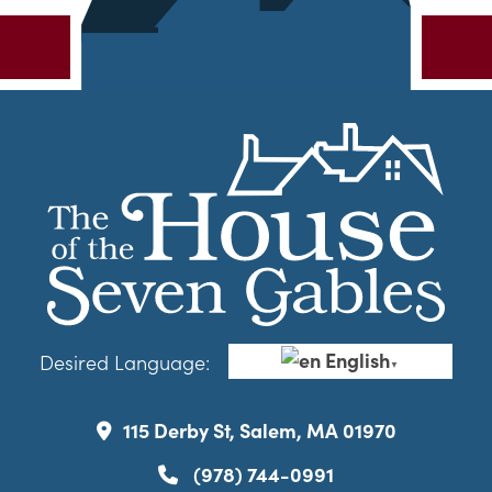
English
Desired Language:
▼
115 Derby St, Salem, MA 01970
(978) 744-0991