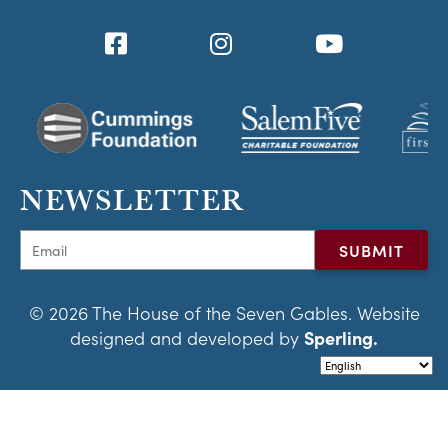
NEWSLETTER
© 2026 The House of the Seven Gables. Website
designed and developed by
Sperling.