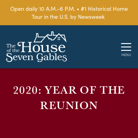
Open daily 10 A.M.-6 P.M. • #1 Historical Home
Tour in the U.S. by Newsweek
2020: YEAR OF THE
REUNION