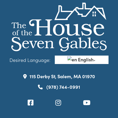
English
Desired Language:
▼
115 Derby St, Salem, MA 01970
(978) 744-0991