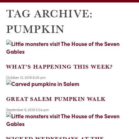
TAG ARCHIVE:
PUMPKIN
WHAT’S HAPPENING THIS WEEK?
October 13, 2019 6:20 pm
GREAT SALEM PUMPKIN WALK
September 9, 2019 5:04 pm
WICKED WEDNESDAYS AT THE