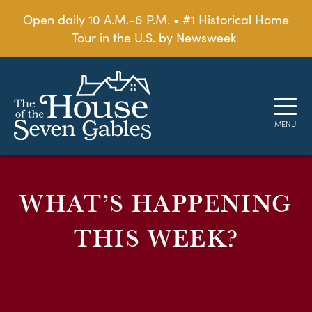
Open daily 10 A.M.-6 P.M. • #1 Historical Home
Tour in the U.S. by Newsweek
WHAT’S HAPPENING
THIS WEEK?