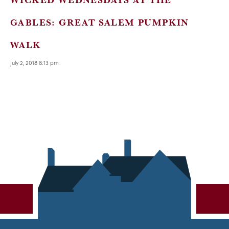
GABLES: GREAT SALEM PUMPKIN
WALK
July 2, 2018 8:13 pm