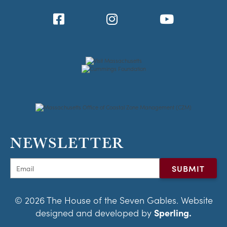
NEWSLETTER
© 2026 The House of the Seven Gables. Website
designed and developed by
Sperling.