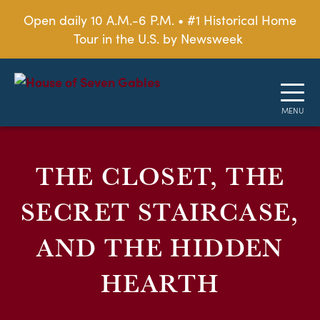
Open daily 10 A.M.-6 P.M. • #1 Historical Home
Tour in the U.S. by Newsweek
THE CLOSET, THE
SECRET STAIRCASE,
AND THE HIDDEN
HEARTH