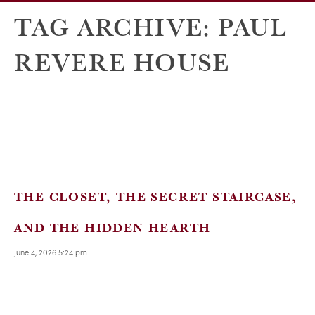
TAG ARCHIVE: PAUL
REVERE HOUSE
THE CLOSET, THE SECRET STAIRCASE,
AND THE HIDDEN HEARTH
June 4, 2026 5:24 pm