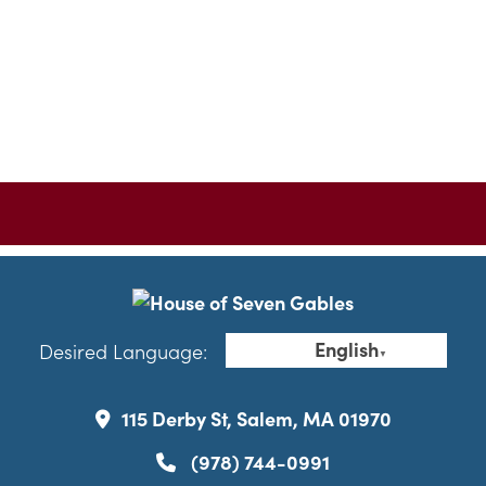
English
Desired Language:
▼
115 Derby St, Salem, MA 01970
(978) 744-0991