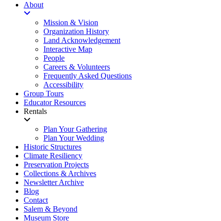
About
Mission & Vision
Organization History
Land Acknowledgement
Interactive Map
People
Careers & Volunteers
Frequently Asked Questions
Accessibility
Group Tours
Educator Resources
Rentals
Plan Your Gathering
Plan Your Wedding
Historic Structures
Climate Resiliency
Preservation Projects
Collections & Archives
Newsletter Archive
Blog
Contact
Salem & Beyond
Museum Store