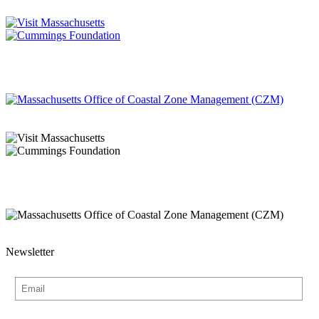
Newsletter