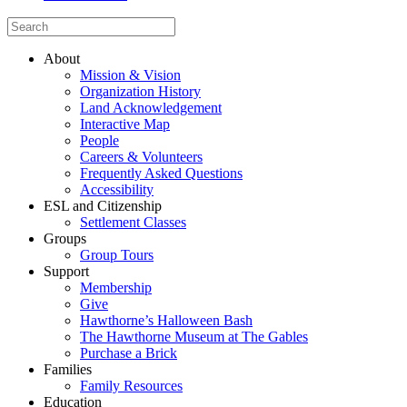
About
Mission & Vision
Organization History
Land Acknowledgement
Interactive Map
People
Careers & Volunteers
Frequently Asked Questions
Accessibility
ESL and Citizenship
Settlement Classes
Groups
Group Tours
Support
Membership
Give
Hawthorne’s Halloween Bash
The Hawthorne Museum at The Gables
Purchase a Brick
Families
Family Resources
Education