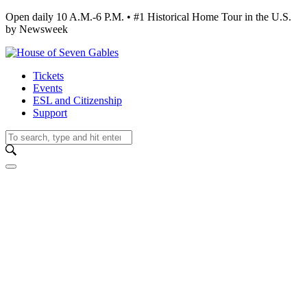
Open daily 10 A.M.-6 P.M. • #1 Historical Home Tour in the U.S.
by Newsweek
Tickets
Events
ESL and Citizenship
Support