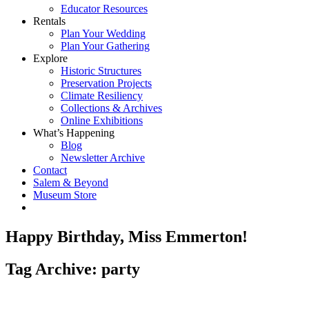
Educator Resources
Rentals
Plan Your Wedding
Plan Your Gathering
Explore
Historic Structures
Preservation Projects
Climate Resiliency
Collections & Archives
Online Exhibitions
What’s Happening
Blog
Newsletter Archive
Contact
Salem & Beyond
Museum Store
Happy Birthday, Miss Emmerton!
Tag Archive: party