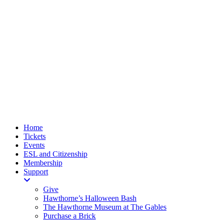
Home
Tickets
Events
ESL and Citizenship
Membership
Support
Give
Hawthorne’s Halloween Bash
The Hawthorne Museum at The Gables
Purchase a Brick