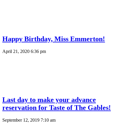
Happy Birthday, Miss Emmerton!
April 21, 2020 6:36 pm
Last day to make your advance
reservation for Taste of The Gables!
September 12, 2019 7:10 am