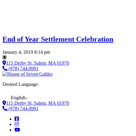
End of Year Settlement Celebration
January 4, 2019 8:14 pm
115 Derby St, Salem, MA 01970
(978) 744-0991
Desired Language:
English
▼
115 Derby St, Salem, MA 01970
(978) 744-0991