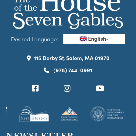
English
Desired Language:
▼
115 Derby St, Salem, MA 01970
(978) 744-0991
NEWSLETTER