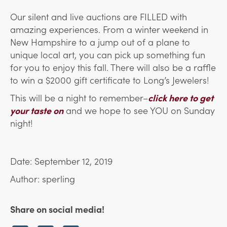
Our silent and live auctions are FILLED with
amazing experiences. From a winter weekend in
New Hampshire to a jump out of a plane to
unique local art, you can pick up something fun
for you to enjoy this fall. There will also be a raffle
to win a $2000 gift certificate to Long’s Jewelers!
This will be a night to remember–
click here to get
your taste on
and we hope to see YOU on Sunday
night!
Date: September 12, 2019
Author: sperling
Share on social media!