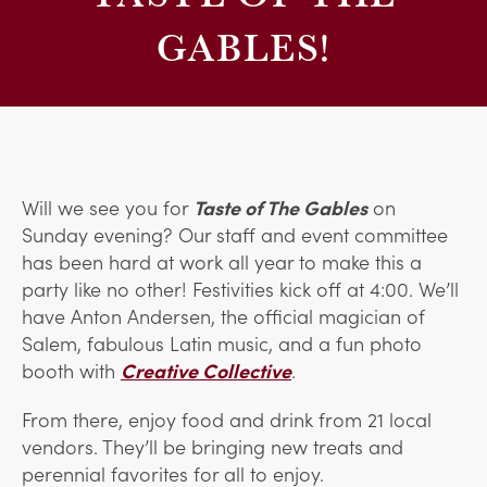
GABLES!
Will we see you for
Taste of The Gables
on
Sunday evening? Our staff and event committee
has been hard at work all year to make this a
party like no other! Festivities kick off at 4:00. We’ll
have Anton Andersen, the official magician of
Salem, fabulous Latin music, and a fun photo
booth with
Creative Collective
.
From there, enjoy food and drink from 21 local
vendors. They’ll be bringing new treats and
perennial favorites for all to enjoy.