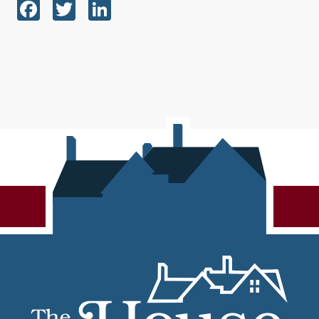
Facebook
Twitter
LinkedIn