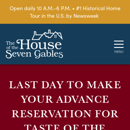
Open daily 10 A.M.-6 P.M. • #1 Historical Home
Tour in the U.S. by Newsweek
LAST DAY TO MAKE
YOUR ADVANCE
RESERVATION FOR
TASTE OF THE