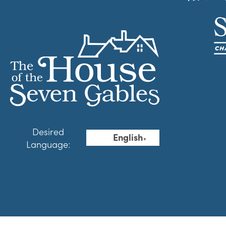
Desired
English
▼
Language: