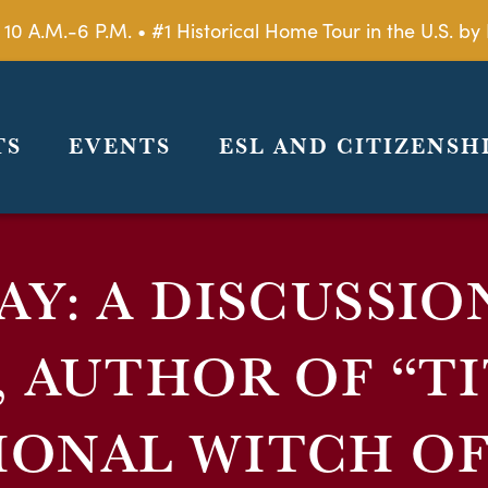
 10 A.M.-6 P.M. • #1 Historical Home Tour in the U.S. 
TS
EVENTS
ESL AND CITIZENSH
AY: A DISCUSSIO
, AUTHOR OF “TI
IONAL WITCH OF