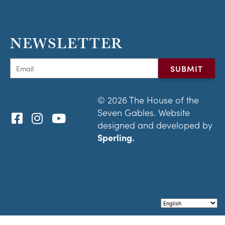
NEWSLETTER
© 2026 The House of the
Seven Gables. Website
designed and developed by
Sperling.