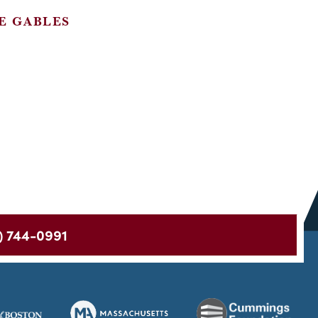
E GABLES
) 744-0991