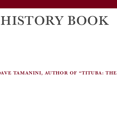
 HISTORY BOOK
DAVE TAMANINI, AUTHOR OF “TITUBA: TH