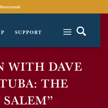
by Newsweek
IP
SUPPORT
N WITH DAVE
TUBA: THE
 SALEM”