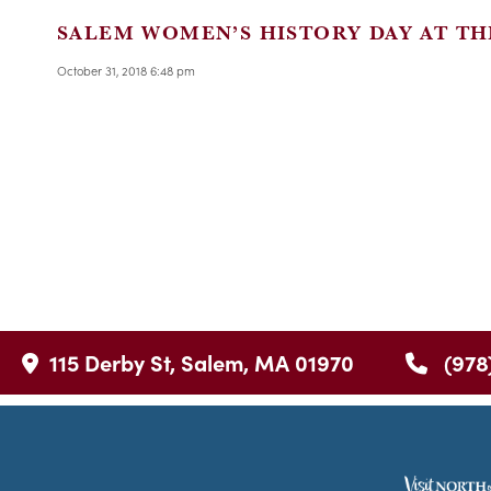
SALEM WOMEN’S HISTORY DAY AT TH
October 31, 2018 6:48 pm
115 Derby St, Salem, MA 01970
(978