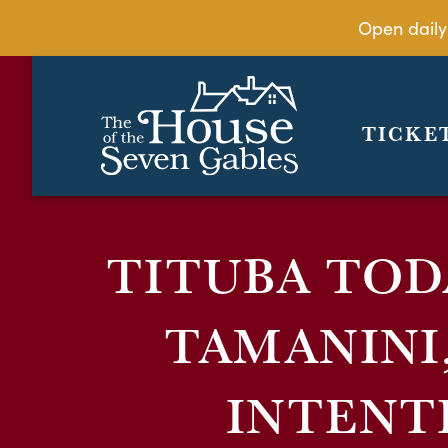
Open daily
TICKE
TITUBA TOD
TAMANINI
INTENT