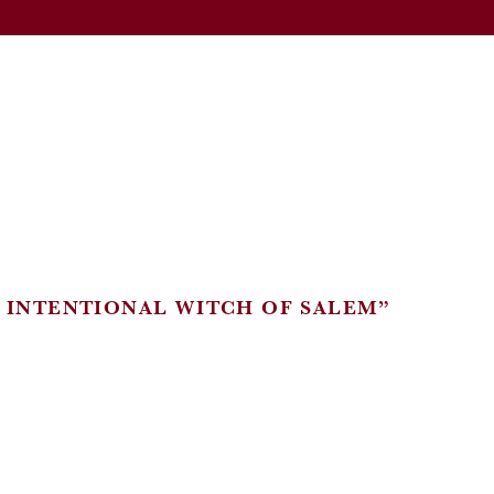
E INTENTIONAL WITCH OF SALEM”