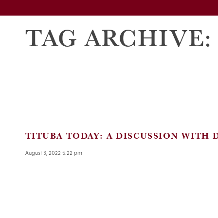
TAG ARCHIVE:
TITUBA TODAY: A DISCUSSION WITH 
August 3, 2022 5:22 pm