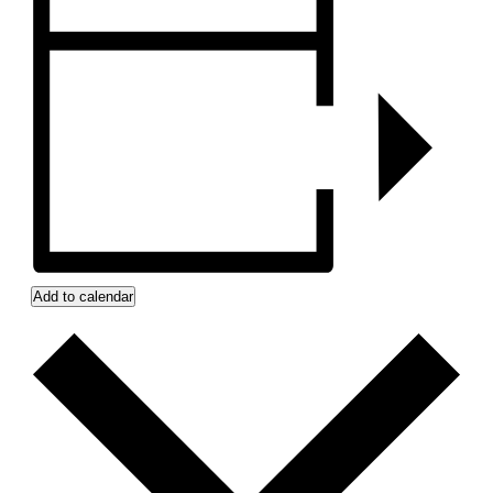
Add to calendar