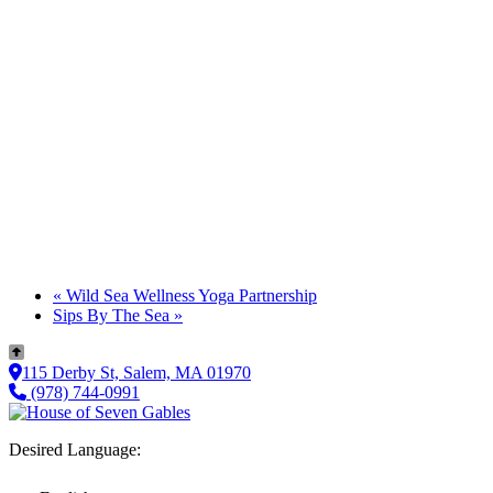
«
Wild Sea Wellness Yoga Partnership
Sips By The Sea
»
115 Derby St, Salem, MA 01970
(978) 744-0991
Desired Language: