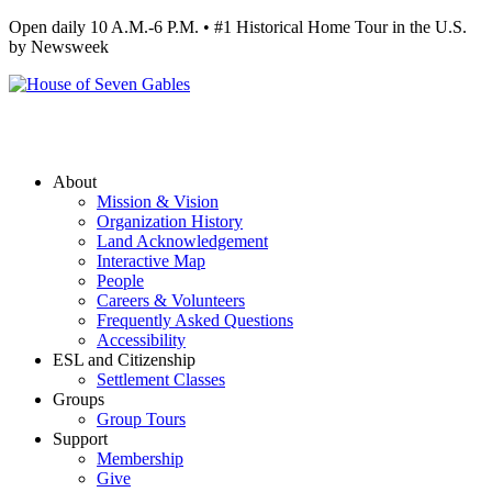
Open daily 10 A.M.-6 P.M. • #1 Historical Home Tour in the U.S.
by Newsweek
About
Mission & Vision
Organization History
Land Acknowledgement
Interactive Map
People
Careers & Volunteers
Frequently Asked Questions
Accessibility
ESL and Citizenship
Settlement Classes
Groups
Group Tours
Support
Membership
Give