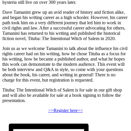
hysteria still live on over 300 years later.
Dave Tamanini grew up an avid reader of history and fiction alike,
and began his writing career as a high schooler. However, his career
path took him on a very different journey that led him to work in
civil rights and law. After a successful career advocating for others,
Tamanini has returned to his writing and published the historical
fiction novel, Tituba: The Intentional Witch of Salem in 2020.
Join us as we welcome Tamanini to talk about the influence his civil
rights career had on his writing, how he chose Tituba as a focus for
his writing, how he became a published author, and what he hopes
this work can demonstrate to the modern audience. This event will
be both interview and Q&A in style, so come with your questions
about the book, his career, and writing in general! There is no
charge for this event, but registration is requested.
Tituba: The Intentional Witch of Salem is for sale in our gift shop
and will also be available for sale at a book signing to follow the
presentation.
>>Register here<<