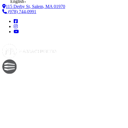
English
▼
115 Derby St, Salem, MA 01970
(978) 744-0991