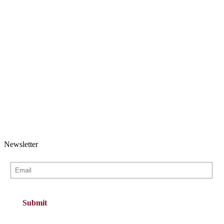
Newsletter