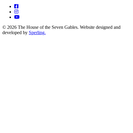
© 2026 The House of the Seven Gables. Website designed and
developed by
Sperling.