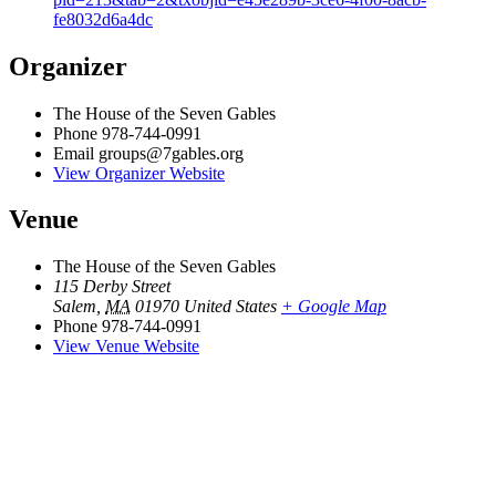
fe8032d6a4dc
Organizer
The House of the Seven Gables
Phone
978-744-0991
Email
groups@7gables.org
View Organizer Website
Venue
The House of the Seven Gables
115 Derby Street
Salem
,
MA
01970
United States
+ Google Map
Phone
978-744-0991
View Venue Website