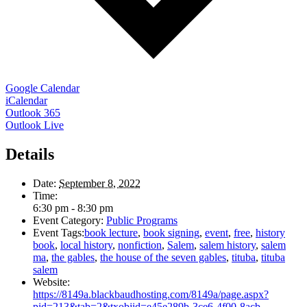
Google Calendar
iCalendar
Outlook 365
Outlook Live
Details
Date:
September 8, 2022
Time:
6:30 pm - 8:30 pm
Event Category:
Public Programs
Event Tags:
book lecture
,
book signing
,
event
,
free
,
history
book
,
local history
,
nonfiction
,
Salem
,
salem history
,
salem
ma
,
the gables
,
the house of the seven gables
,
tituba
,
tituba
salem
Website:
https://8149a.blackbaudhosting.com/8149a/page.aspx?
pid=213&tab=2&txobjid=e45e289b-3ce6-4f00-8acb-