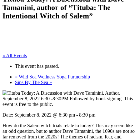
Tamanini, author of “Tituba: The
Intentional Witch of Salem”
« All Events
This event has passed.
«
Wild Sea Wellness Yoga Partnership
Sips By The Sea
»
Date:
September 8, 2022 @ 6:30 pm
-
8:30 pm
How do the Salem witch trials relate to today? This may seem like
an odd question, but to author Dave Tamanini, the 1690s are not so
far removed from the 2020s! The themes of racism, fear, and