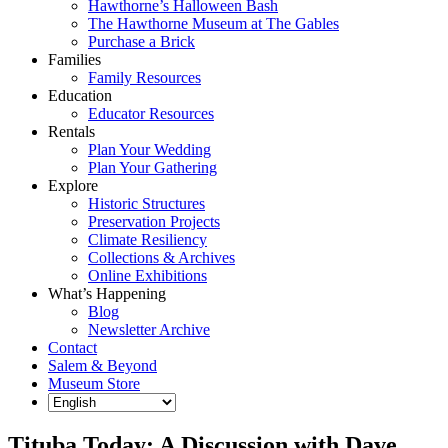
Hawthorne’s Halloween Bash
The Hawthorne Museum at The Gables
Purchase a Brick
Families
Family Resources
Education
Educator Resources
Rentals
Plan Your Wedding
Plan Your Gathering
Explore
Historic Structures
Preservation Projects
Climate Resiliency
Collections & Archives
Online Exhibitions
What’s Happening
Blog
Newsletter Archive
Contact
Salem & Beyond
Museum Store
Tituba Today: A Discussion with Dave