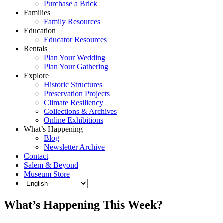
Purchase a Brick
Families
Family Resources
Education
Educator Resources
Rentals
Plan Your Wedding
Plan Your Gathering
Explore
Historic Structures
Preservation Projects
Climate Resiliency
Collections & Archives
Online Exhibitions
What’s Happening
Blog
Newsletter Archive
Contact
Salem & Beyond
Museum Store
What’s Happening This Week?