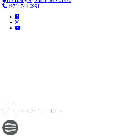
115 Derby St, Salem, MA 01970
(978) 744-0991