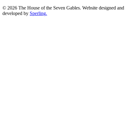
© 2026 The House of the Seven Gables. Website designed and
developed by
Sperling.