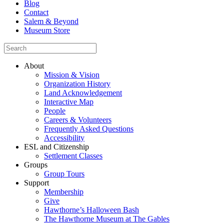
Blog
Contact
Salem & Beyond
Museum Store
About
Mission & Vision
Organization History
Land Acknowledgement
Interactive Map
People
Careers & Volunteers
Frequently Asked Questions
Accessibility
ESL and Citizenship
Settlement Classes
Groups
Group Tours
Support
Membership
Give
Hawthorne’s Halloween Bash
The Hawthorne Museum at The Gables