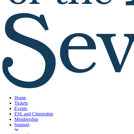
Home
Tickets
Events
ESL and Citizenship
Membership
Support