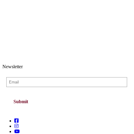
Newsletter