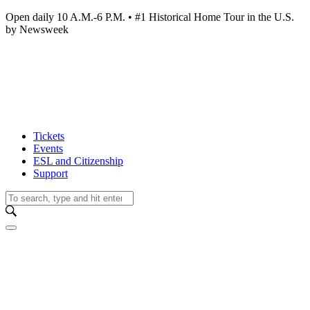
Open daily 10 A.M.-6 P.M. • #1 Historical Home Tour in the U.S.
by Newsweek
Tickets
Events
ESL and Citizenship
Support