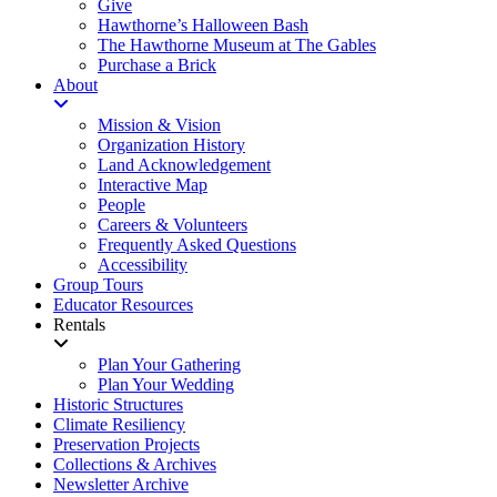
Give
Hawthorne’s Halloween Bash
The Hawthorne Museum at The Gables
Purchase a Brick
About
Mission & Vision
Organization History
Land Acknowledgement
Interactive Map
People
Careers & Volunteers
Frequently Asked Questions
Accessibility
Group Tours
Educator Resources
Rentals
Plan Your Gathering
Plan Your Wedding
Historic Structures
Climate Resiliency
Preservation Projects
Collections & Archives
Newsletter Archive