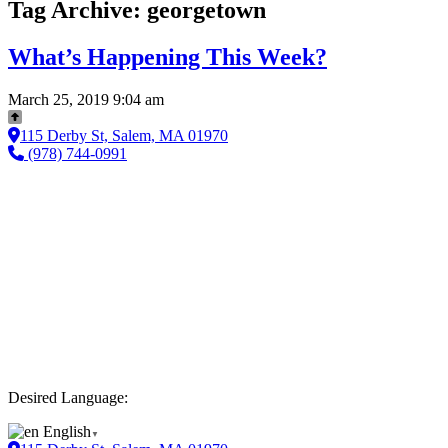
Tag Archive: georgetown
What’s Happening This Week?
March 25, 2019 9:04 am
115 Derby St, Salem, MA 01970
(978) 744-0991
Desired Language:
English
▼