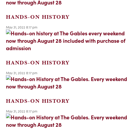
HANDS-ON HISTORY
May 31, 2022 8:17 pm
HANDS-ON HISTORY
May 31, 2022 8:17 pm
HANDS-ON HISTORY
May 31, 2022 8:17 pm