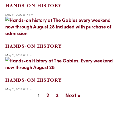
HANDS-ON HISTORY
May 31, 2022 8:17 pm
HANDS-ON HISTORY
May 31, 2022 8:17 pm
HANDS-ON HISTORY
May 31, 2022 8:17 pm
1
2
3
Next »