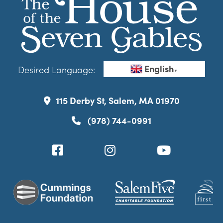
English
Desired Language:
▼
115 Derby St, Salem, MA 01970
(978) 744-0991