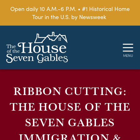
Open daily 10 A.M.-6 P.M. • #1 Historical Home
Tour in the U.S. by Newsweek
RIBBON CUTTING:
THE HOUSE OF THE
SEVEN GABLES
IMMIGRATION &