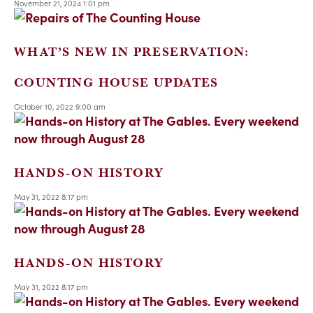
November 21, 2024 1:01 pm
WHAT’S NEW IN PRESERVATION:
COUNTING HOUSE UPDATES
October 10, 2022 9:00 am
HANDS-ON HISTORY
May 31, 2022 8:17 pm
HANDS-ON HISTORY
May 31, 2022 8:17 pm