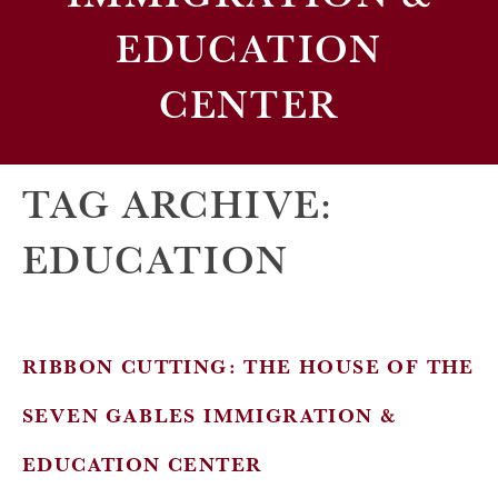
EDUCATION
CENTER
TAG ARCHIVE:
EDUCATION
RIBBON CUTTING: THE HOUSE OF THE
SEVEN GABLES IMMIGRATION &
EDUCATION CENTER