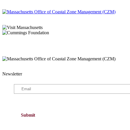
Newsletter