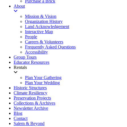
Purchase a Brick
About
Mission & Vision
Organization History
Land Acknowledgement
Interactive Map
People
Careers & Volunteers
Frequently Asked Questions
Accessibility
Group Tours
Educator Resources
Rentals
Plan Your Gathering
Plan Your Wedding
Historic Structures
Climate Resiliency
Preservation Projects
Collections & Archives
Newsletter Archive
Blog
Contact
Salem & Beyond