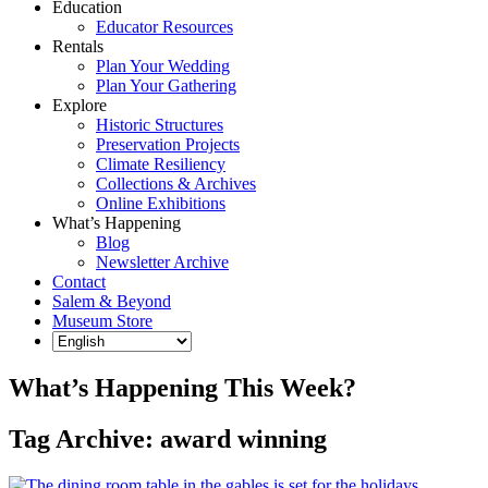
Education
Educator Resources
Rentals
Plan Your Wedding
Plan Your Gathering
Explore
Historic Structures
Preservation Projects
Climate Resiliency
Collections & Archives
Online Exhibitions
What’s Happening
Blog
Newsletter Archive
Contact
Salem & Beyond
Museum Store
What’s Happening This Week?
Tag Archive: award winning