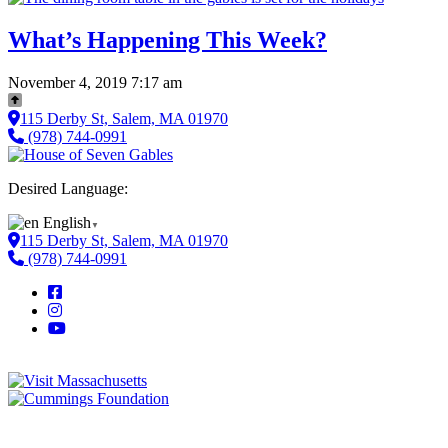
What’s Happening This Week?
November 4, 2019 7:17 am
115 Derby St, Salem, MA 01970
(978) 744-0991
Desired Language:
English
▼
115 Derby St, Salem, MA 01970
(978) 744-0991