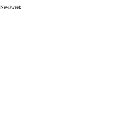
 by Newsweek