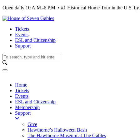
Open daily 10 A.M.-6 P.M. • #1 Historical Home Tour in the U.S.
Tickets
Events
ESL and Citizenship
Support
Home
Tickets
Events
ESL and Citizenship
Membership
Support
Give
Hawthorne’s Halloween Bash
The Hawthorne Museum at The Gables