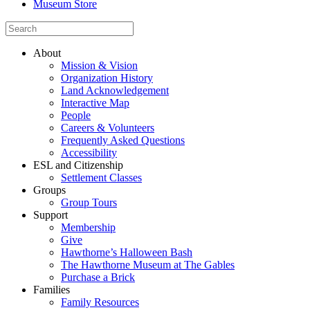
Museum Store
About
Mission & Vision
Organization History
Land Acknowledgement
Interactive Map
People
Careers & Volunteers
Frequently Asked Questions
Accessibility
ESL and Citizenship
Settlement Classes
Groups
Group Tours
Support
Membership
Give
Hawthorne’s Halloween Bash
The Hawthorne Museum at The Gables
Purchase a Brick
Families
Family Resources