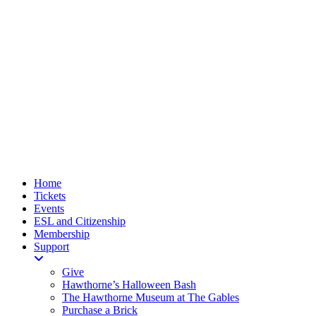
Home
Tickets
Events
ESL and Citizenship
Membership
Support
Give
Hawthorne’s Halloween Bash
The Hawthorne Museum at The Gables
Purchase a Brick