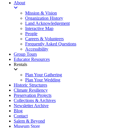
About
Mission & Vision
Organization History
Land Acknowledgement
Interactive Map
People
Careers & Volunteers
Frequently Asked Questions
Accessibility
Group Tours
Educator Resources
Rentals
Plan Your Gathering
Plan Your Wedding
Historic Structures
Climate Resiliency
Preservation Projects
Collections & Archives
Newsletter Archive
Blog
Contact
Salem & Beyond
Museum Store