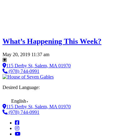
What’s Happening This Week?
May 20, 2019 11:37 am
115 Derby St, Salem, MA 01970
(978) 744-0991
Desired Language:
English
▼
115 Derby St, Salem, MA 01970
(978) 744-0991