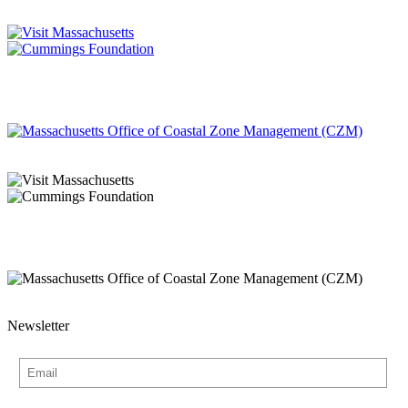
Newsletter