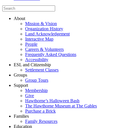
About
Mission & Vision
Organization History
Land Acknowledgement
Interactive Map
People
Careers & Volunteers
Frequently Asked Questions
Accessibility
ESL and Citizenship
Settlement Classes
Groups
Group Tours
Support
Membership
Give
Hawthorne’s Halloween Bash
The Hawthorne Museum at The Gables
Purchase a Brick
Families
Family Resources
Education