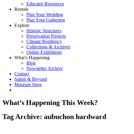
Educator Resources
Rentals
Plan Your Wedding
Plan Your Gathering
Explore
Historic Structures
Preservation Projects
Climate Resiliency
Collections & Archives
Online Exhibitions
What’s Happening
Blog
Newsletter Archive
Contact
Salem & Beyond
Museum Store
What’s Happening This Week?
Tag Archive: aubuchon hardward