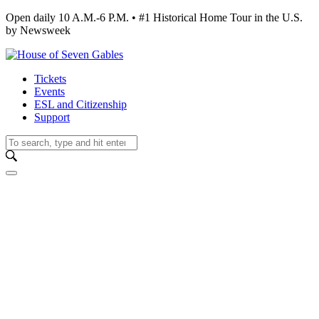
Open daily 10 A.M.-6 P.M. • #1 Historical Home Tour in the U.S.
by Newsweek
Tickets
Events
ESL and Citizenship
Support