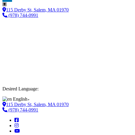
LinkedIn
115 Derby St, Salem, MA 01970
(978) 744-0991
Desired Language:
English
▼
115 Derby St, Salem, MA 01970
(978) 744-0991