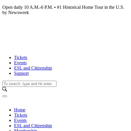
Open daily 10 A.M.-6 P.M. • #1 Historical Home Tour in the U.S.
by Newsweek
Tickets
Events
ESL and Citizenship
Support
Home
Tickets
Events
ESL and Citizenship
Membership