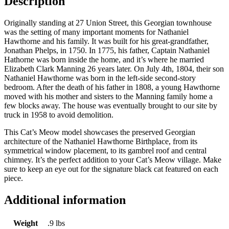
Description
Originally standing at 27 Union Street, this Georgian townhouse
was the setting of many important moments for Nathaniel
Hawthorne and his family. It was built for his great-grandfather,
Jonathan Phelps, in 1750. In 1775, his father, Captain Nathaniel
Hathorne was born inside the home, and it’s where he married
Elizabeth Clark Manning 26 years later. On July 4th, 1804, their son
Nathaniel Hawthorne was born in the left-side second-story
bedroom. After the death of his father in 1808, a young Hawthorne
moved with his mother and sisters to the Manning family home a
few blocks away.
The house was eventually brought to our site by
truck in 1958 to avoid demolition.
This Cat’s Meow model showcases the preserved Georgian
architecture of the Nathaniel Hawthorne Birthplace, from its
symmetrical window placement, to its gambrel roof and central
chimney. It’s the perfect addition to your Cat’s Meow village. Make
sure to keep an eye out for the signature black cat featured on each
piece.
Additional information
Weight
.9 lbs