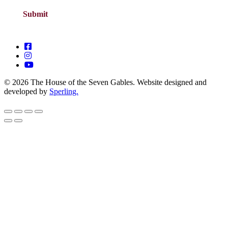
© 2026 The House of the Seven Gables. Website designed and
developed by
Sperling.