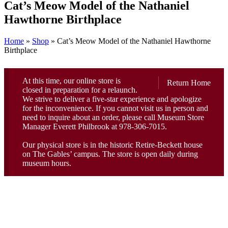
Cat’s Meow Model of the Nathaniel
Hawthorne Birthplace
Home
»
Shop
»
Cat’s Meow Model of the Nathaniel Hawthorne
Birthplace
At this time, our online store is
Return Home
closed in preparation for a relaunch.
We strive to deliver a five-star experience and apologize
for the inconvenience. If you cannot visit us in person and
need to inquire about an order, please call Museum Store
Manager Everett Philbrook at 978-306-7015.
Our physical store is in the historic Retire-Beckett house
on The Gables’ campus. The store is open daily during
museum hours.