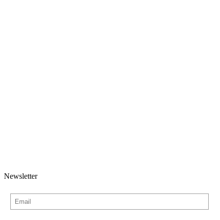
Newsletter