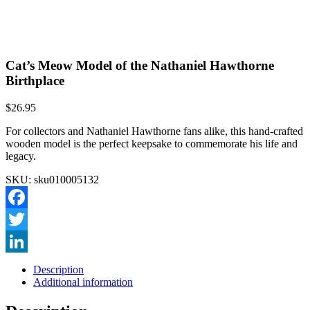
Cat’s Meow Model of the Nathaniel Hawthorne
Birthplace
$
26.95
For collectors and Nathaniel Hawthorne fans alike, this hand-crafted
wooden model is the perfect keepsake to commemorate his life and
legacy.
SKU:
sku010005132
Facebook
Twitter
LinkedIn
Description
Additional information