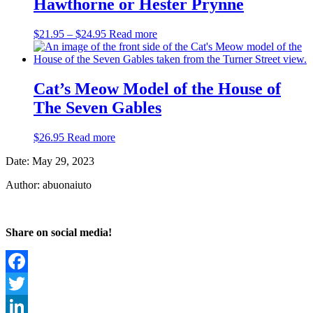
Hawthorne or Hester Prynne
Price
$
21.95
–
$
24.95
Read more
range:
$21.95
through
$24.95
Cat’s Meow Model of the House of
The Seven Gables
$
26.95
Read more
Date: May 29, 2023
Author: abuonaiuto
Share on social media!
Facebook
Twitter