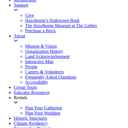
Support
Give
Hawthorne’s Halloween Bash
The Hawthorne Museum at The Gables
Purchase a Brick
About
Mission & Vision
Organization History
Land Acknowledgement
Interactive Map
People
Careers & Volunteers
Frequently Asked Questions
Accessibility
Group Tours
Educator Resources
Rentals
Plan Your Gathering
Plan Your Wedding
Historic Structures
Climate Resiliency