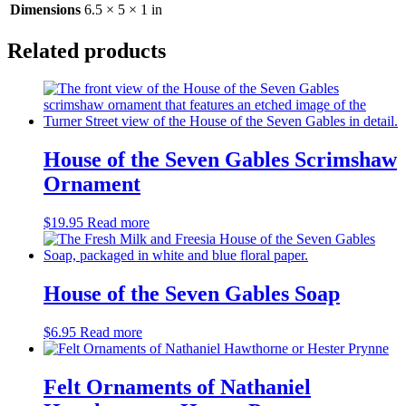
Dimensions
6.5 × 5 × 1 in
Related products
House of the Seven Gables Scrimshaw
Ornament
$
19.95
Read more
House of the Seven Gables Soap
$
6.95
Read more
Felt Ornaments of Nathaniel