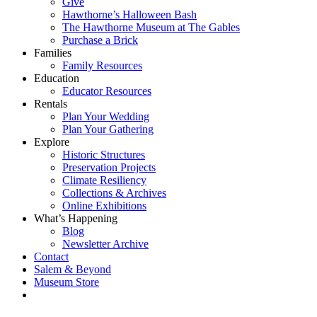
Give
Hawthorne’s Halloween Bash
The Hawthorne Museum at The Gables
Purchase a Brick
Families
Family Resources
Education
Educator Resources
Rentals
Plan Your Wedding
Plan Your Gathering
Explore
Historic Structures
Preservation Projects
Climate Resiliency
Collections & Archives
Online Exhibitions
What’s Happening
Blog
Newsletter Archive
Contact
Salem & Beyond
Museum Store