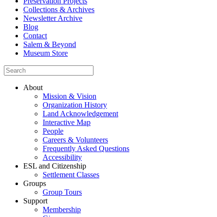
Preservation Projects
Collections & Archives
Newsletter Archive
Blog
Contact
Salem & Beyond
Museum Store
About
Mission & Vision
Organization History
Land Acknowledgement
Interactive Map
People
Careers & Volunteers
Frequently Asked Questions
Accessibility
ESL and Citizenship
Settlement Classes
Groups
Group Tours
Support
Membership