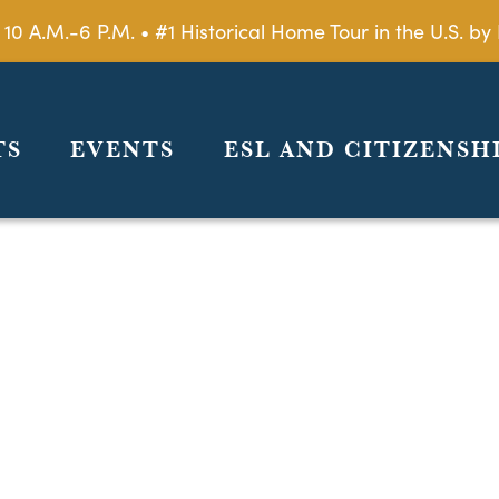
 10 A.M.-6 P.M. • #1 Historical Home Tour in the U.S. 
TS
EVENTS
ESL AND CITIZENSH