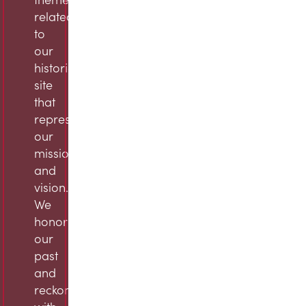
related
to
our
historic
site
that
represent
our
mission
and
vision.
We
honor
our
past
and
reckon