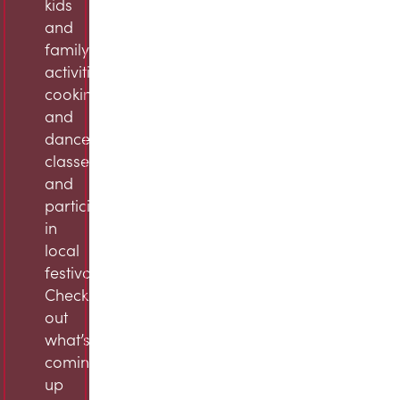
kids
and
family
activities,
cooking
and
dance
classes,
and
participation
in
local
festivals.
Check
out
what’s
coming
up