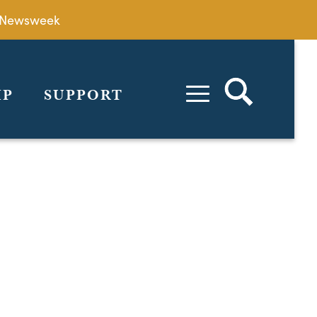
by Newsweek
IP
SUPPORT