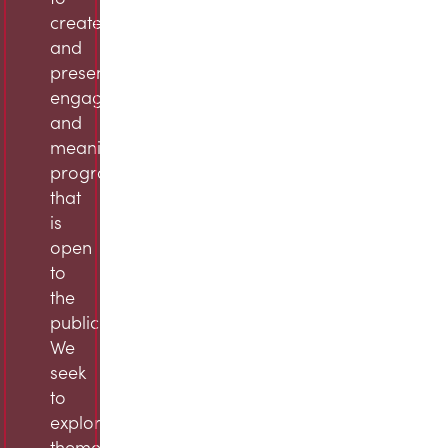
create
and
present
engaging
and
meaningful
programming
that
is
open
to
the
public.
We
seek
to
explore
themes