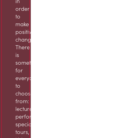
in
order
to
make
positive
change.
There
is
something
for
everyone
to
choose
from:
lectures,
performances,
specialty
tours,