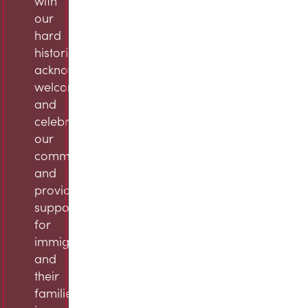
with
our
hard
histories,
acknowledge,
welcome,
and
celebrate
our
community,
and
provide
support
for
immigrants
and
their
families