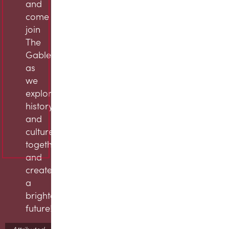
and
come
join
The
Gables
as
we
explore
history
and
culture
together
and
create
a
brighter
future!