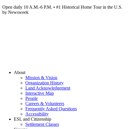
Open daily 10 A.M.-6 P.M. • #1 Historical Home Tour in the U.S.
by Newsweek
About
Mission & Vision
Organization History
Land Acknowledgement
Interactive Map
People
Careers & Volunteers
Frequently Asked Questions
Accessibility
ESL and Citizenship
Settlement Classes