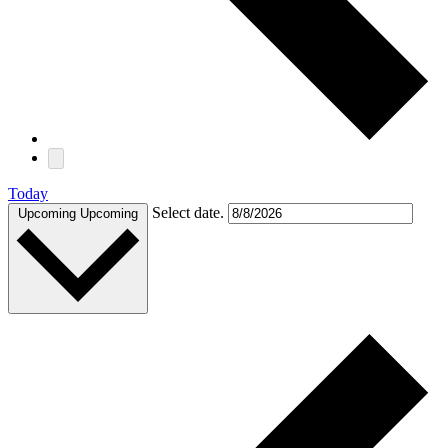
Today
Select date.
Upcoming
Upcoming