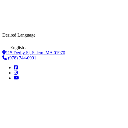
Desired Language:
English
▼
115 Derby St, Salem, MA 01970
(978) 744-0991