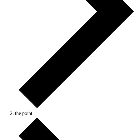
the point