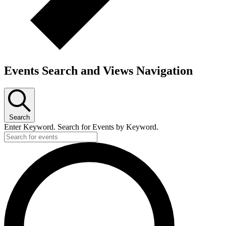
Events Search and Views Navigation
Search
Enter Keyword. Search for Events by Keyword.