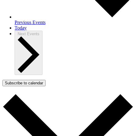
Previous
Events
Today
Next
Events
Subscribe to calendar