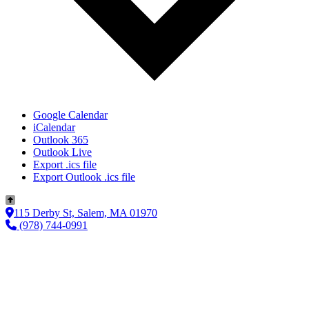
Google Calendar
iCalendar
Outlook 365
Outlook Live
Export .ics file
Export Outlook .ics file
115 Derby St, Salem, MA 01970
(978) 744-0991