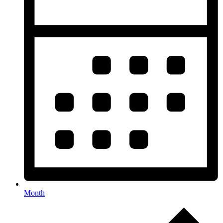
Month