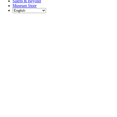
Salem & Beyond
Museum Store
Each year, The
Gables partners
with local
experts,
musicians,
writers, actors,
educators,
community
artists, and
literary,
historic, and
scientific
institutions to
create and
present
engaging and
meaningful
programming