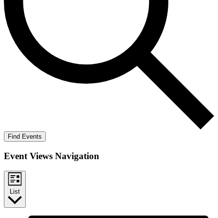
Find Events
Event Views Navigation
List