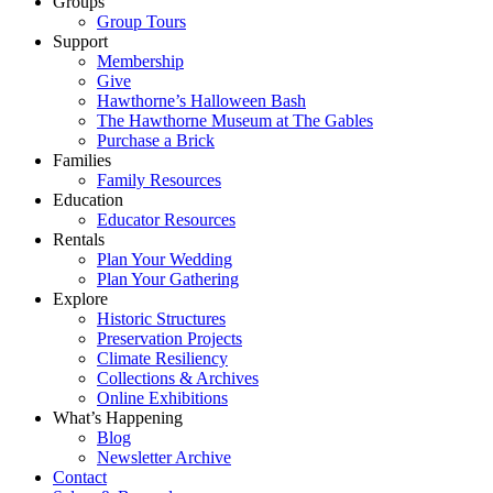
Groups
Group Tours
Support
Membership
Give
Hawthorne’s Halloween Bash
The Hawthorne Museum at The Gables
Purchase a Brick
Families
Family Resources
Education
Educator Resources
Rentals
Plan Your Wedding
Plan Your Gathering
Explore
Historic Structures
Preservation Projects
Climate Resiliency
Collections & Archives
Online Exhibitions
What’s Happening
Blog
Newsletter Archive
Contact