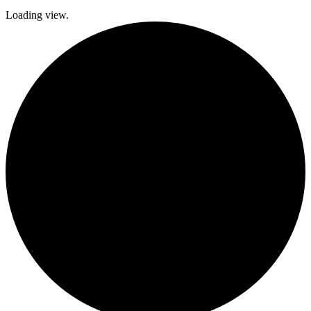
Loading view.