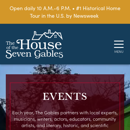
Open daily 10 A.M.-6 P.M. • #1 Historical Home
Tour in the U.S. by Newsweek
EVENTS
Each year, The Gables partners with local experts,
musicians, writers, actors, educators, community
artists, and literary, historic, and scientific