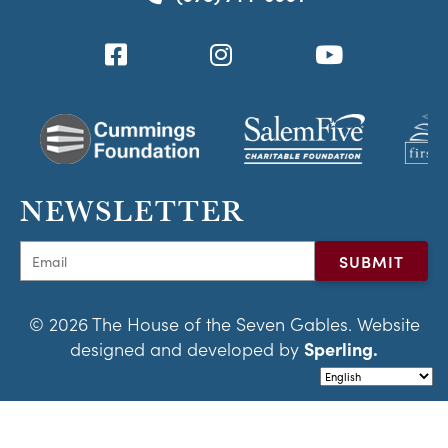
NEWSLETTER
© 2026 The House of the Seven Gables. Website
designed and developed by
Sperling.