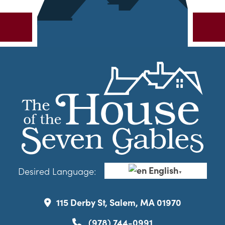
English
Desired Language:
▼
115 Derby St, Salem, MA 01970
(978) 744-0991