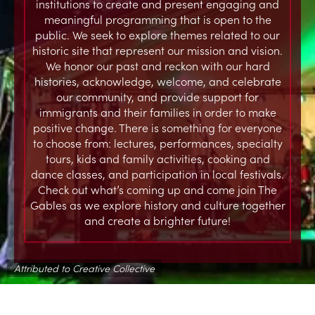
institutions to create and present engaging and
meaningful programming that is open to the
public. We seek to explore themes related to our
historic site that represent our mission and vision.
We honor our past and reckon with our hard
histories, acknowledge, welcome, and celebrate
our community, and provide support for
immigrants and their families in order to make
positive change. There is something for everyone
to choose from: lectures, performances, specialty
tours, kids and family activities, cooking and
dance classes, and participation in local festivals.
Check out what’s coming up and come join The
Gables as we explore history and culture together
and create a brighter future!
Attributed to Creative Collective