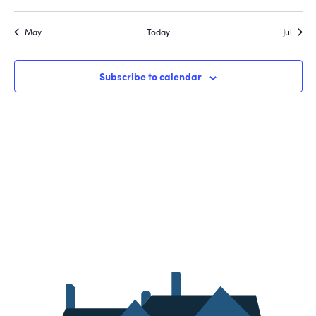
May
Today
Jul
Subscribe to calendar