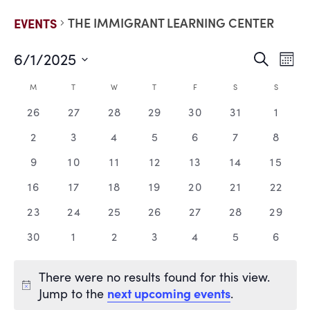
THE IMMIGRANT LEARNING CENTER
EVENTS
6/1/2025
EVE
E
Search
Mont
Select
V
date.
SEA
CALENDAR
M
T
W
T
F
S
S
N
0
0
0
0
0
0
0
26
27
28
29
30
31
1
AND
OF
events,
events,
events,
events,
events,
events,
events
0
0
0
0
0
0
0
2
3
4
5
6
7
8
VIE
EVENTS
events,
events,
events,
events,
events,
events,
events
0
0
0
0
0
0
0
9
10
11
12
13
14
15
events,
events,
events,
events,
events,
events,
events
NAV
0
0
0
0
0
0
0
16
17
18
19
20
21
22
events,
events,
events,
events,
events,
events,
events
0
0
0
0
0
0
0
23
24
25
26
27
28
29
events,
events,
events,
events,
events,
events,
events
0
0
0
0
0
0
0
30
1
2
3
4
5
6
events,
events,
events,
events,
events,
events,
events
There were no results found for this view.
next upcoming events
Jump to the
.