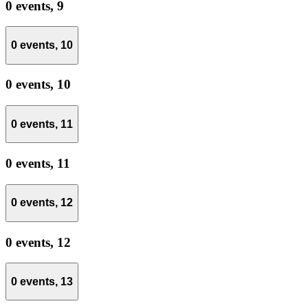
0 events,
9
0 events,
10
0 events,
10
0 events,
11
0 events,
11
0 events,
12
0 events,
12
0 events,
13