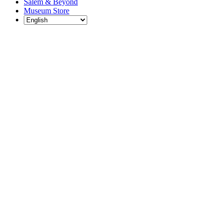
Salem & Beyond
Museum Store
Each year, The
Gables partners
with local
experts,
musicians,
writers, actors,
educators,
community
artists, and
literary,
historic, and
scientific
institutions to
create and
present
engaging and
meaningful
programming