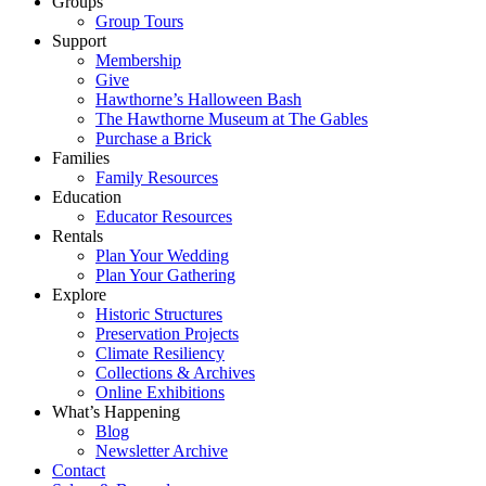
Groups
Group Tours
Support
Membership
Give
Hawthorne’s Halloween Bash
The Hawthorne Museum at The Gables
Purchase a Brick
Families
Family Resources
Education
Educator Resources
Rentals
Plan Your Wedding
Plan Your Gathering
Explore
Historic Structures
Preservation Projects
Climate Resiliency
Collections & Archives
Online Exhibitions
What’s Happening
Blog
Newsletter Archive
Contact