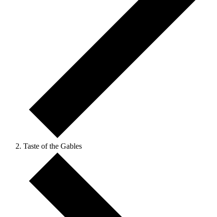
Taste of the Gables