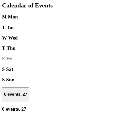
Calendar of Events
M
Mon
T
Tue
W
Wed
T
Thu
F
Fri
S
Sat
S
Sun
0 events,
27
0 events,
27