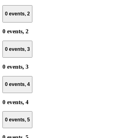
0 events,
2
0 events,
2
0 events,
3
0 events,
3
0 events,
4
0 events,
4
0 events,
5
0 events,
5