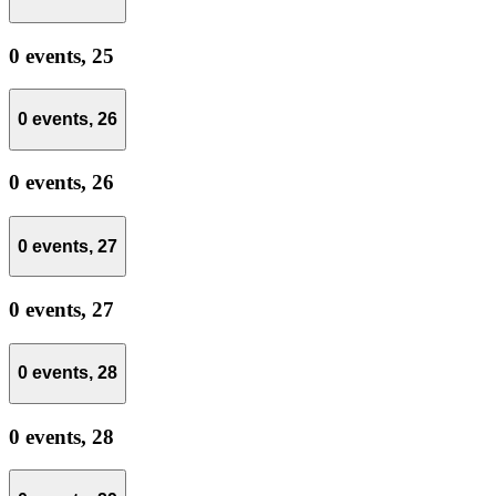
0 events,
25
0 events,
26
0 events,
26
0 events,
27
0 events,
27
0 events,
28
0 events,
28