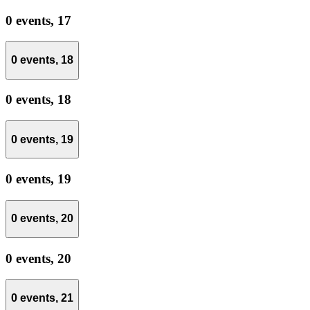
0 events,
17
0 events,
18
0 events,
18
0 events,
19
0 events,
19
0 events,
20
0 events,
20
0 events,
21