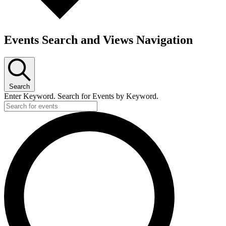
Events Search and Views Navigation
Search
Enter Keyword. Search for Events by Keyword.