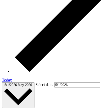
Today
Select date.
5/1/2026
May 2026