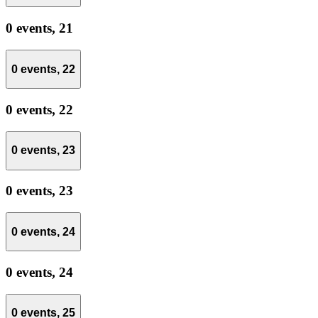
0 events,
21
0 events,
22
0 events,
22
0 events,
23
0 events,
23
0 events,
24
0 events,
24
0 events,
25