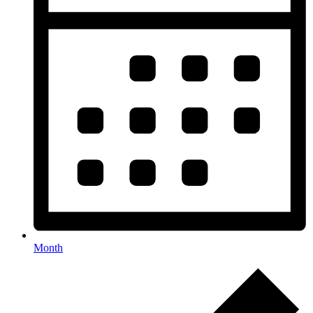
Month