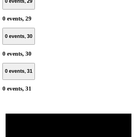
0 events,
29
0 events,
29
0 events,
30
0 events,
30
0 events,
31
0 events,
31