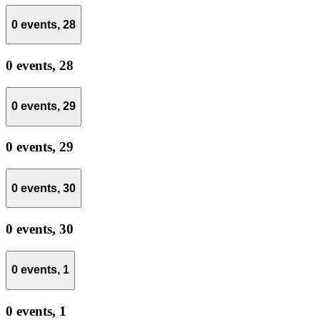
0 events,
28
0 events,
28
0 events,
29
0 events,
29
0 events,
30
0 events,
30
0 events,
1
0 events,
1