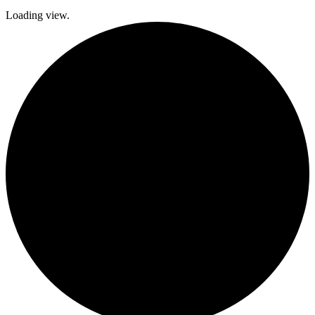
Loading view.