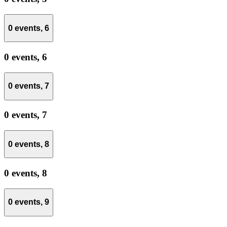
0 events,
6
0 events,
6
0 events,
7
0 events,
7
0 events,
8
0 events,
8
0 events,
9