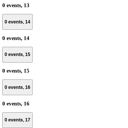
0 events,
13
0 events,
14
0 events,
14
0 events,
15
0 events,
15
0 events,
16
0 events,
16
0 events,
17