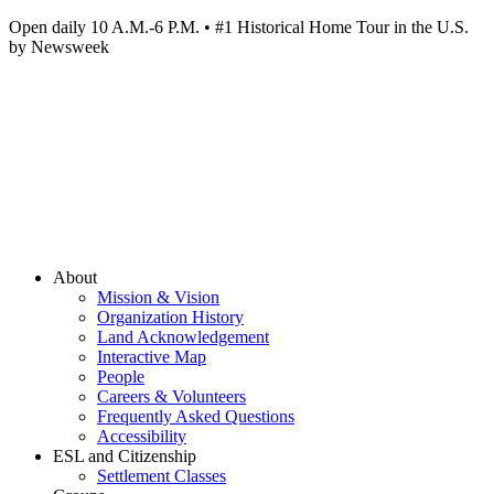
Open daily 10 A.M.-6 P.M. • #1 Historical Home Tour in the U.S.
by Newsweek
About
Mission & Vision
Organization History
Land Acknowledgement
Interactive Map
People
Careers & Volunteers
Frequently Asked Questions
Accessibility
ESL and Citizenship
Settlement Classes