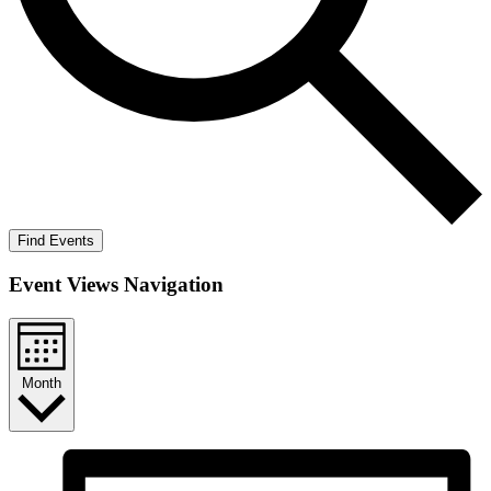
Find Events
Event Views Navigation
Month