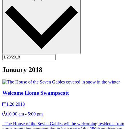
January 2018
Welcome Home Swampscott
1.28.2018
10:00 am - 5:00 pm
The House of the Seven Gables will be welcoming residents from
our surrounding communities to be a part of the 350th anniversary