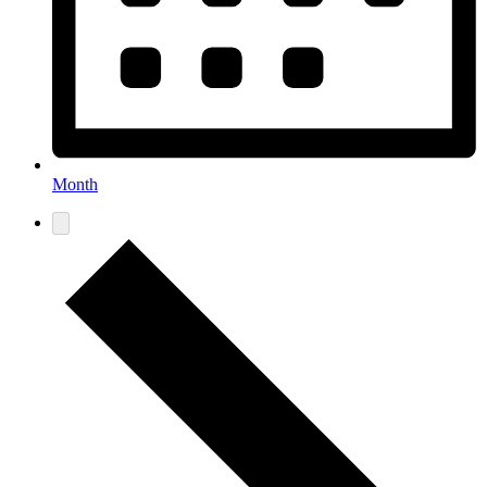
Month