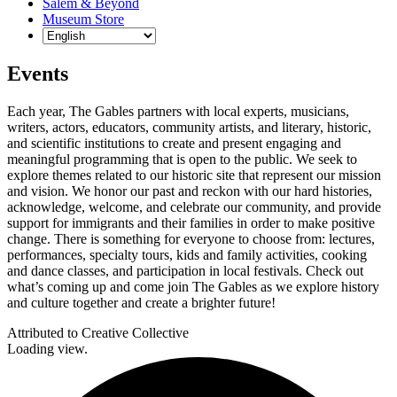
Salem & Beyond
Museum Store
Events
Each year, The Gables partners with local experts, musicians,
writers, actors, educators, community artists, and literary, historic,
and scientific institutions to create and present engaging and
meaningful programming that is open to the public. We seek to
explore themes related to our historic site that represent our mission
and vision. We honor our past and reckon with our hard histories,
acknowledge, welcome, and celebrate our community, and provide
support for immigrants and their families in order to make positive
change. There is something for everyone to choose from: lectures,
performances, specialty tours, kids and family activities, cooking
and dance classes, and participation in local festivals. Check out
what’s coming up and come join The Gables as we explore history
and culture together and create a brighter future!
Attributed to Creative Collective
Loading view.