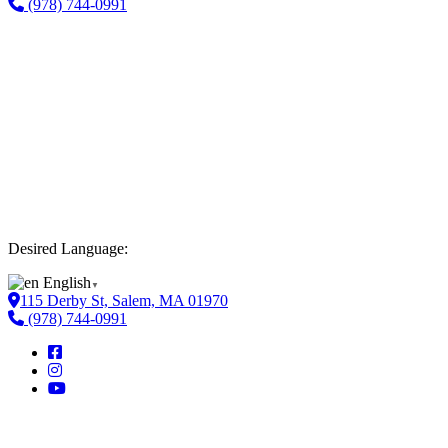
(978) 744-0991
Desired Language:
English
▼
115 Derby St, Salem, MA 01970
(978) 744-0991