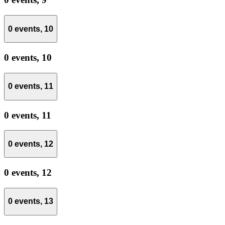
0 events,
10
0 events,
10
0 events,
11
0 events,
11
0 events,
12
0 events,
12
0 events,
13