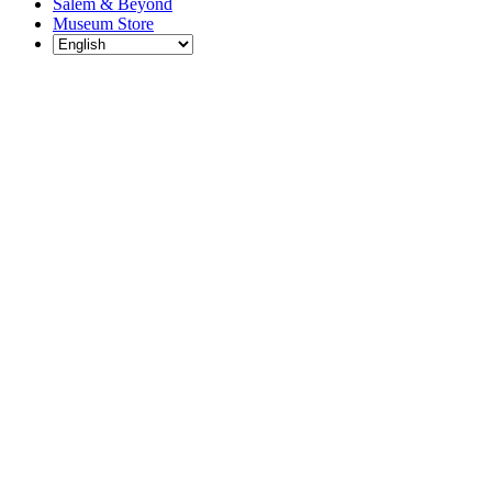
Salem & Beyond
Museum Store
Each year, The
Gables partners
with local
experts,
musicians,
writers, actors,
educators,
community
artists, and
literary,
historic, and
scientific
institutions to
create and
present
engaging and
meaningful
programming