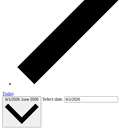
Today
Select date.
6/1/2026
June 2026