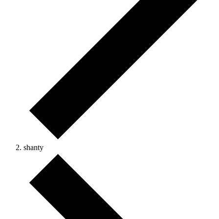
shanty