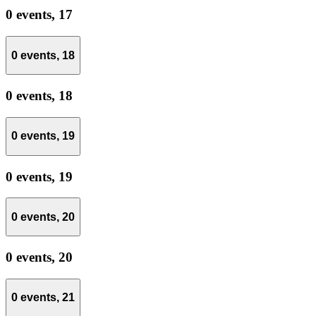
0 events,
17
0 events,
18
0 events,
18
0 events,
19
0 events,
19
0 events,
20
0 events,
20
0 events,
21