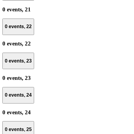
0 events,
21
0 events,
22
0 events,
22
0 events,
23
0 events,
23
0 events,
24
0 events,
24
0 events,
25