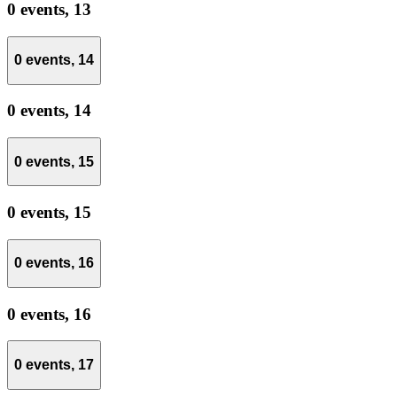
0 events,
13
0 events,
14
0 events,
14
0 events,
15
0 events,
15
0 events,
16
0 events,
16
0 events,
17