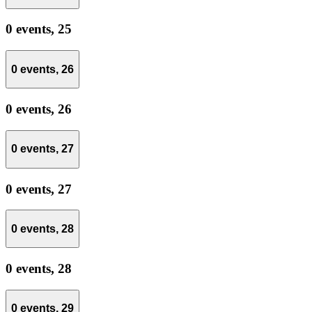
0 events,
25
0 events,
26
0 events,
26
0 events,
27
0 events,
27
0 events,
28
0 events,
28
0 events,
29