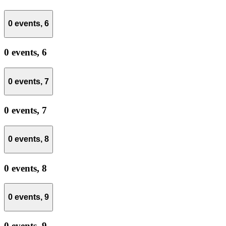
0 events,
6
0 events,
6
0 events,
7
0 events,
7
0 events,
8
0 events,
8
0 events,
9
0 events,
9