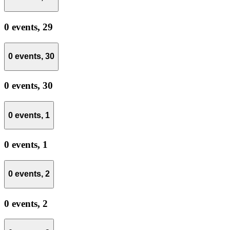
0 events,
29
0 events,
30
0 events,
30
0 events,
1
0 events,
1
0 events,
2
0 events,
2