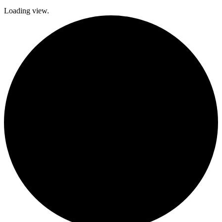
Loading view.