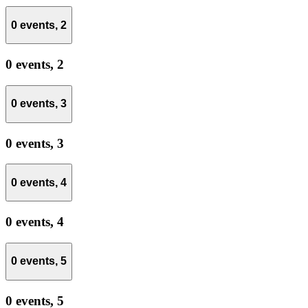
0 events,
2
0 events,
2
0 events,
3
0 events,
3
0 events,
4
0 events,
4
0 events,
5
0 events,
5