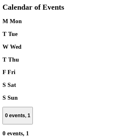
Calendar of Events
M
Mon
T
Tue
W
Wed
T
Thu
F
Fri
S
Sat
S
Sun
0 events,
1
0 events,
1