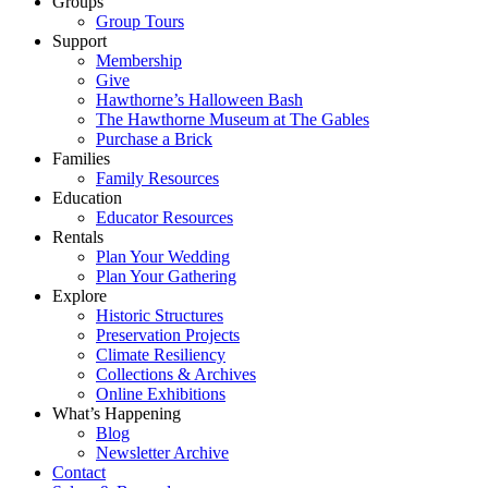
Groups
Group Tours
Support
Membership
Give
Hawthorne’s Halloween Bash
The Hawthorne Museum at The Gables
Purchase a Brick
Families
Family Resources
Education
Educator Resources
Rentals
Plan Your Wedding
Plan Your Gathering
Explore
Historic Structures
Preservation Projects
Climate Resiliency
Collections & Archives
Online Exhibitions
What’s Happening
Blog
Newsletter Archive
Contact