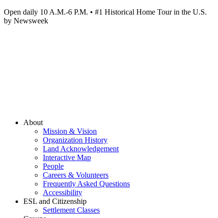
Open daily 10 A.M.-6 P.M. • #1 Historical Home Tour in the U.S.
by Newsweek
About
Mission & Vision
Organization History
Land Acknowledgement
Interactive Map
People
Careers & Volunteers
Frequently Asked Questions
Accessibility
ESL and Citizenship
Settlement Classes