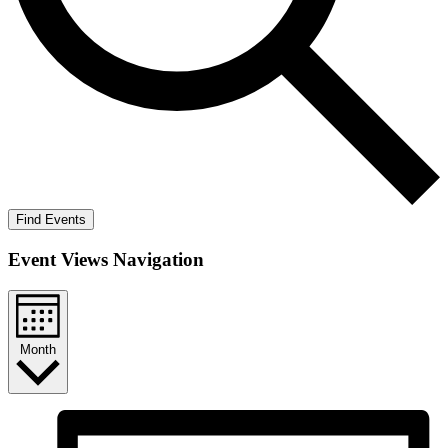
Find Events
Event Views Navigation
Month