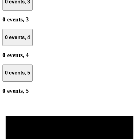
0 events,
3
0 events,
3
0 events,
4
0 events,
4
0 events,
5
0 events,
5