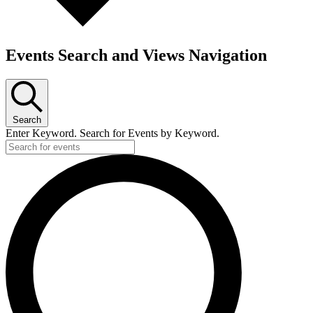
Events Search and Views Navigation
Search
Enter Keyword. Search for Events by Keyword.