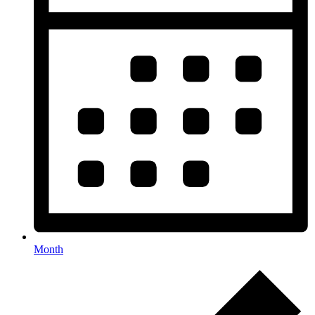
Month