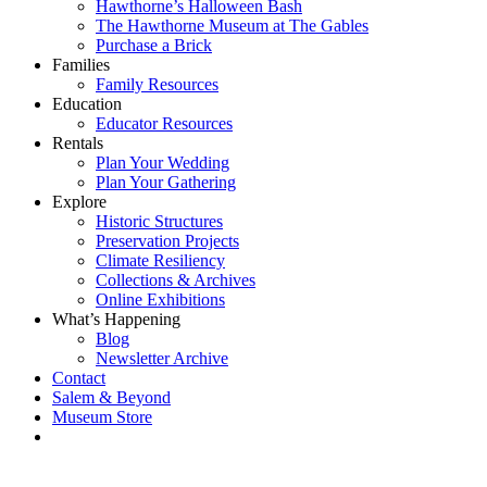
Hawthorne’s Halloween Bash
The Hawthorne Museum at The Gables
Purchase a Brick
Families
Family Resources
Education
Educator Resources
Rentals
Plan Your Wedding
Plan Your Gathering
Explore
Historic Structures
Preservation Projects
Climate Resiliency
Collections & Archives
Online Exhibitions
What’s Happening
Blog
Newsletter Archive
Contact
Salem & Beyond
Museum Store