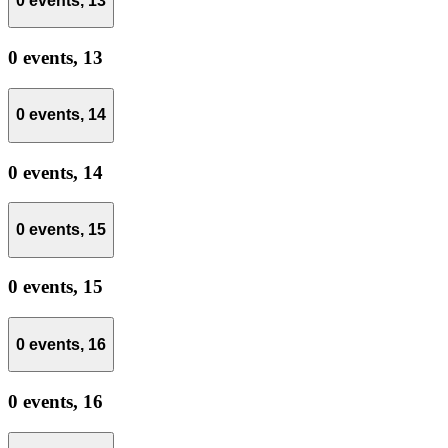
0 events,
13
0 events,
13
0 events,
14
0 events,
14
0 events,
15
0 events,
15
0 events,
16
0 events,
16