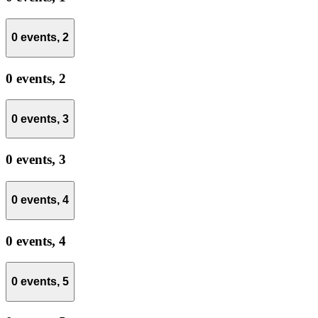
0 events,
2
0 events,
2
0 events,
3
0 events,
3
0 events,
4
0 events,
4
0 events,
5