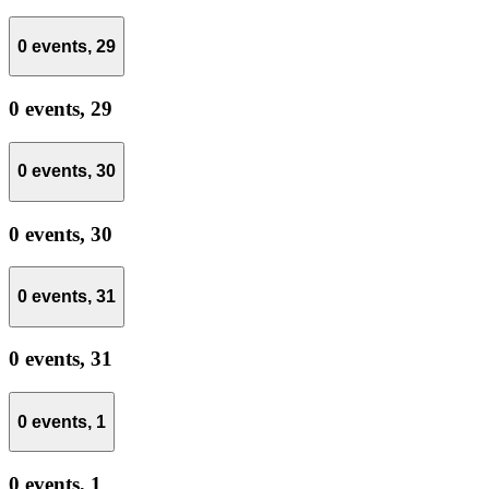
0 events,
29
0 events,
29
0 events,
30
0 events,
30
0 events,
31
0 events,
31
0 events,
1
0 events,
1