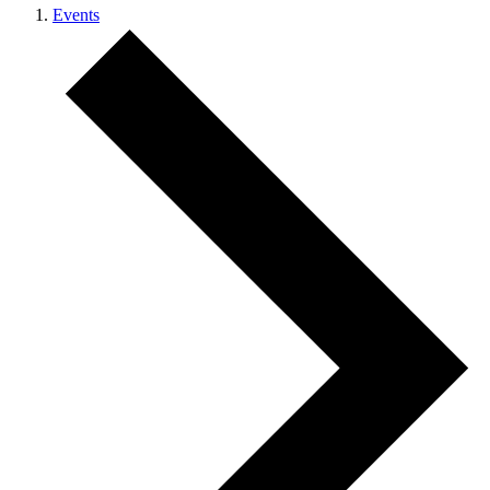
Events