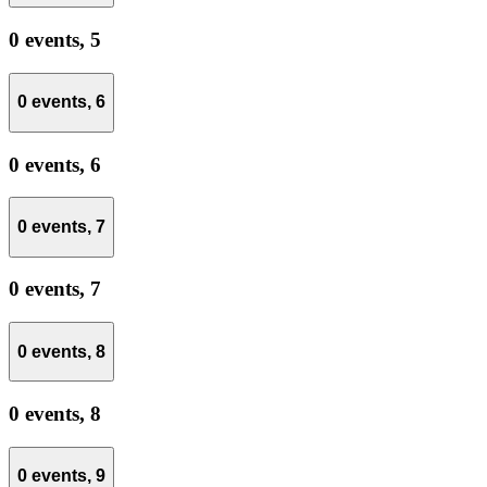
0 events,
5
0 events,
6
0 events,
6
0 events,
7
0 events,
7
0 events,
8
0 events,
8
0 events,
9