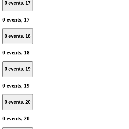
0 events,
17
0 events,
17
0 events,
18
0 events,
18
0 events,
19
0 events,
19
0 events,
20
0 events,
20