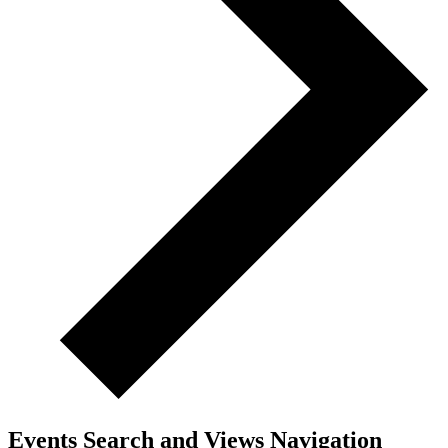
Events Search and Views Navigation