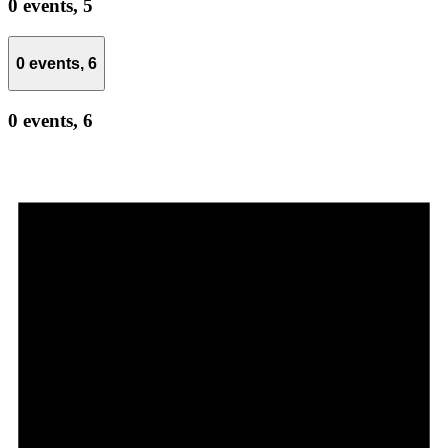
0 events,
5
0 events,
6
0 events,
6