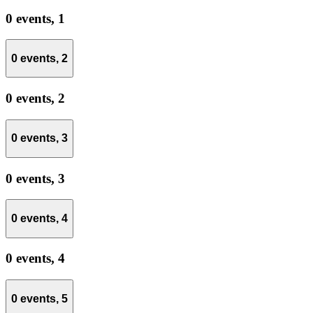
0 events,
1
0 events,
2
0 events,
2
0 events,
3
0 events,
3
0 events,
4
0 events,
4
0 events,
5