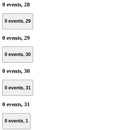
0 events,
28
0 events,
29
0 events,
29
0 events,
30
0 events,
30
0 events,
31
0 events,
31
0 events,
1