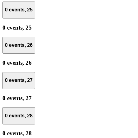
0 events,
25
0 events,
25
0 events,
26
0 events,
26
0 events,
27
0 events,
27
0 events,
28
0 events,
28