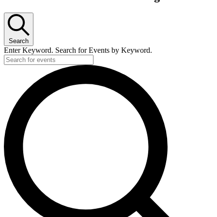
Search
Enter Keyword. Search for Events by Keyword.