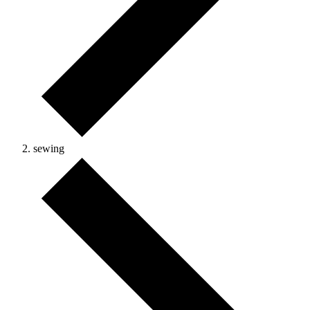
sewing