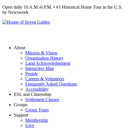
Open daily 10 A.M.-6 P.M. • #1 Historical Home Tour in the U.S.
by Newsweek
About
Mission & Vision
Organization History
Land Acknowledgement
Interactive Map
People
Careers & Volunteers
Frequently Asked Questions
Accessibility
ESL and Citizenship
Settlement Classes
Groups
Group Tours
Support
Membership
Give