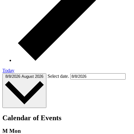
Today
Select date.
8/8/2026
August 2026
Calendar of Events
M
Mon