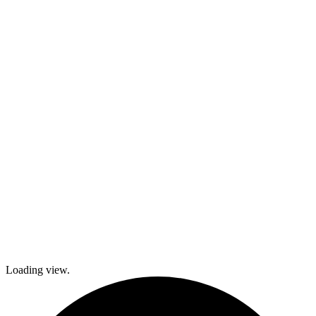
kids and family
activities,
cooking and
dance classes,
and
participation in
local festivals.
Check out
what’s coming
up and come
join The
Gables as we
explore history
and culture
together and
create a
brighter future!
Loading view.