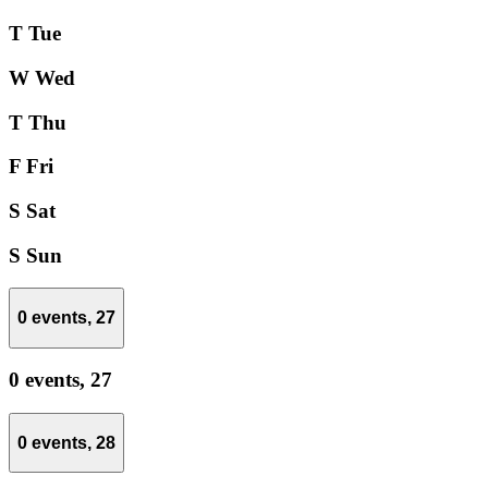
T
Tue
W
Wed
T
Thu
F
Fri
S
Sat
S
Sun
0 events,
27
0 events,
27
0 events,
28