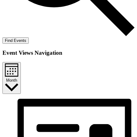
Find Events
Event Views Navigation
Month