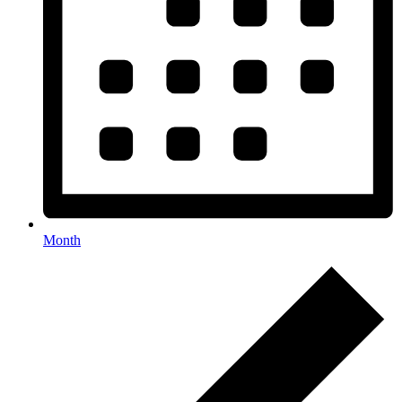
Month