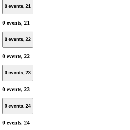
0 events,
21
0 events,
21
0 events,
22
0 events,
22
0 events,
23
0 events,
23
0 events,
24
0 events,
24