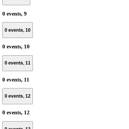
0 events,
9
0 events,
10
0 events,
10
0 events,
11
0 events,
11
0 events,
12
0 events,
12