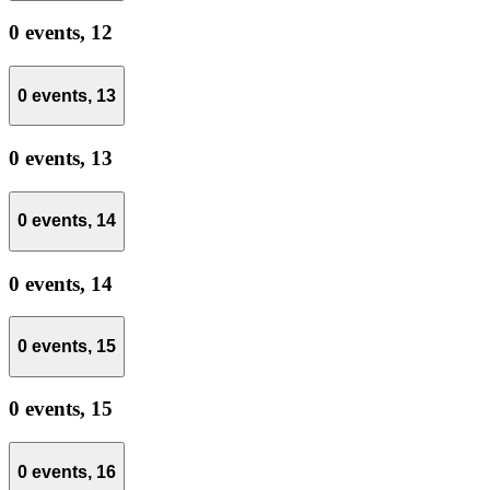
0 events,
12
0 events,
13
0 events,
13
0 events,
14
0 events,
14
0 events,
15
0 events,
15
0 events,
16