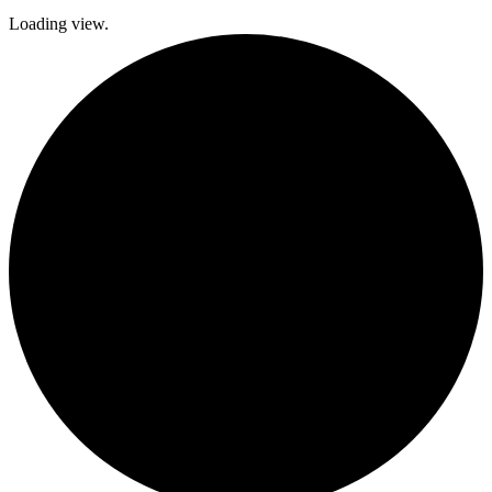
Loading view.