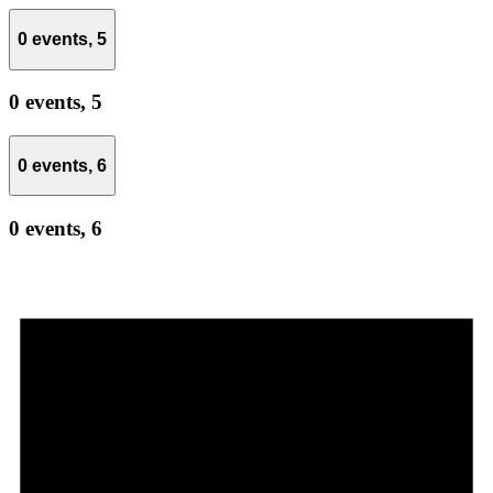
0 events,
5
0 events,
5
0 events,
6
0 events,
6