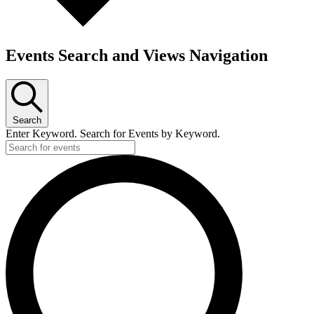
Events Search and Views Navigation
Search
Enter Keyword. Search for Events by Keyword.