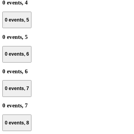
0 events,
4
0 events,
5
0 events,
5
0 events,
6
0 events,
6
0 events,
7
0 events,
7
0 events,
8