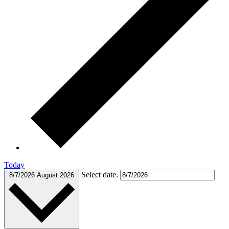
Today
Select date.
8/7/2026
August 2026