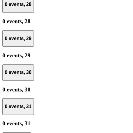
0 events,
28
0 events,
28
0 events,
29
0 events,
29
0 events,
30
0 events,
30
0 events,
31
0 events,
31