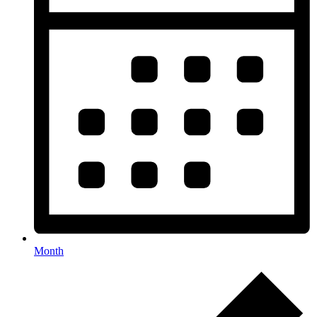
Month