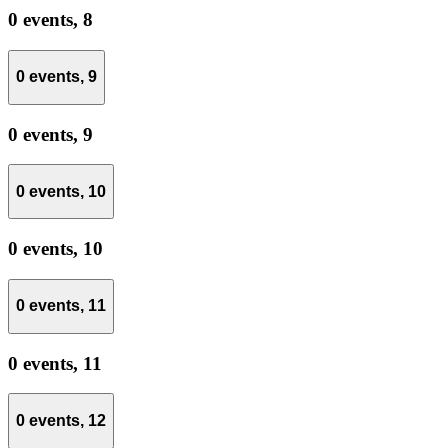
0 events,
8
0 events,
9
0 events,
9
0 events,
10
0 events,
10
0 events,
11
0 events,
11
0 events,
12