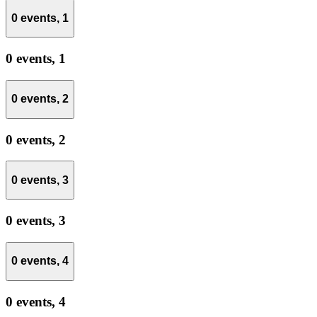
0 events,
1
0 events,
1
0 events,
2
0 events,
2
0 events,
3
0 events,
3
0 events,
4
0 events,
4