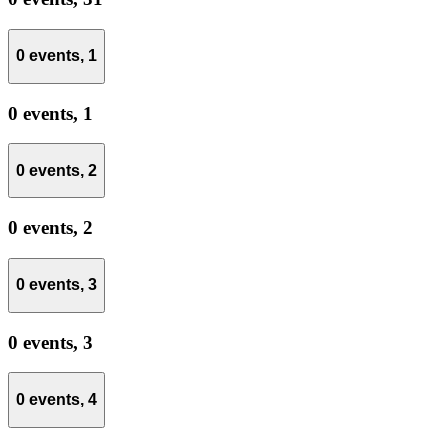
0 events,
1
0 events,
1
0 events,
2
0 events,
2
0 events,
3
0 events,
3
0 events,
4