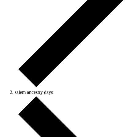
salem ancestry days