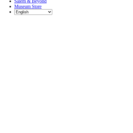
Salem & Beyond
Museum Store
Each year, The
Gables partners
with local
experts,
musicians,
writers, actors,
educators,
community
artists, and
literary,
historic, and
scientific
institutions to
create and
present
engaging and
meaningful
programming