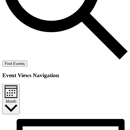
Find Events
Event Views Navigation
Month