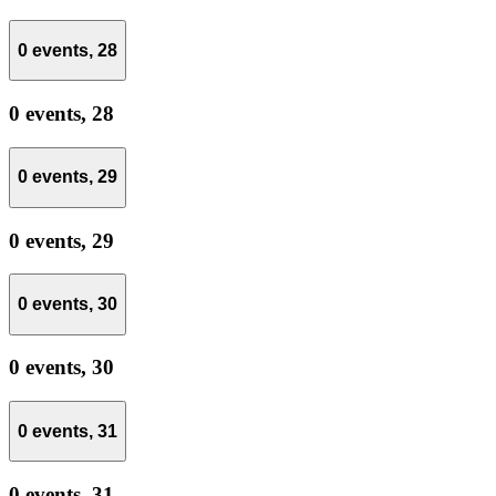
0 events,
28
0 events,
28
0 events,
29
0 events,
29
0 events,
30
0 events,
30
0 events,
31
0 events,
31