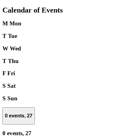
Calendar of Events
M
Mon
T
Tue
W
Wed
T
Thu
F
Fri
S
Sat
S
Sun
0 events,
27
0 events,
27