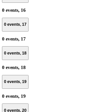
0 events,
16
0 events,
17
0 events,
17
0 events,
18
0 events,
18
0 events,
19
0 events,
19
0 events,
20