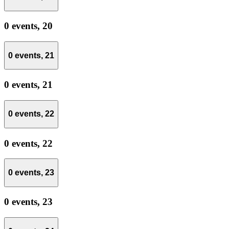
0 events,
20
0 events,
21
0 events,
21
0 events,
22
0 events,
22
0 events,
23
0 events,
23