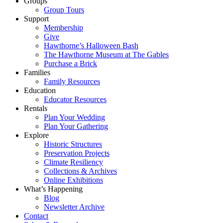
Groups
Group Tours
Support
Membership
Give
Hawthorne’s Halloween Bash
The Hawthorne Museum at The Gables
Purchase a Brick
Families
Family Resources
Education
Educator Resources
Rentals
Plan Your Wedding
Plan Your Gathering
Explore
Historic Structures
Preservation Projects
Climate Resiliency
Collections & Archives
Online Exhibitions
What’s Happening
Blog
Newsletter Archive
Contact