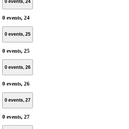
0 events,
24
0 events,
24
0 events,
25
0 events,
25
0 events,
26
0 events,
26
0 events,
27
0 events,
27