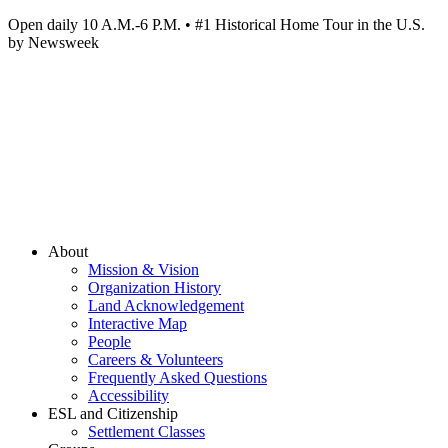
Open daily 10 A.M.-6 P.M. • #1 Historical Home Tour in the U.S.
by Newsweek
About
Mission & Vision
Organization History
Land Acknowledgement
Interactive Map
People
Careers & Volunteers
Frequently Asked Questions
Accessibility
ESL and Citizenship
Settlement Classes