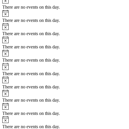
There are no events on this day.
There are no events on this day.
There are no events on this day.
There are no events on this day.
There are no events on this day.
There are no events on this day.
There are no events on this day.
There are no events on this day.
There are no events on this day.
There are no events on this day.