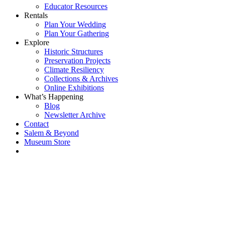
Educator Resources
Rentals
Plan Your Wedding
Plan Your Gathering
Explore
Historic Structures
Preservation Projects
Climate Resiliency
Collections & Archives
Online Exhibitions
What’s Happening
Blog
Newsletter Archive
Contact
Salem & Beyond
Museum Store
Each year, The
Gables partners
with local
experts,