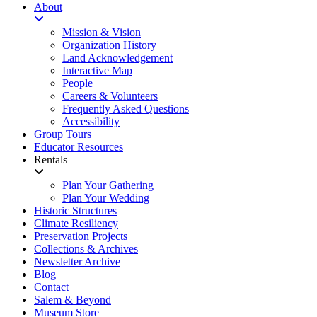
About
Mission & Vision
Organization History
Land Acknowledgement
Interactive Map
People
Careers & Volunteers
Frequently Asked Questions
Accessibility
Group Tours
Educator Resources
Rentals
Plan Your Gathering
Plan Your Wedding
Historic Structures
Climate Resiliency
Preservation Projects
Collections & Archives
Newsletter Archive
Blog
Contact
Salem & Beyond
Museum Store