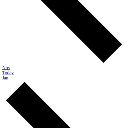
Nov
Today
Jan