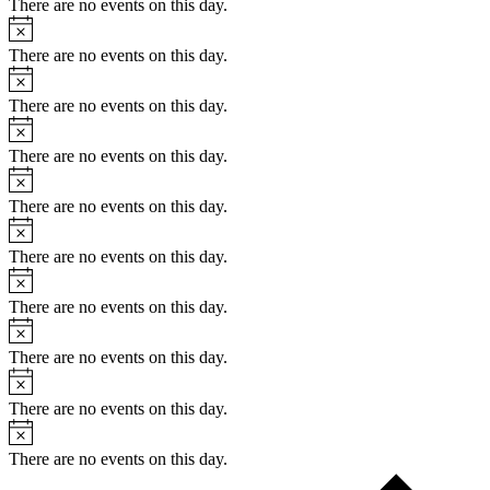
There are no events on this day.
There are no events on this day.
There are no events on this day.
There are no events on this day.
There are no events on this day.
There are no events on this day.
There are no events on this day.
There are no events on this day.
There are no events on this day.
There are no events on this day.