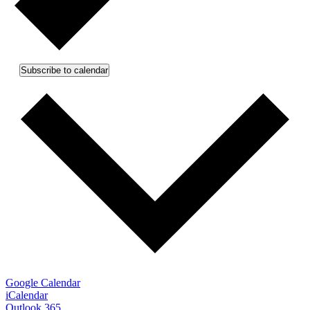
Subscribe to calendar
Google Calendar
iCalendar
Outlook 365