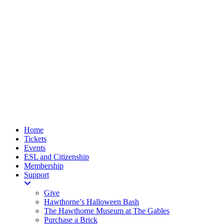
Home
Tickets
Events
ESL and Citizenship
Membership
Support
Give
Hawthorne’s Halloween Bash
The Hawthorne Museum at The Gables
Purchase a Brick