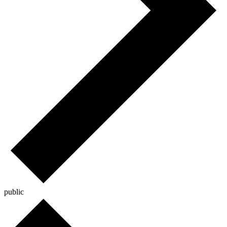
public