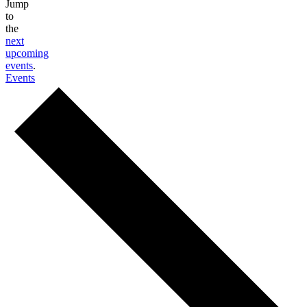
Jump
to
the
next
upcoming
events
.
Events