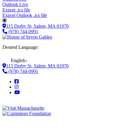
Outlook Live
Export .ics file
Export Outlook .ics file
115 Derby St, Salem, MA 01970
(978) 744-0991
Desired Language:
English
▼
115 Derby St, Salem, MA 01970
(978) 744-0991