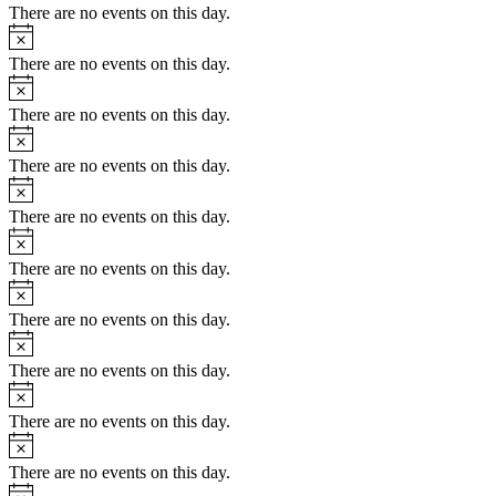
There are no events on this day.
There are no events on this day.
There are no events on this day.
There are no events on this day.
There are no events on this day.
There are no events on this day.
There are no events on this day.
There are no events on this day.
There are no events on this day.
There are no events on this day.