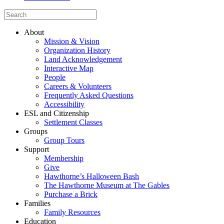
About
Mission & Vision
Organization History
Land Acknowledgement
Interactive Map
People
Careers & Volunteers
Frequently Asked Questions
Accessibility
ESL and Citizenship
Settlement Classes
Groups
Group Tours
Support
Membership
Give
Hawthorne’s Halloween Bash
The Hawthorne Museum at The Gables
Purchase a Brick
Families
Family Resources
Education