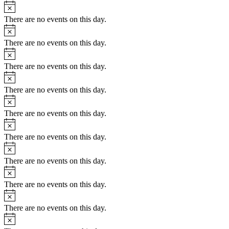
There are no events on this day.
There are no events on this day.
There are no events on this day.
There are no events on this day.
There are no events on this day.
There are no events on this day.
There are no events on this day.
There are no events on this day.
There are no events on this day.