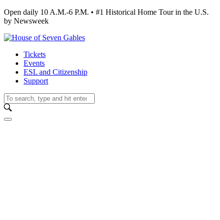
Open daily 10 A.M.-6 P.M. • #1 Historical Home Tour in the U.S.
by Newsweek
Tickets
Events
ESL and Citizenship
Support