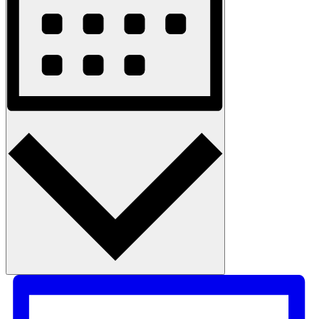
Month