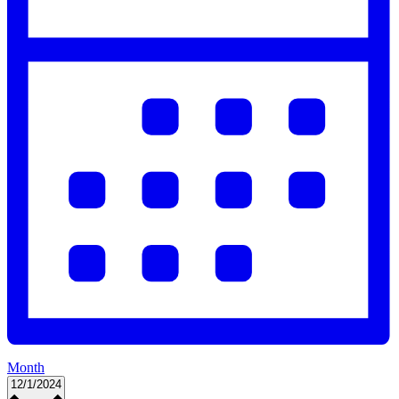
Month
Select
12/1/2024
date.