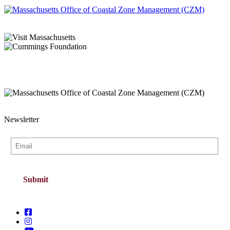
Newsletter