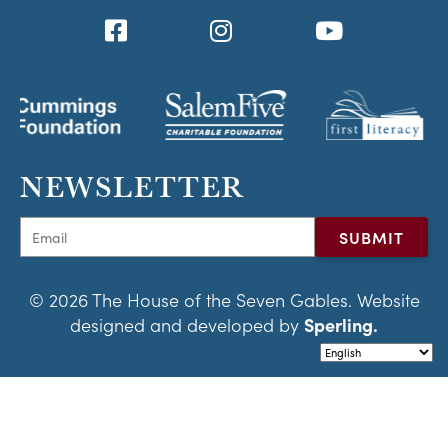
NEWSLETTER
© 2026 The House of the Seven Gables. Website
designed and developed by
Sperling.