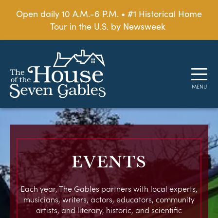
Open daily 10 A.M.-6 P.M. • #1 Historical Home
Tour in the U.S. by Newsweek
EVENTS
Each year, The Gables partners with local experts,
musicians, writers, actors, educators, community
artists, and literary, historic, and scientific