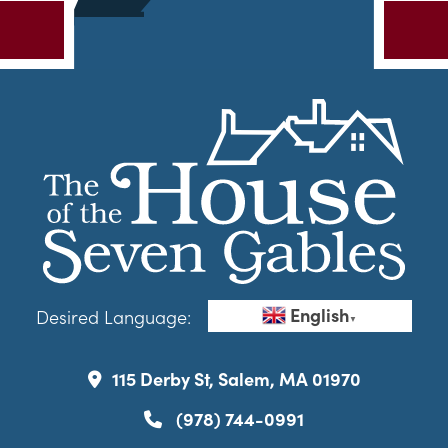
English
Desired Language:
▼
115 Derby St, Salem, MA 01970
(978) 744-0991