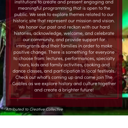
institutions to create and present engaging and
meaningful programming that is open to the
public. We seek to explore themes related to our
historic site that represent our mission and vision.
We honor our past and reckon with our hard
histories, acknowledge, welcome, and celebrate
our community, and provide support for
immigrants and their families in order to make
positive change. There is something for everyone
to choose from: lectures, performances, specialty
tours, kids and family activities, cooking and
dance classes, and participation in local festivals.
Check out what’s coming up and come join The
Gables as we explore history and culture together
and create a brighter future!
Attributed to Creative Collective