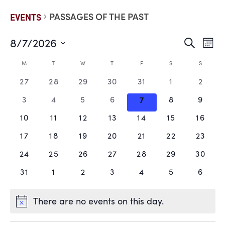
PASSAGES OF THE PAST
EVENTS
8/7/2026
EVE
E
Search
Mont
Select
V
date.
SEA
CALENDAR
M
T
W
T
F
S
S
N
0
0
0
0
0
0
0
27
28
29
30
31
1
2
AND
OF
events,
events,
events,
events,
events,
events,
events
0
0
0
0
0
0
0
3
4
5
6
7
8
9
VIE
EVENTS
events,
events,
events,
events,
events,
events,
events
0
0
0
0
0
0
0
10
11
12
13
14
15
16
events,
events,
events,
events,
events,
events,
events
NAV
0
0
0
0
0
0
0
17
18
19
20
21
22
23
events,
events,
events,
events,
events,
events,
events
0
0
0
0
0
0
0
24
25
26
27
28
29
30
events,
events,
events,
events,
events,
events,
events
0
0
0
0
0
0
0
31
1
2
3
4
5
6
events,
events,
events,
events,
events,
events,
events
There are no events on this day.