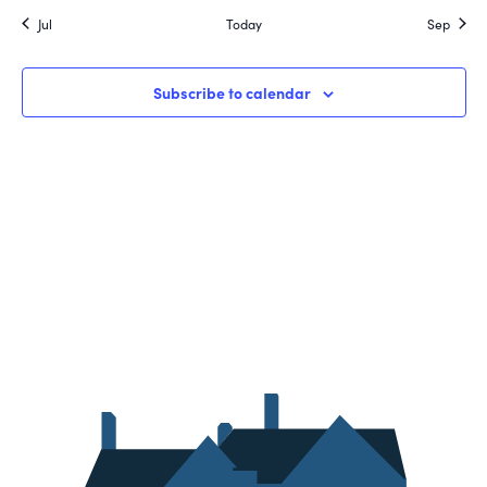
Jul
Today
Sep
Subscribe to calendar