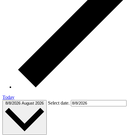
Today
Select date.
8/8/2026
August 2026