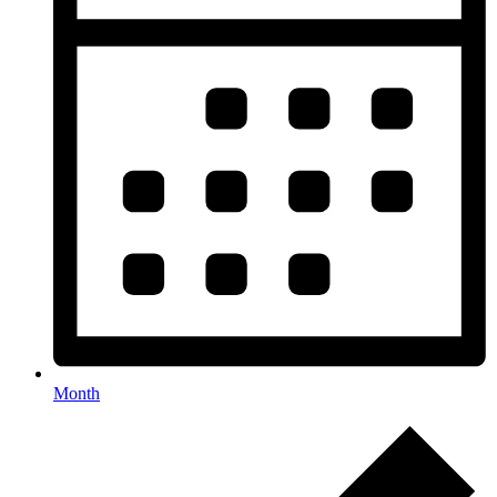
Month