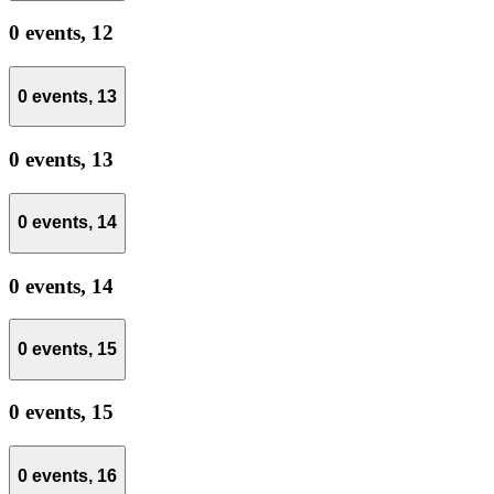
0 events,
12
0 events,
13
0 events,
13
0 events,
14
0 events,
14
0 events,
15
0 events,
15
0 events,
16