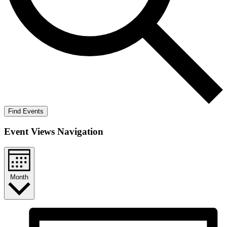
Find Events
Event Views Navigation
Month