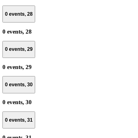
0 events,
28
0 events,
28
0 events,
29
0 events,
29
0 events,
30
0 events,
30
0 events,
31
0 events,
31