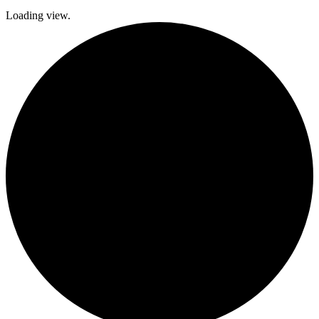
Loading view.