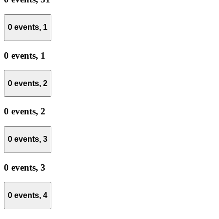
0 events,
1
0 events,
1
0 events,
2
0 events,
2
0 events,
3
0 events,
3
0 events,
4