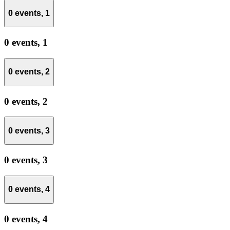
0 events,
1
0 events,
1
0 events,
2
0 events,
2
0 events,
3
0 events,
3
0 events,
4
0 events,
4