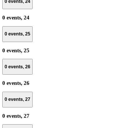
0 events,
24
0 events,
24
0 events,
25
0 events,
25
0 events,
26
0 events,
26
0 events,
27
0 events,
27