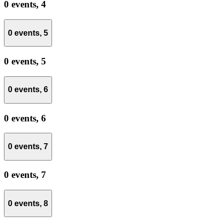
0 events,
4
0 events,
5
0 events,
5
0 events,
6
0 events,
6
0 events,
7
0 events,
7
0 events,
8