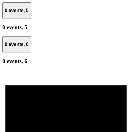
0 events,
5
0 events,
5
0 events,
6
0 events,
6