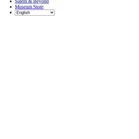
Salem & Beyond
Museum Store
Each year, The
Gables partners
with local
experts,
musicians,
writers, actors,
educators,
community
artists, and
literary,
historic, and
scientific
institutions to
create and
present
engaging and
meaningful
programming