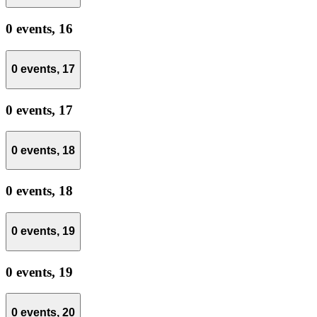
0 events,
16
0 events,
17
0 events,
17
0 events,
18
0 events,
18
0 events,
19
0 events,
19
0 events,
20