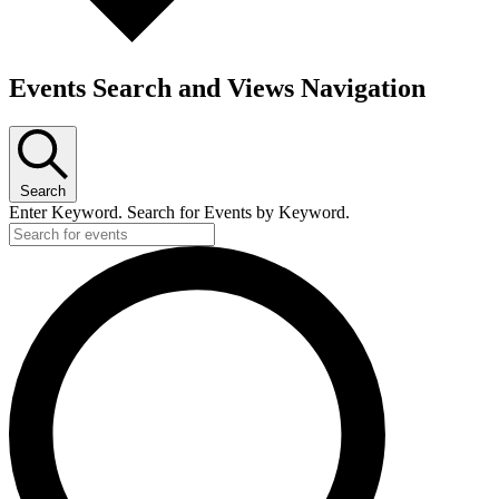
Events Search and Views Navigation
Search
Enter Keyword. Search for Events by Keyword.