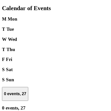
Calendar of Events
M
Mon
T
Tue
W
Wed
T
Thu
F
Fri
S
Sat
S
Sun
0 events,
27
0 events,
27