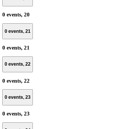
0 events,
20
0 events,
21
0 events,
21
0 events,
22
0 events,
22
0 events,
23
0 events,
23