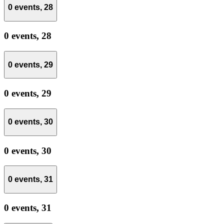
0 events,
28
0 events,
28
0 events,
29
0 events,
29
0 events,
30
0 events,
30
0 events,
31
0 events,
31