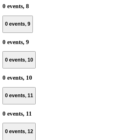
0 events,
8
0 events,
9
0 events,
9
0 events,
10
0 events,
10
0 events,
11
0 events,
11
0 events,
12