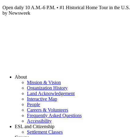
Open daily 10 A.M.-6 P.M. • #1 Historical Home Tour in the U.S.
by Newsweek
About
Mission & Vision
Organization History
Land Acknowledgement
Interactive Map
People
Careers & Volunteers
Frequently Asked Questions
Accessibility
ESL and Citizenship
Settlement Classes