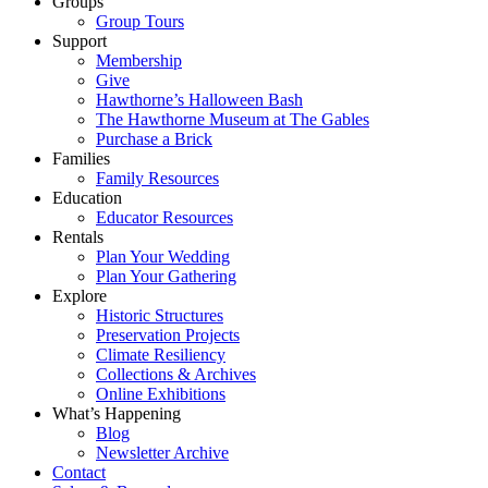
Groups
Group Tours
Support
Membership
Give
Hawthorne’s Halloween Bash
The Hawthorne Museum at The Gables
Purchase a Brick
Families
Family Resources
Education
Educator Resources
Rentals
Plan Your Wedding
Plan Your Gathering
Explore
Historic Structures
Preservation Projects
Climate Resiliency
Collections & Archives
Online Exhibitions
What’s Happening
Blog
Newsletter Archive
Contact