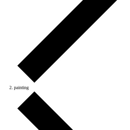
painting