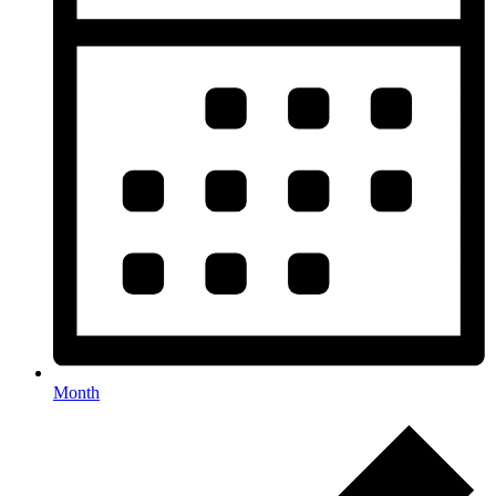
Month