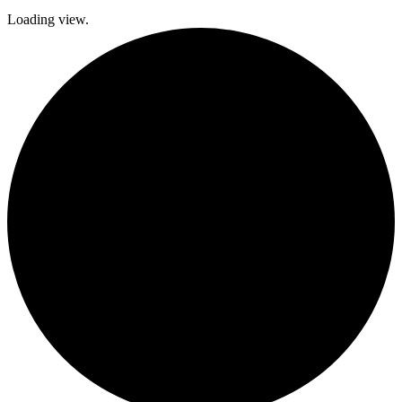
Loading view.