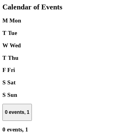
Calendar of Events
M
Mon
T
Tue
W
Wed
T
Thu
F
Fri
S
Sat
S
Sun
0 events,
1
0 events,
1