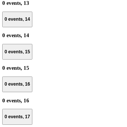
0 events,
13
0 events,
14
0 events,
14
0 events,
15
0 events,
15
0 events,
16
0 events,
16
0 events,
17