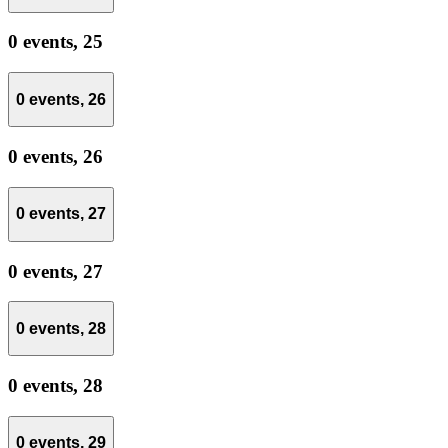
0 events,
25
0 events,
26
0 events,
26
0 events,
27
0 events,
27
0 events,
28
0 events,
28
0 events,
29