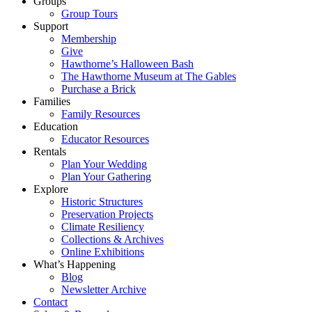
Groups
Group Tours
Support
Membership
Give
Hawthorne’s Halloween Bash
The Hawthorne Museum at The Gables
Purchase a Brick
Families
Family Resources
Education
Educator Resources
Rentals
Plan Your Wedding
Plan Your Gathering
Explore
Historic Structures
Preservation Projects
Climate Resiliency
Collections & Archives
Online Exhibitions
What’s Happening
Blog
Newsletter Archive
Contact