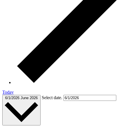
Today
Select date.
6/1/2026
June 2026