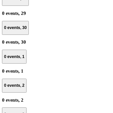
0 events,
29
0 events,
30
0 events,
30
0 events,
1
0 events,
1
0 events,
2
0 events,
2