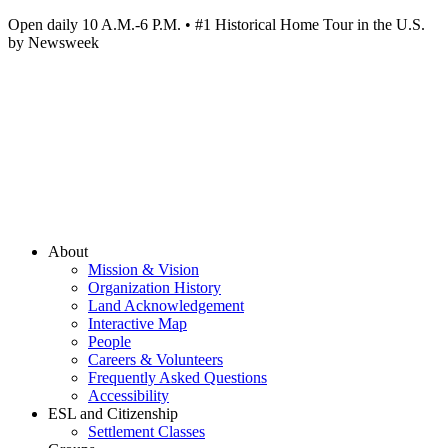
Open daily 10 A.M.-6 P.M. • #1 Historical Home Tour in the U.S.
by Newsweek
About
Mission & Vision
Organization History
Land Acknowledgement
Interactive Map
People
Careers & Volunteers
Frequently Asked Questions
Accessibility
ESL and Citizenship
Settlement Classes