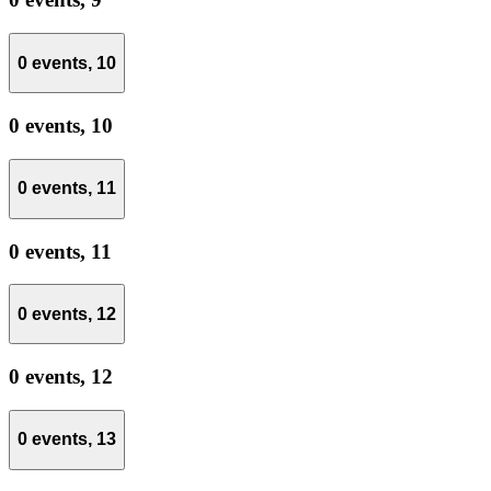
0 events,
10
0 events,
10
0 events,
11
0 events,
11
0 events,
12
0 events,
12
0 events,
13