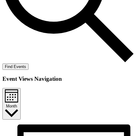
Find Events
Event Views Navigation
Month