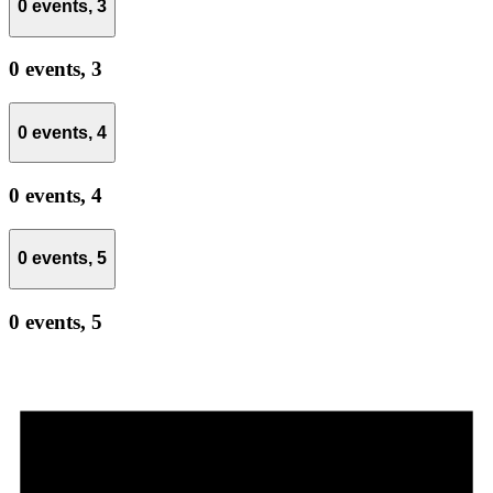
0 events,
3
0 events,
3
0 events,
4
0 events,
4
0 events,
5
0 events,
5