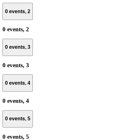
0 events,
2
0 events,
2
0 events,
3
0 events,
3
0 events,
4
0 events,
4
0 events,
5
0 events,
5