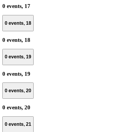
0 events,
17
0 events,
18
0 events,
18
0 events,
19
0 events,
19
0 events,
20
0 events,
20
0 events,
21