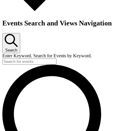
Events Search and Views Navigation
Search
Enter Keyword. Search for Events by Keyword.