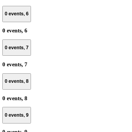
0 events,
6
0 events,
6
0 events,
7
0 events,
7
0 events,
8
0 events,
8
0 events,
9
0 events,
9