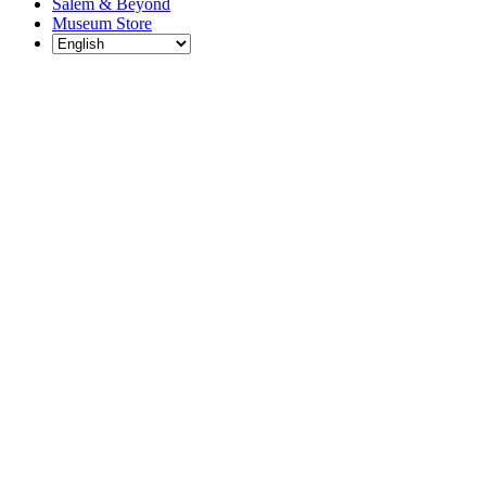
Salem & Beyond
Museum Store
Each year, The
Gables partners
with local
experts,
musicians,
writers, actors,
educators,
community
artists, and
literary,
historic, and
scientific
institutions to
create and
present
engaging and
meaningful
programming