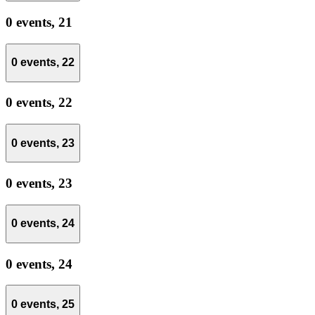
0 events,
21
0 events,
22
0 events,
22
0 events,
23
0 events,
23
0 events,
24
0 events,
24
0 events,
25