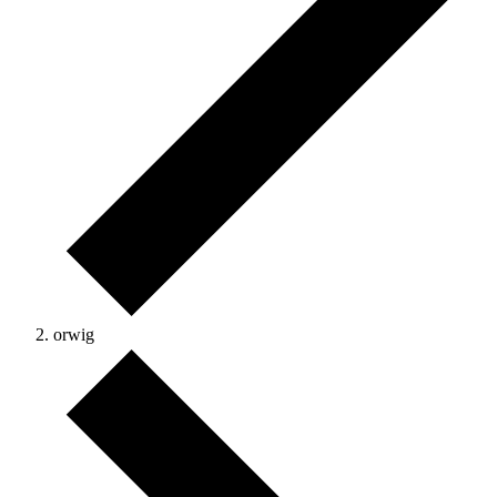
orwig