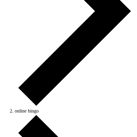
online bingo