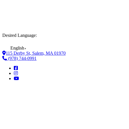
Desired Language:
English
▼
115 Derby St, Salem, MA 01970
(978) 744-0991