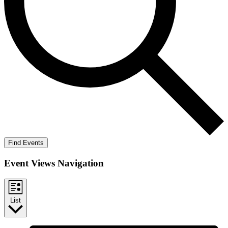
Find Events
Event Views Navigation
List