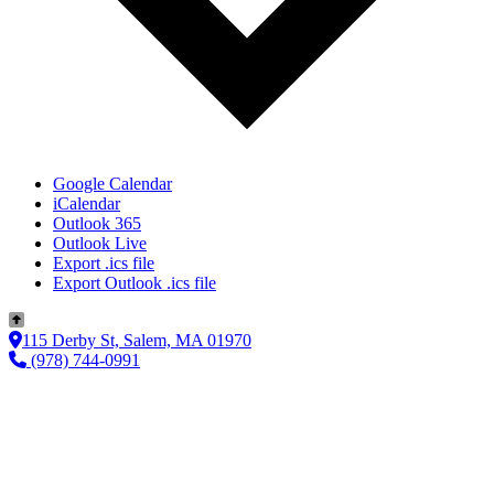
Google Calendar
iCalendar
Outlook 365
Outlook Live
Export .ics file
Export Outlook .ics file
115 Derby St, Salem, MA 01970
(978) 744-0991