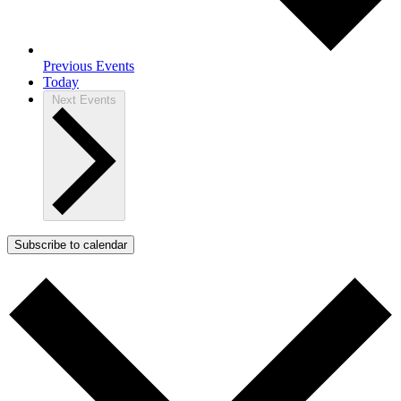
Previous
Events
Today
Next
Events
Subscribe to calendar