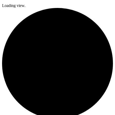
Loading view.