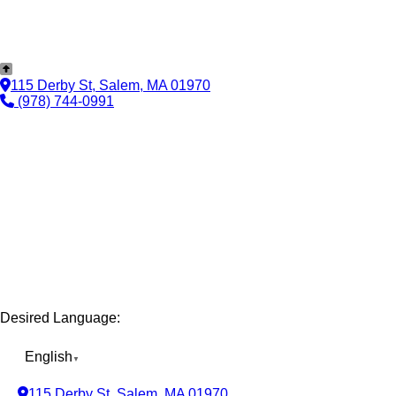
115 Derby St, Salem, MA 01970
(978) 744-0991
Desired Language:
English
▼
115 Derby St, Salem, MA 01970