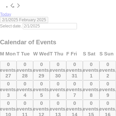
Today
2/1/2025
February 2025
Select date.
Calendar of Events
M
Mon
T
Tue
W
Wed
T
Thu
F
Fri
S
Sat
S
Sun
0
0
0
0
0
0
0
0
0
0
0
0
0
0
events,
events,
events,
events,
events,
events,
events
events,
events,
events,
events,
events,
events,
events
27
28
29
30
31
1
2
27
28
29
30
31
1
2
0
0
0
0
0
0
0
0
0
0
0
0
0
0
events,
events,
events,
events,
events,
events,
events
events,
events,
events,
events,
events,
events,
events
3
4
5
6
7
8
9
3
4
5
6
7
8
9
0
0
0
0
0
0
0
0
0
0
0
0
0
0
events,
events,
events,
events,
events,
events,
events
events,
events,
events,
events,
events,
events,
events
10
11
12
13
14
15
16