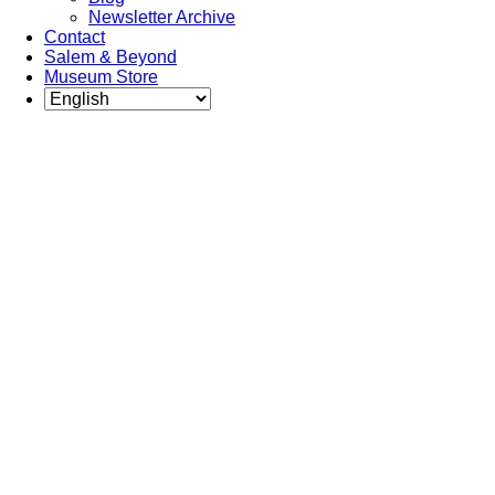
Newsletter Archive
Contact
Salem & Beyond
Museum Store
Each year,
The Gables
partners with
local experts,
musicians,
writers,
actors,
educators,
community
artists, and
literary,
historic, and
scientific
institutions to
create and