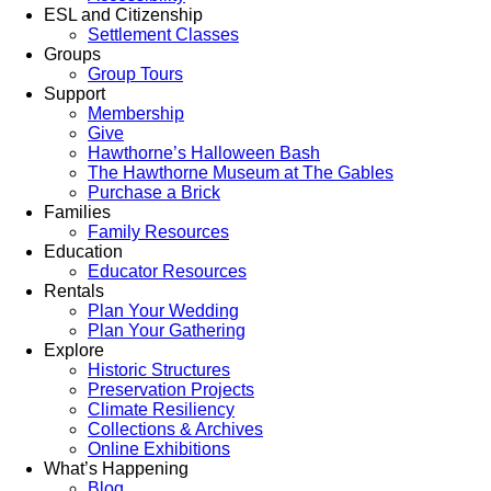
ESL and Citizenship
Settlement Classes
Groups
Group Tours
Support
Membership
Give
Hawthorne’s Halloween Bash
The Hawthorne Museum at The Gables
Purchase a Brick
Families
Family Resources
Education
Educator Resources
Rentals
Plan Your Wedding
Plan Your Gathering
Explore
Historic Structures
Preservation Projects
Climate Resiliency
Collections & Archives
Online Exhibitions
What’s Happening
Blog