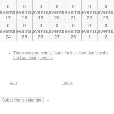
10
11
12
13
14
15
16
0
0
0
0
0
0
0
0
0
0
0
0
0
0
events,
events,
events,
events,
events,
events,
events
events,
events,
events,
events,
events,
events,
events
17
18
19
20
21
22
23
17
18
19
20
21
22
23
0
0
0
0
0
0
0
0
0
0
0
0
0
0
events,
events,
events,
events,
events,
events,
events
events,
events,
events,
events,
events,
events,
events
24
25
26
27
28
1
2
24
25
26
27
28
1
2
There were no results found for this view. Jump to the
next upcoming events
.
Jan
Today
Subscribe to calendar