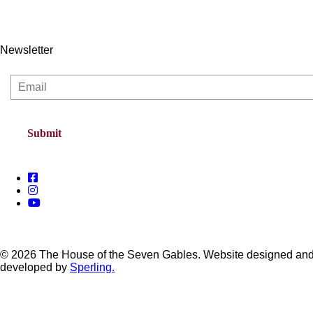
Newsletter
© 2026 The House of the Seven Gables. Website designed an
developed by
Sperling.