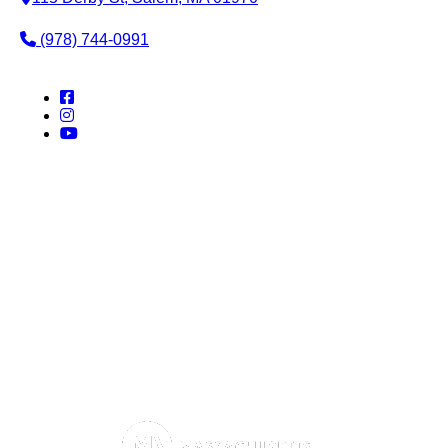
(978) 744-0991