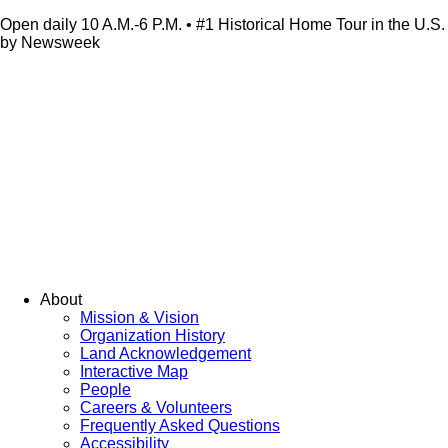
Open daily 10 A.M.-6 P.M. • #1 Historical Home Tour in the U.S.
by Newsweek
About
Mission & Vision
Organization History
Land Acknowledgement
Interactive Map
People
Careers & Volunteers
Frequently Asked Questions
Accessibility