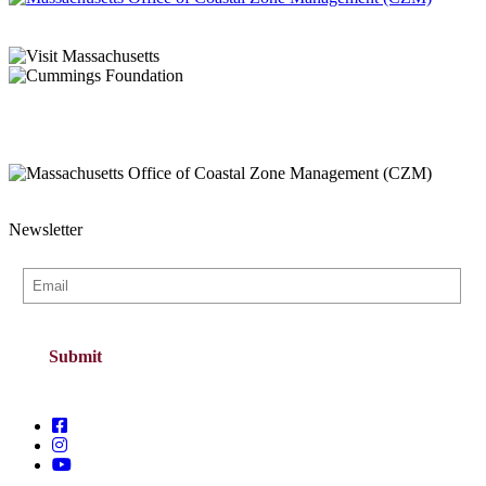
Newsletter