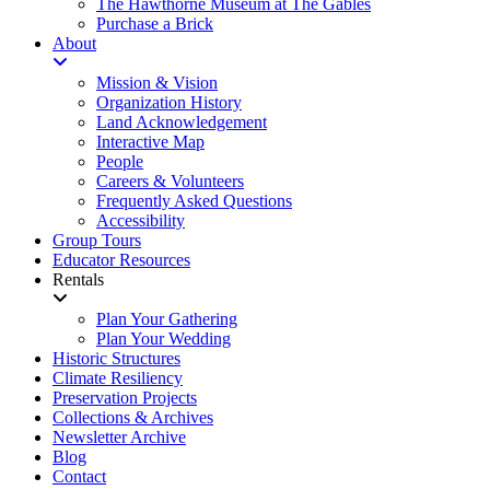
The Hawthorne Museum at The Gables
Purchase a Brick
About
Mission & Vision
Organization History
Land Acknowledgement
Interactive Map
People
Careers & Volunteers
Frequently Asked Questions
Accessibility
Group Tours
Educator Resources
Rentals
Plan Your Gathering
Plan Your Wedding
Historic Structures
Climate Resiliency
Preservation Projects
Collections & Archives
Newsletter Archive
Blog
Contact