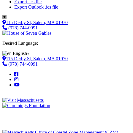
Export .ics file
Export Outlook .ics file
115 Derby St, Salem, MA 01970
(978) 744-0991
Desired Language:
English
▼
115 Derby St, Salem, MA 01970
(978) 744-0991