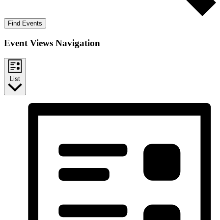
Find Events
Event Views Navigation
List