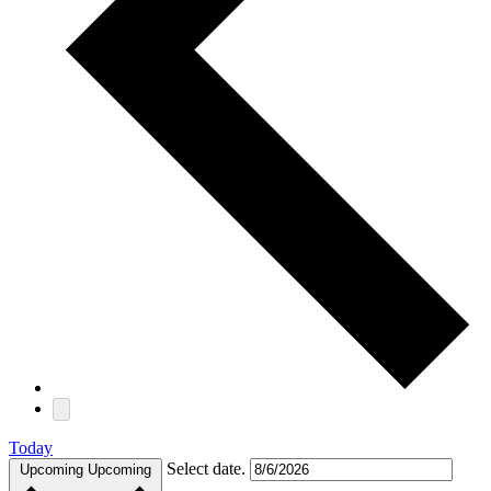
Today
Select date.
Upcoming
Upcoming