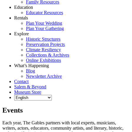
Family Resources
Education
Educator Resources
Rentals
Plan Your Wedding
Plan Your Gathering
Explore
Historic Structures
Preservation Projects
Climate Resiliency
Collections & Archives
Online Exhibitions
What’s Happening
Blog
Newsletter Archive
Contact
Salem & Beyond
Museum Store
Events
Each year, The Gables partners with local experts, musicians,
writers, actors, educators, community artists, and literary, historic,