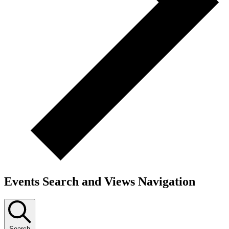
Events Search and Views Navigation
Search