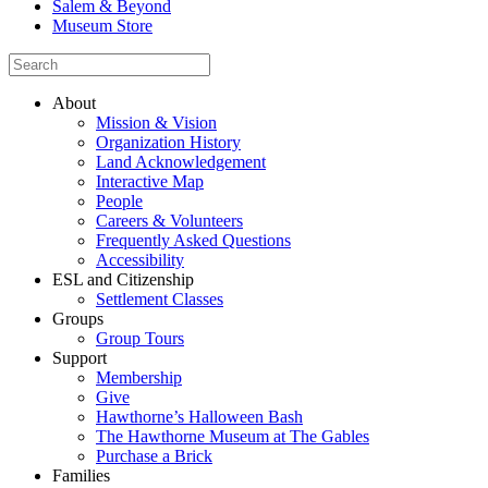
Salem & Beyond
Museum Store
About
Mission & Vision
Organization History
Land Acknowledgement
Interactive Map
People
Careers & Volunteers
Frequently Asked Questions
Accessibility
ESL and Citizenship
Settlement Classes
Groups
Group Tours
Support
Membership
Give
Hawthorne’s Halloween Bash
The Hawthorne Museum at The Gables
Purchase a Brick
Families