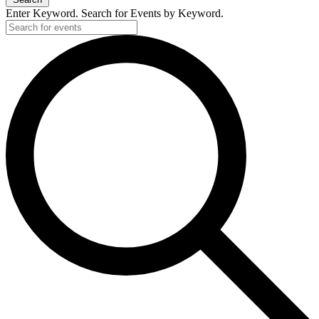
Enter Keyword. Search for Events by Keyword.