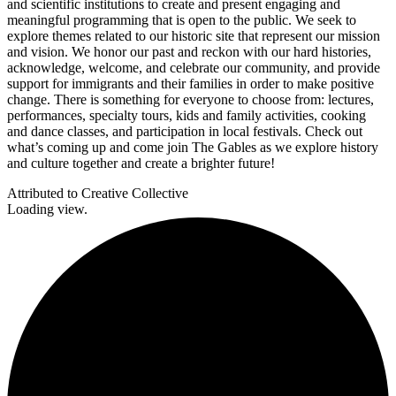
and scientific institutions to create and present engaging and
meaningful programming that is open to the public. We seek to
explore themes related to our historic site that represent our mission
and vision. We honor our past and reckon with our hard histories,
acknowledge, welcome, and celebrate our community, and provide
support for immigrants and their families in order to make positive
change. There is something for everyone to choose from: lectures,
performances, specialty tours, kids and family activities, cooking
and dance classes, and participation in local festivals. Check out
what’s coming up and come join The Gables as we explore history
and culture together and create a brighter future!
Attributed to Creative Collective
Loading view.