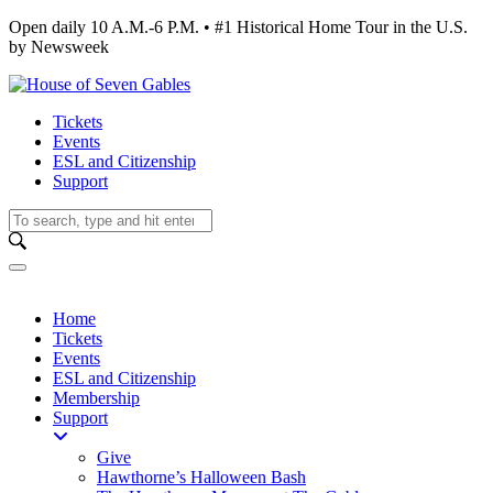
Open daily 10 A.M.-6 P.M. • #1 Historical Home Tour in the U.S.
by Newsweek
Tickets
Events
ESL and Citizenship
Support
Home
Tickets
Events
ESL and Citizenship
Membership
Support
Give
Hawthorne’s Halloween Bash