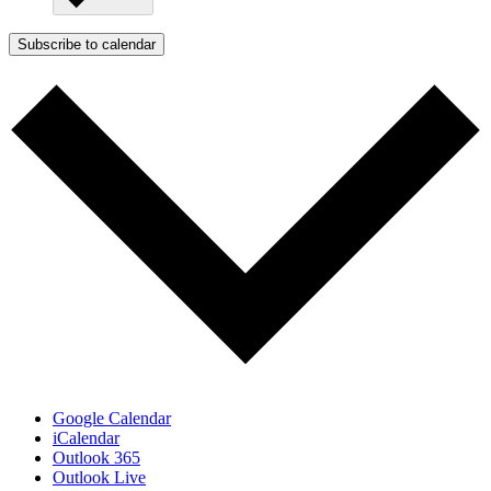
Subscribe to calendar
Google Calendar
iCalendar
Outlook 365
Outlook Live