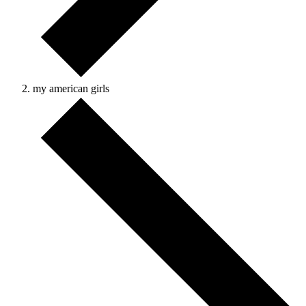
my american girls