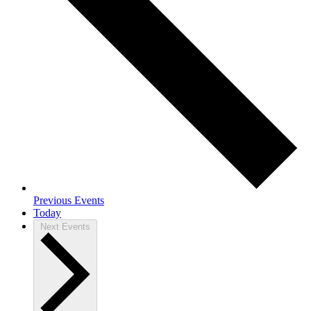
Previous
Events
Today
Next
Events