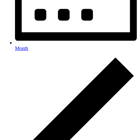
Month