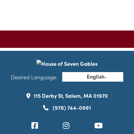
English
Desired Language:
▼
115 Derby St, Salem, MA 01970
(978) 744-0991