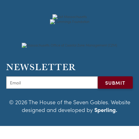
NEWSLETTER
© 2026 The House of the Seven Gables. Website
designed and developed by
Sperling.