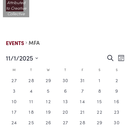
Attributed
to Creative
Collective
MFA
EVENTS
11/1/2025
EVE
E
Search
Mont
Select
V
date.
SEA
CALENDAR
M
T
W
T
F
S
S
N
0
0
0
0
0
0
0
27
28
29
30
31
1
2
AND
OF
events,
events,
events,
events,
events,
events,
events
0
0
0
0
0
0
0
3
4
5
6
7
8
9
VIE
EVENTS
events,
events,
events,
events,
events,
events,
events
0
0
0
0
0
0
0
10
11
12
13
14
15
16
events,
events,
events,
events,
events,
events,
events
NAV
0
0
0
0
0
0
0
17
18
19
20
21
22
23
events,
events,
events,
events,
events,
events,
events
0
0
0
0
0
0
0
24
25
26
27
28
29
30
events,
events,
events,
events,
events,
events,
events