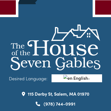
English
Desired Language:
▼
115 Derby St, Salem, MA 01970
(978) 744-0991