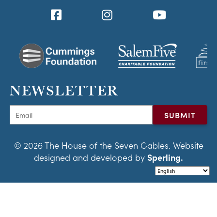
NEWSLETTER
© 2026 The House of the Seven Gables. Website
designed and developed by
Sperling.