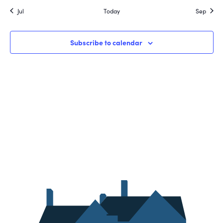
Jul
Today
Sep
Subscribe to calendar