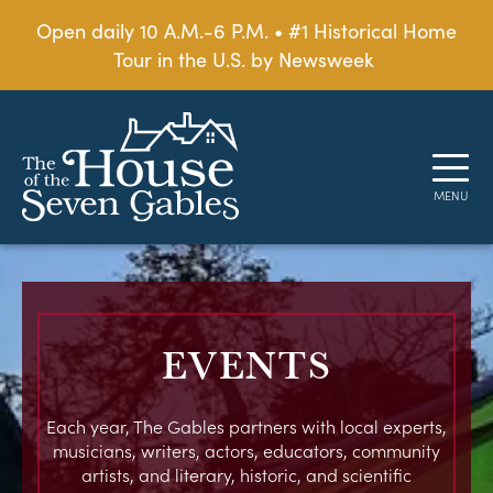
Open daily 10 A.M.-6 P.M. • #1 Historical Home
Tour in the U.S. by Newsweek
EVENTS
Each year, The Gables partners with local experts,
musicians, writers, actors, educators, community
artists, and literary, historic, and scientific