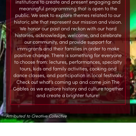
institutions to create and present engaging and
meaningful programming that is open to the
public. We seek to explore themes related to our
historic site that represent our mission and vision.
We honor our past and reckon with our hard
histories, acknowledge, welcome, and celebrate
our community, and provide support for
immigrants and their families in order to make
positive change. There is something for everyone
to choose from: lectures, performances, specialty
tours, kids and family activities, cooking and
dance classes, and participation in local festivals.
Check out what’s coming up and come join The
Gables as we explore history and culture together
and create a brighter future!
Attributed to Creative Collective