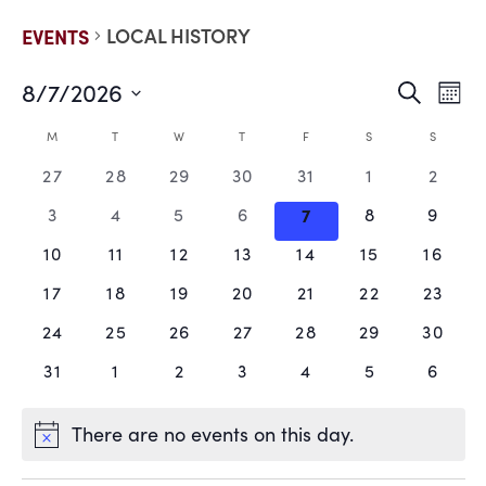
LOCAL HISTORY
EVENTS
8/7/2026
EVE
E
Search
Mont
Select
V
date.
SEA
CALENDAR
M
T
W
T
F
S
S
N
0
0
0
0
0
0
0
27
28
29
30
31
1
2
AND
OF
events,
events,
events,
events,
events,
events,
events
0
0
0
0
0
0
0
3
4
5
6
7
8
9
VIE
EVENTS
events,
events,
events,
events,
events,
events,
events
0
0
0
0
0
0
0
10
11
12
13
14
15
16
events,
events,
events,
events,
events,
events,
events
NAV
0
0
0
0
0
0
0
17
18
19
20
21
22
23
events,
events,
events,
events,
events,
events,
events
0
0
0
0
0
0
0
24
25
26
27
28
29
30
events,
events,
events,
events,
events,
events,
events
0
0
0
0
0
0
0
31
1
2
3
4
5
6
events,
events,
events,
events,
events,
events,
events
There are no events on this day.