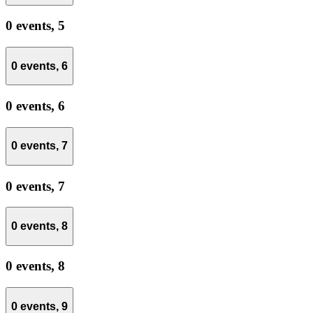
0 events,
5
0 events,
6
0 events,
6
0 events,
7
0 events,
7
0 events,
8
0 events,
8
0 events,
9