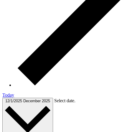
Today
Select date.
12/1/2025
December 2025