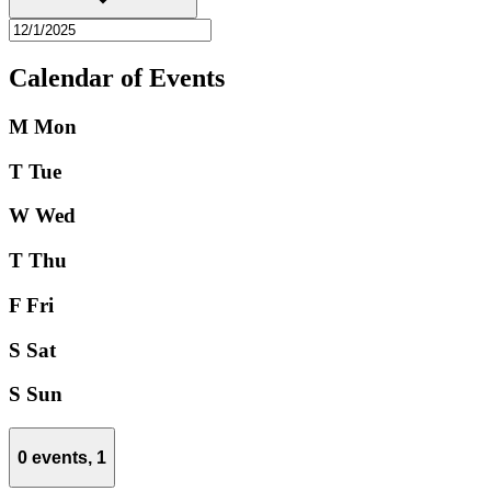
Calendar of Events
M
Mon
T
Tue
W
Wed
T
Thu
F
Fri
S
Sat
S
Sun
0 events,
1