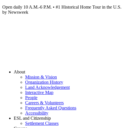
Open daily 10 A.M.-6 P.M. • #1 Historical Home Tour in the U.S.
by Newsweek
About
Mission & Vision
Organization History
Land Acknowledgement
Interactive Map
People
Careers & Volunteers
Frequently Asked Questions
Accessibility
ESL and Citizenship
Settlement Classes