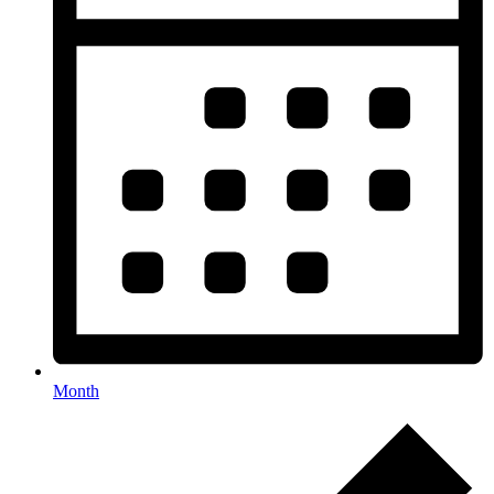
Month