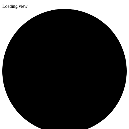
Loading view.