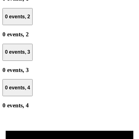
0 events,
2
0 events,
2
0 events,
3
0 events,
3
0 events,
4
0 events,
4