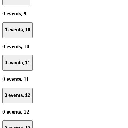
0 events,
9
0 events,
10
0 events,
10
0 events,
11
0 events,
11
0 events,
12
0 events,
12