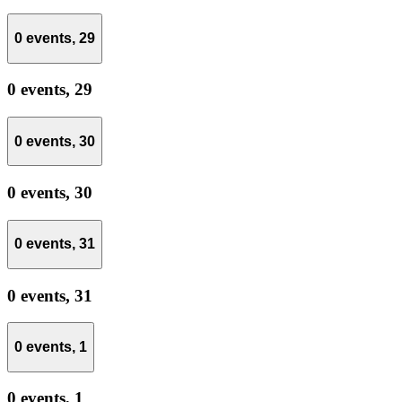
0 events,
29
0 events,
29
0 events,
30
0 events,
30
0 events,
31
0 events,
31
0 events,
1
0 events,
1