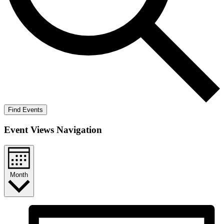
Find Events
Event Views Navigation
Month