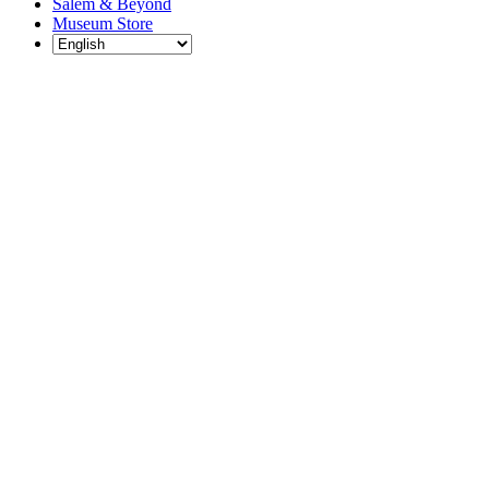
Salem & Beyond
Museum Store
Each year, The
Gables partners
with local
experts,
musicians,
writers, actors,
educators,
community
artists, and
literary,
historic, and
scientific
institutions to
create and
present
engaging and
meaningful
programming