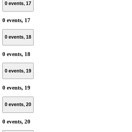
0 events,
17
0 events,
17
0 events,
18
0 events,
18
0 events,
19
0 events,
19
0 events,
20
0 events,
20