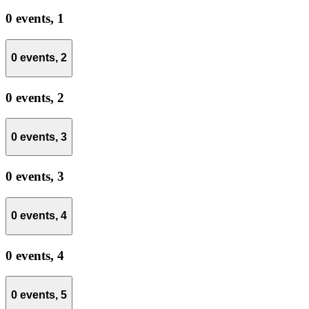
0 events,
1
0 events,
2
0 events,
2
0 events,
3
0 events,
3
0 events,
4
0 events,
4
0 events,
5