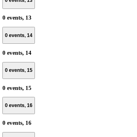
0 events,
13
0 events,
13
0 events,
14
0 events,
14
0 events,
15
0 events,
15
0 events,
16
0 events,
16