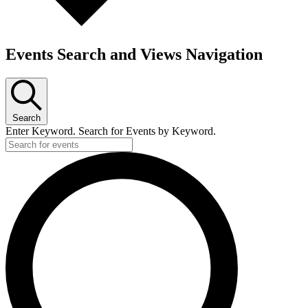
Events Search and Views Navigation
Search
Enter Keyword. Search for Events by Keyword.