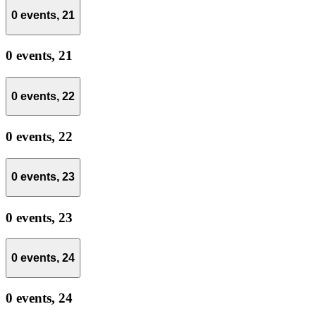
0 events,
21
0 events,
21
0 events,
22
0 events,
22
0 events,
23
0 events,
23
0 events,
24
0 events,
24