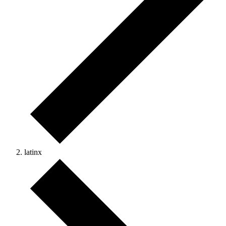
latinx