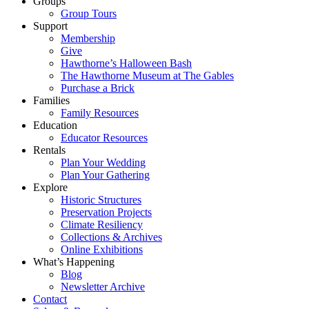
Groups
Group Tours
Support
Membership
Give
Hawthorne’s Halloween Bash
The Hawthorne Museum at The Gables
Purchase a Brick
Families
Family Resources
Education
Educator Resources
Rentals
Plan Your Wedding
Plan Your Gathering
Explore
Historic Structures
Preservation Projects
Climate Resiliency
Collections & Archives
Online Exhibitions
What’s Happening
Blog
Newsletter Archive
Contact