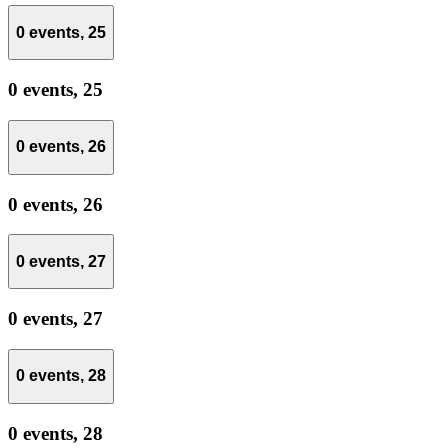
0 events,
25
0 events,
25
0 events,
26
0 events,
26
0 events,
27
0 events,
27
0 events,
28
0 events,
28