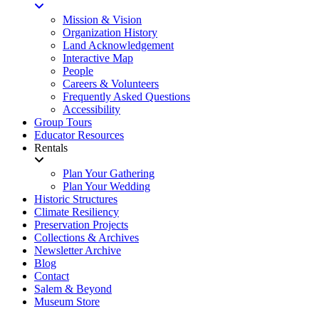
Mission & Vision
Organization History
Land Acknowledgement
Interactive Map
People
Careers & Volunteers
Frequently Asked Questions
Accessibility
Group Tours
Educator Resources
Rentals
Plan Your Gathering
Plan Your Wedding
Historic Structures
Climate Resiliency
Preservation Projects
Collections & Archives
Newsletter Archive
Blog
Contact
Salem & Beyond
Museum Store