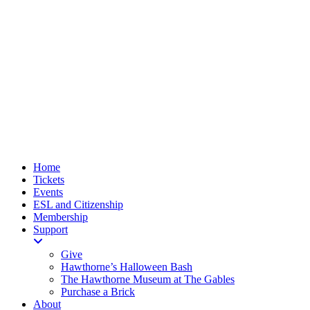
Home
Tickets
Events
ESL and Citizenship
Membership
Support
Give
Hawthorne’s Halloween Bash
The Hawthorne Museum at The Gables
Purchase a Brick
About