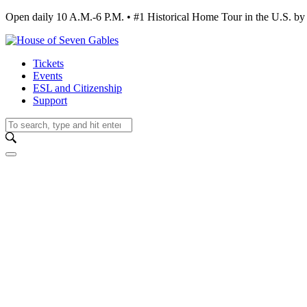
Open daily 10 A.M.-6 P.M. • #1 Historical Home Tour in the U.S.
Tickets
Events
ESL and Citizenship
Support