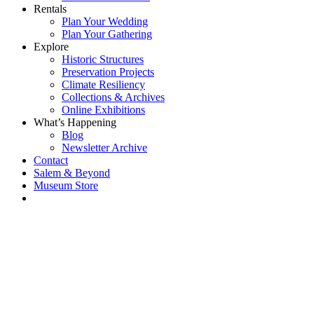
Rentals
Plan Your Wedding
Plan Your Gathering
Explore
Historic Structures
Preservation Projects
Climate Resiliency
Collections & Archives
Online Exhibitions
What’s Happening
Blog
Newsletter Archive
Contact
Salem & Beyond
Museum Store
Each year, The
Gables partners
with local
experts,
musicians,