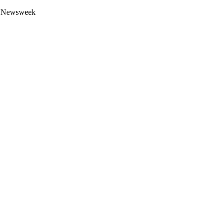
 by Newsweek