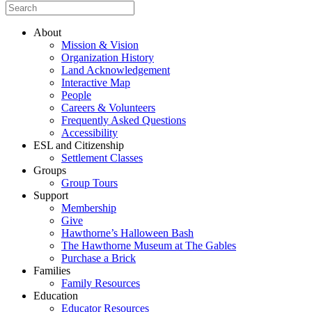
About
Mission & Vision
Organization History
Land Acknowledgement
Interactive Map
People
Careers & Volunteers
Frequently Asked Questions
Accessibility
ESL and Citizenship
Settlement Classes
Groups
Group Tours
Support
Membership
Give
Hawthorne’s Halloween Bash
The Hawthorne Museum at The Gables
Purchase a Brick
Families
Family Resources
Education
Educator Resources