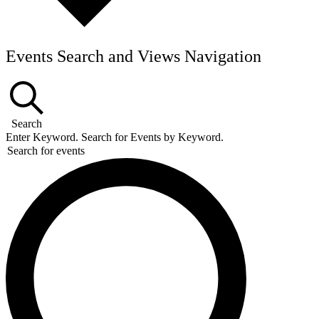
Events Search and Views Navigation
Search
Enter Keyword. Search for Events by Keyword.