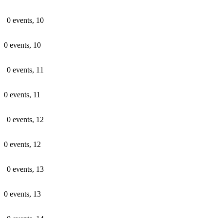
0 events,
10
0 events,
10
0 events,
11
0 events,
11
0 events,
12
0 events,
12
0 events,
13
0 events,
13