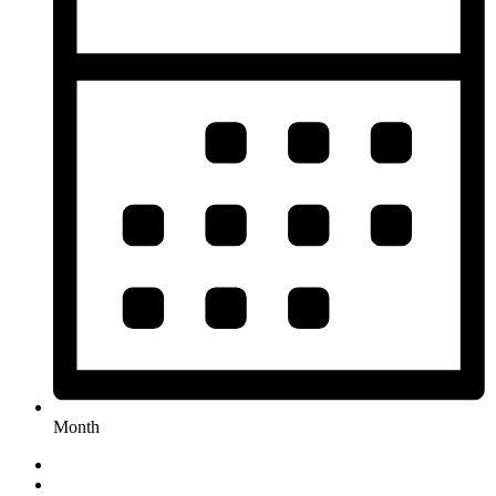
Month