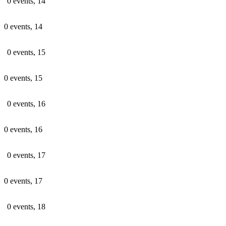
0 events,
14
0 events,
14
0 events,
15
0 events,
15
0 events,
16
0 events,
16
0 events,
17
0 events,
17
0 events,
18