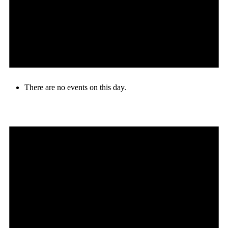
There are no events on this day.