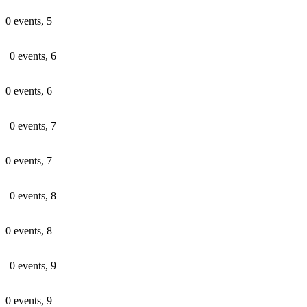
0 events,
5
0 events,
6
0 events,
6
0 events,
7
0 events,
7
0 events,
8
0 events,
8
0 events,
9
0 events,
9