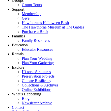
Groups
Group Tours
Support
Membership
Give
Hawthorne’s Halloween Bash
The Hawthorne Museum at The Gables
Purchase a Brick
Families
Family Resources
Education
Educator Resources
Rentals
Plan Your Wedding
Plan Your Gathering
Explore
Historic Structures
Preservation Projects
Climate Resiliency
Collections & Archives
Online Exhibitions
What’s Happening
Blog
Newsletter Archive
Contact