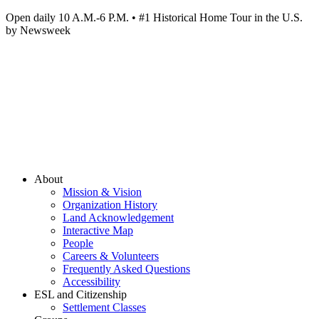
Open daily 10 A.M.-6 P.M. • #1 Historical Home Tour in the U.S.
by Newsweek
About
Mission & Vision
Organization History
Land Acknowledgement
Interactive Map
People
Careers & Volunteers
Frequently Asked Questions
Accessibility
ESL and Citizenship
Settlement Classes