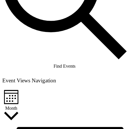
Find Events
Event Views Navigation
Month