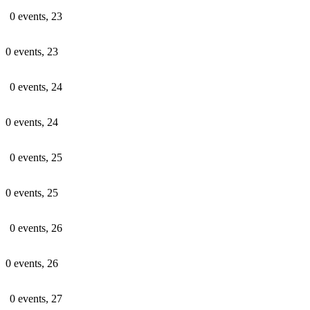
0 events,
23
0 events,
23
0 events,
24
0 events,
24
0 events,
25
0 events,
25
0 events,
26
0 events,
26
0 events,
27