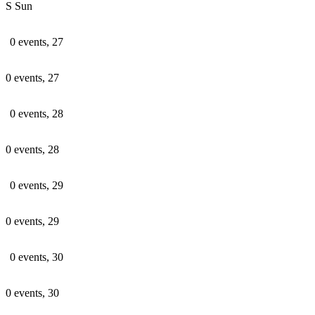
S
Sun
0 events,
27
0 events,
27
0 events,
28
0 events,
28
0 events,
29
0 events,
29
0 events,
30
0 events,
30