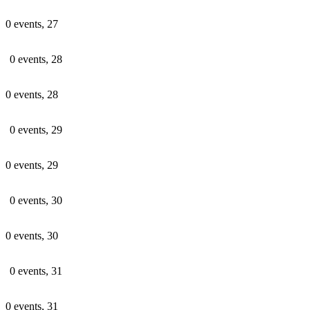
0 events,
27
0 events,
28
0 events,
28
0 events,
29
0 events,
29
0 events,
30
0 events,
30
0 events,
31
0 events,
31