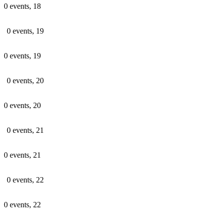
0 events,
18
0 events,
19
0 events,
19
0 events,
20
0 events,
20
0 events,
21
0 events,
21
0 events,
22
0 events,
22