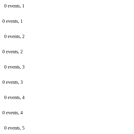
0 events,
1
0 events,
1
0 events,
2
0 events,
2
0 events,
3
0 events,
3
0 events,
4
0 events,
4
0 events,
5