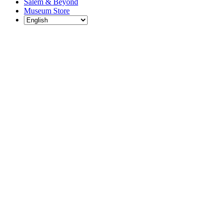
Salem & Beyond
Museum Store
Each year, The
Gables partners
with local
experts,
musicians,
writers, actors,
educators,
community
artists, and
literary,
historic, and
scientific
institutions to
create and
present
engaging and
meaningful
programming