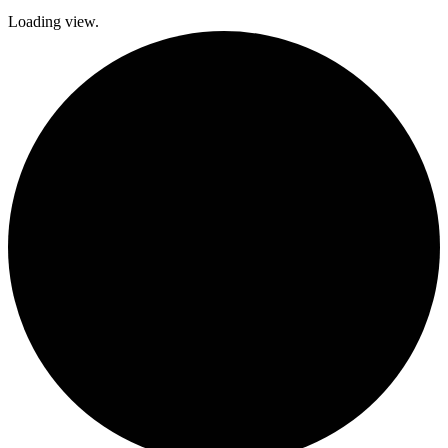
Loading view.