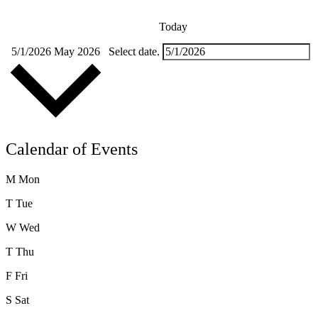
Today
5/1/2026
May 2026
Select date.
Calendar of Events
M
Mon
T
Tue
W
Wed
T
Thu
F
Fri
S
Sat