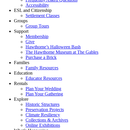
Accessibility
ESL and Citizenship
Settlement Classes
Groups
Group Tours
Support
Membership
Give
Hawthorne’s Halloween Bash
The Hawthorne Museum at The Gables
Purchase a Brick
Families
Family Resources
Education
Educator Resources
Rentals
Plan Your Wedding
Plan Your Gathering
Explore
Historic Structures
Preservation Projects
Climate Resiliency
Collections & Archives
Online Exhibitions