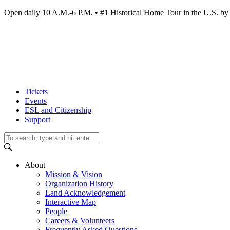
Open daily 10 A.M.-6 P.M. • #1 Historical Home Tour in the U.S.
Tickets
Events
ESL and Citizenship
Support
About
Mission & Vision
Organization History
Land Acknowledgement
Interactive Map
People
Careers & Volunteers
Frequently Asked Questions