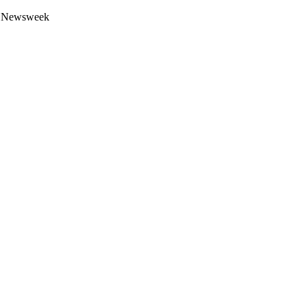
 by Newsweek