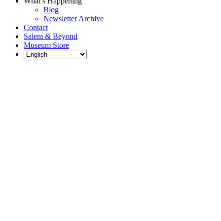
What’s Happening
Blog
Newsletter Archive
Contact
Salem & Beyond
Museum Store
Each year, The
Gables partners
with local
experts,
musicians,
writers, actors,
educators,
community
artists, and
literary,
historic, and
scientific
institutions to
create and
present