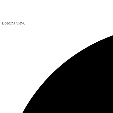
brighter future!
Loading view.