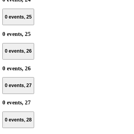
0 events,
25
0 events,
25
0 events,
26
0 events,
26
0 events,
27
0 events,
27
0 events,
28