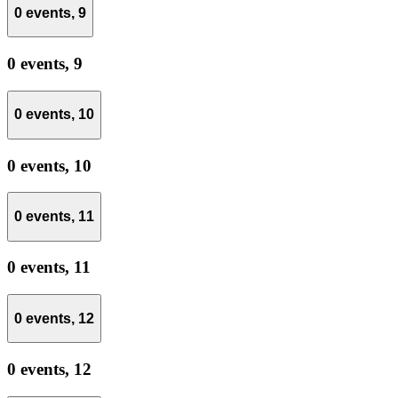
0 events,
9
0 events,
9
0 events,
10
0 events,
10
0 events,
11
0 events,
11
0 events,
12
0 events,
12