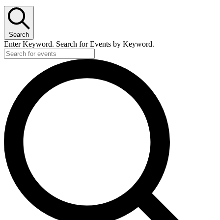
Search
Enter Keyword. Search for Events by Keyword.