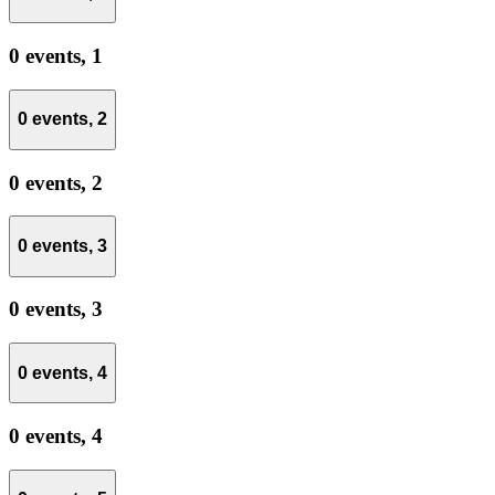
0 events,
1
0 events,
2
0 events,
2
0 events,
3
0 events,
3
0 events,
4
0 events,
4