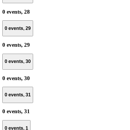
0 events,
28
0 events,
29
0 events,
29
0 events,
30
0 events,
30
0 events,
31
0 events,
31
0 events,
1