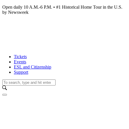
Open daily 10 A.M.-6 P.M. • #1 Historical Home Tour in the U.S.
by Newsweek
Tickets
Events
ESL and Citizenship
Support