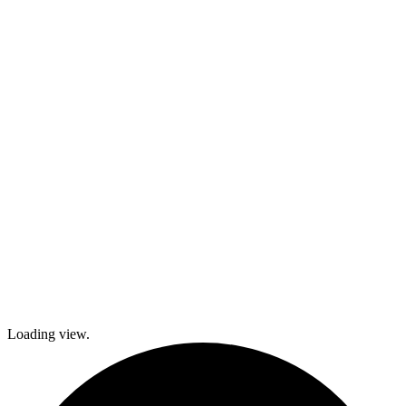
activities,
cooking and
dance classes,
and
participation in
local festivals.
Check out
what’s coming
up and come
join The
Gables as we
explore history
and culture
together and
create a
brighter future!
Loading view.