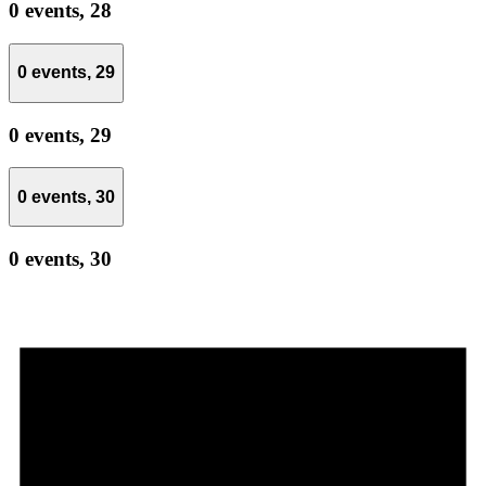
0 events,
28
0 events,
29
0 events,
29
0 events,
30
0 events,
30