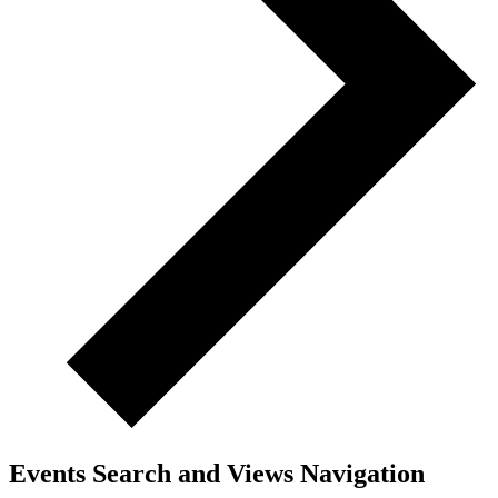
Events Search and Views Navigation