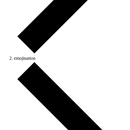
emojination