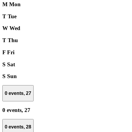
M
Mon
T
Tue
W
Wed
T
Thu
F
Fri
S
Sat
S
Sun
0 events,
27
0 events,
27
0 events,
28