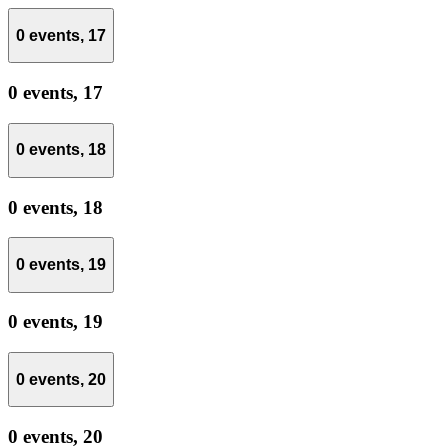
0 events,
17
0 events,
17
0 events,
18
0 events,
18
0 events,
19
0 events,
19
0 events,
20
0 events,
20