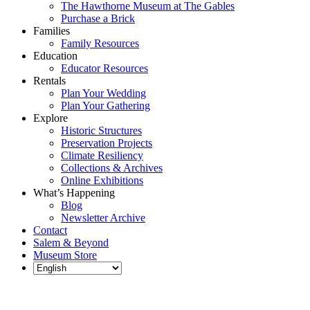
The Hawthorne Museum at The Gables
Purchase a Brick
Families
Family Resources
Education
Educator Resources
Rentals
Plan Your Wedding
Plan Your Gathering
Explore
Historic Structures
Preservation Projects
Climate Resiliency
Collections & Archives
Online Exhibitions
What’s Happening
Blog
Newsletter Archive
Contact
Salem & Beyond
Museum Store