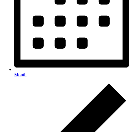
Month