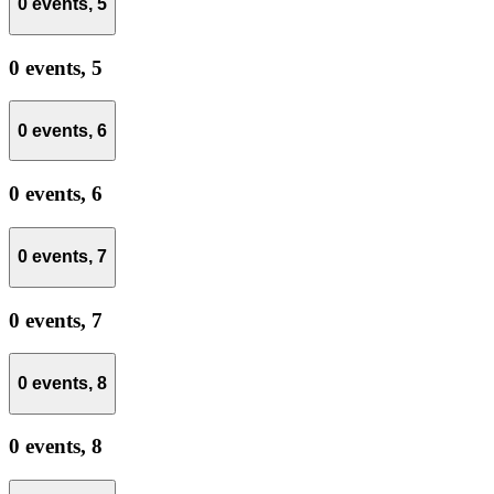
0 events,
5
0 events,
5
0 events,
6
0 events,
6
0 events,
7
0 events,
7
0 events,
8
0 events,
8