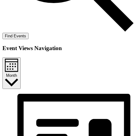
Find Events
Event Views Navigation
Month