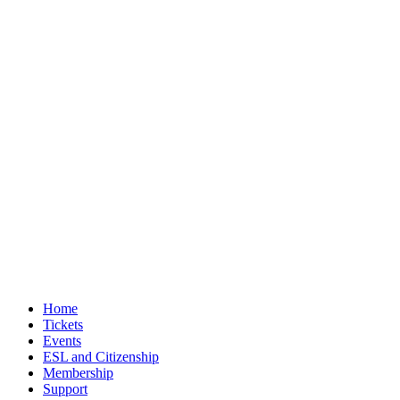
Home
Tickets
Events
ESL and Citizenship
Membership
Support