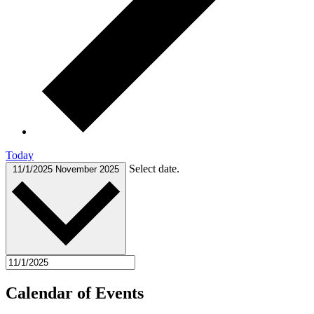
Today
Select date.
11/1/2025
November 2025
Calendar of Events