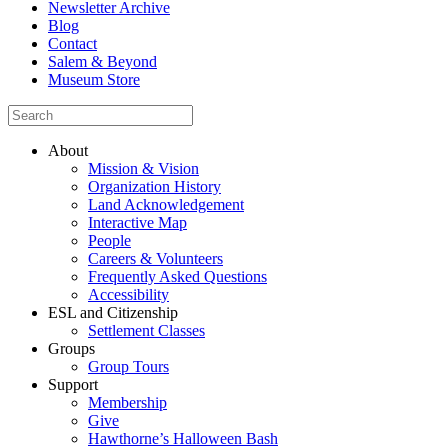
Newsletter Archive
Blog
Contact
Salem & Beyond
Museum Store
About
Mission & Vision
Organization History
Land Acknowledgement
Interactive Map
People
Careers & Volunteers
Frequently Asked Questions
Accessibility
ESL and Citizenship
Settlement Classes
Groups
Group Tours
Support
Membership
Give
Hawthorne’s Halloween Bash