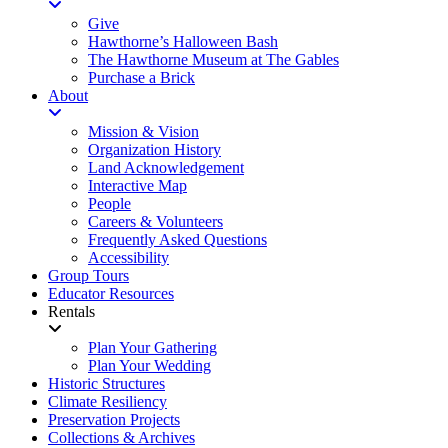
Give
Hawthorne’s Halloween Bash
The Hawthorne Museum at The Gables
Purchase a Brick
About
Mission & Vision
Organization History
Land Acknowledgement
Interactive Map
People
Careers & Volunteers
Frequently Asked Questions
Accessibility
Group Tours
Educator Resources
Rentals
Plan Your Gathering
Plan Your Wedding
Historic Structures
Climate Resiliency
Preservation Projects
Collections & Archives