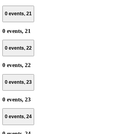
0 events,
21
0 events,
21
0 events,
22
0 events,
22
0 events,
23
0 events,
23
0 events,
24
0 events,
24