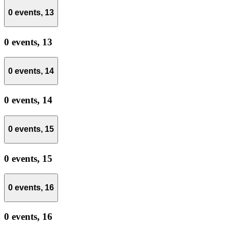
0 events,
13
0 events,
13
0 events,
14
0 events,
14
0 events,
15
0 events,
15
0 events,
16
0 events,
16