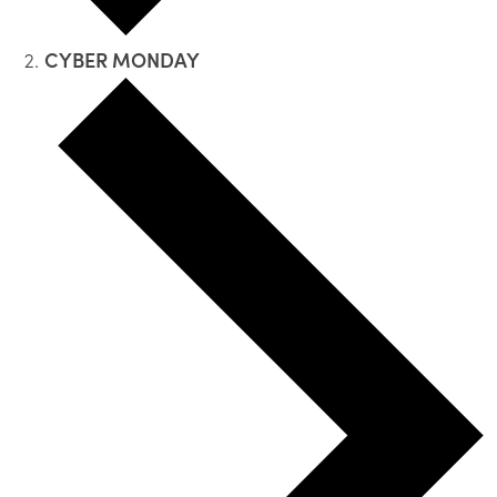
CYBER MONDAY