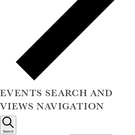
EVENTS SEARCH AND
VIEWS NAVIGATION
Search