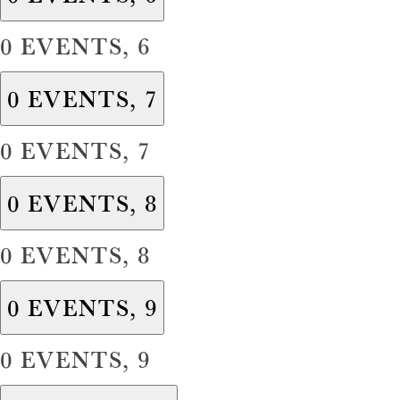
0 EVENTS,
6
0 EVENTS,
7
0 EVENTS,
7
0 EVENTS,
8
0 EVENTS,
8
0 EVENTS,
9
0 EVENTS,
9