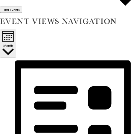
Find Events
EVENT VIEWS NAVIGATION
Month