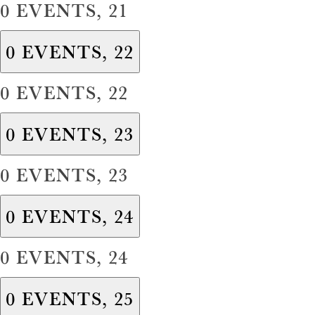
0 EVENTS,
21
0 EVENTS,
22
0 EVENTS,
22
0 EVENTS,
23
0 EVENTS,
23
0 EVENTS,
24
0 EVENTS,
24
0 EVENTS,
25