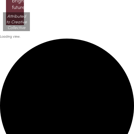
brighter
future!
Attributed
to Creative
Collective
Loading view.