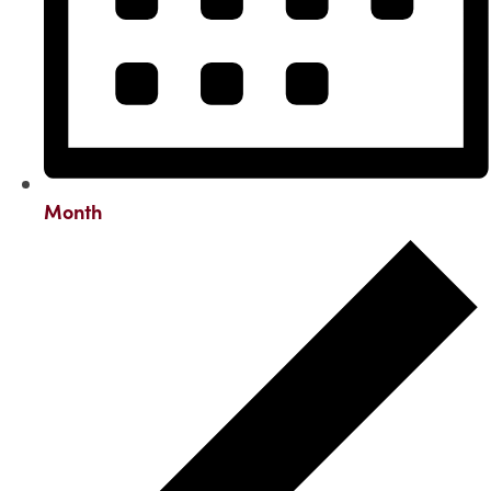
Month