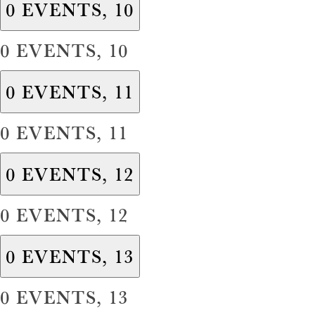
0 EVENTS,
10
0 EVENTS,
10
0 EVENTS,
11
0 EVENTS,
11
0 EVENTS,
12
0 EVENTS,
12
0 EVENTS,
13
0 EVENTS,
13