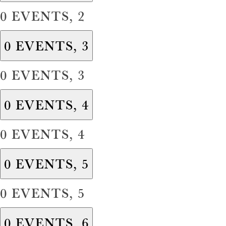
0 EVENTS,
2
0 EVENTS,
3
0 EVENTS,
3
0 EVENTS,
4
0 EVENTS,
4
0 EVENTS,
5
0 EVENTS,
5
0 EVENTS,
6