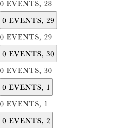
0 EVENTS,
28
0 EVENTS,
29
0 EVENTS,
29
0 EVENTS,
30
0 EVENTS,
30
0 EVENTS,
1
0 EVENTS,
1
0 EVENTS,
2