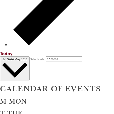
Today
Select date.
5/1/2026
May 2026
CALENDAR OF EVENTS
M
MON
T
TUE