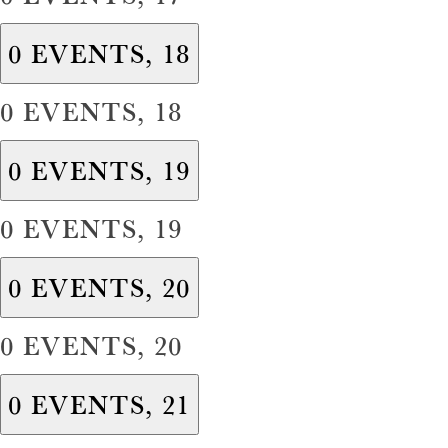
0 EVENTS,
18
0 EVENTS,
18
0 EVENTS,
19
0 EVENTS,
19
0 EVENTS,
20
0 EVENTS,
20
0 EVENTS,
21