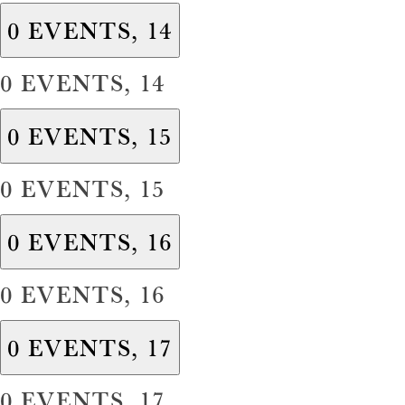
0 EVENTS,
14
0 EVENTS,
14
0 EVENTS,
15
0 EVENTS,
15
0 EVENTS,
16
0 EVENTS,
16
0 EVENTS,
17
0 EVENTS,
17