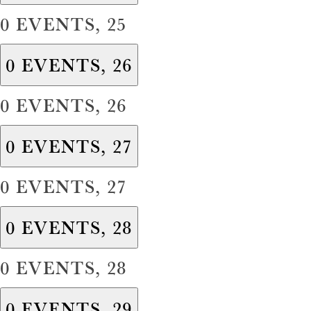
0 EVENTS,
25
0 EVENTS,
26
0 EVENTS,
26
0 EVENTS,
27
0 EVENTS,
27
0 EVENTS,
28
0 EVENTS,
28
0 EVENTS,
29