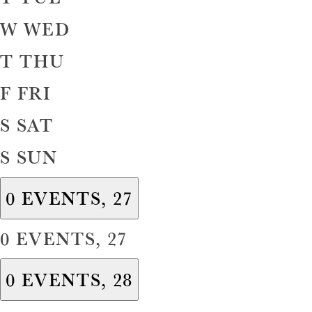
W
WED
T
THU
F
FRI
S
SAT
S
SUN
0 EVENTS,
27
0 EVENTS,
27
0 EVENTS,
28