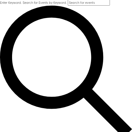
Enter Keyword. Search for Events by Keyword.