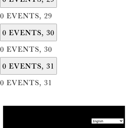
0 EVENTS,
29
0 EVENTS,
30
0 EVENTS,
30
0 EVENTS,
31
0 EVENTS,
31