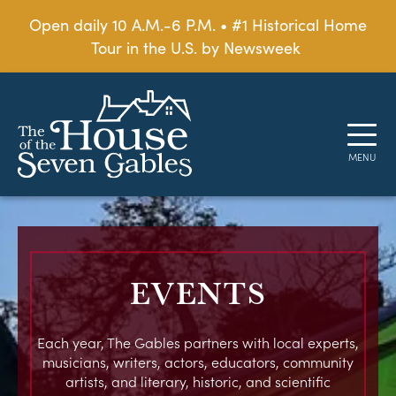
Open daily 10 A.M.-6 P.M. • #1 Historical Home
Tour in the U.S. by Newsweek
EVENTS
Each year, The Gables partners with local experts,
musicians, writers, actors, educators, community
artists, and literary, historic, and scientific