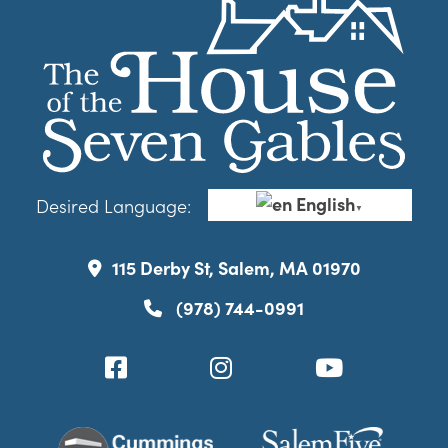
English
Desired Language:
▼
115 Derby St, Salem, MA 01970
(978) 744-0991