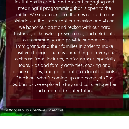
institutions to create and present engaging and
meaningful programming that is open to the
public. We seek to explore themes related to our
historic site that represent our mission and vision.
We honor our past and reckon with our hard
histories, acknowledge, welcome, and celebrate
our community, and provide support for
immigrants and their families in order to make
positive change. There is something for everyone
to choose from: lectures, performances, specialty
tours, kids and family activities, cooking and
dance classes, and participation in local festivals.
Check out what’s coming up and come join The
Gables as we explore history and culture together
and create a brighter future!
Attributed to Creative Collective