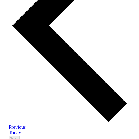
Events
Previous
Today
Events
Next