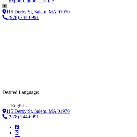
Export Outlook .ics file
115 Derby St, Salem, MA 01970
(978) 744-0991
Desired Language:
English
▼
115 Derby St, Salem, MA 01970
(978) 744-0991