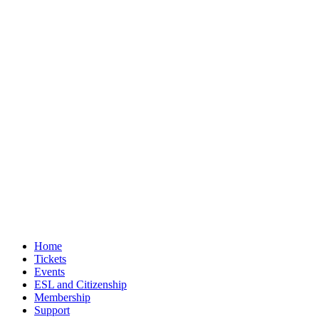
Home
Tickets
Events
ESL and Citizenship
Membership
Support