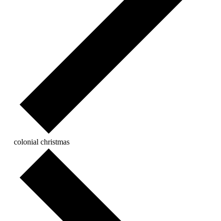
colonial christmas