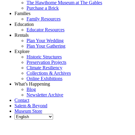
The Hawthorne Museum at The Gables
Purchase a Brick
Families
Family Resources
Education
Educator Resources
Rentals
Plan Your Wedding
Plan Your Gathering
Explore
Historic Structures
Preservation Projects
Climate Resiliency
Collections & Archives
Online Exhibitions
What’s Happening
Blog
Newsletter Archive
Contact
Salem & Beyond
Museum Store