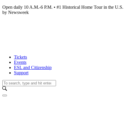
Open daily 10 A.M.-6 P.M. • #1 Historical Home Tour in the U.S.
by Newsweek
Tickets
Events
ESL and Citizenship
Support