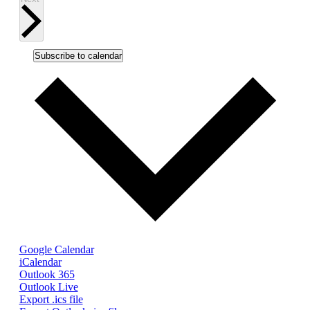
Subscribe to calendar
Google Calendar
iCalendar
Outlook 365
Outlook Live
Export .ics file