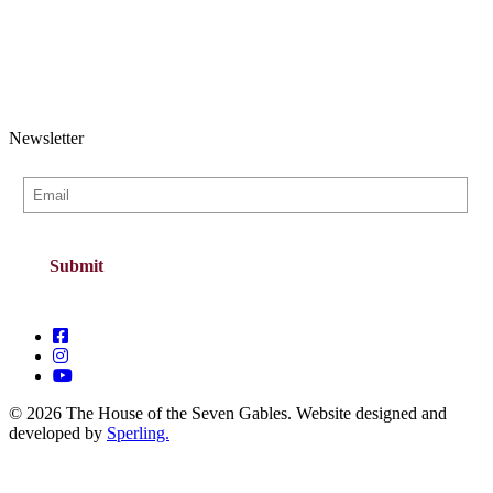
Newsletter
© 2026 The House of the Seven Gables. Website designed and
developed by
Sperling.