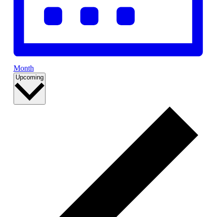
Month
Select
Upcoming
date.