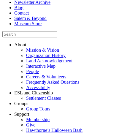
Newsletter Archive
Blog
Contact
Salem & Beyond
Museum Store
About
Mission & Vision
Organization History
Land Acknowledgement
Interactive Map
People
Careers & Volunteers
Frequently Asked Questions
Accessibility
ESL and Citizenship
Settlement Classes
Groups
Group Tours
Support
Membership
Give
Hawthorne’s Halloween Bash