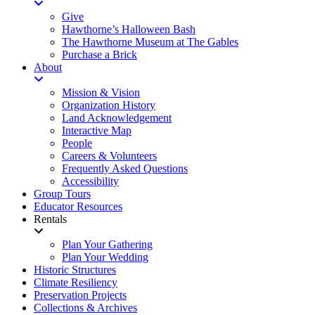
Give
Hawthorne’s Halloween Bash
The Hawthorne Museum at The Gables
Purchase a Brick
About
Mission & Vision
Organization History
Land Acknowledgement
Interactive Map
People
Careers & Volunteers
Frequently Asked Questions
Accessibility
Group Tours
Educator Resources
Rentals
Plan Your Gathering
Plan Your Wedding
Historic Structures
Climate Resiliency
Preservation Projects
Collections & Archives