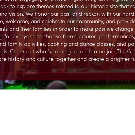
eek to explore themes related to our historic site that 
and vision. We honor our past and reckon with our hard h
, welcome, and celebrate our community, and provide
ts and their families in order to make positive change.
 for everyone to choose from: lectures, performances,
and family activities, cooking and dance classes, and par
ivals. Check out what’s coming up and come join The G
ore history and culture together and create a brighter fu