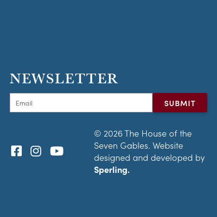
NEWSLETTER
© 2026 The House of the
Seven Gables. Website
designed and developed by
Sperling.