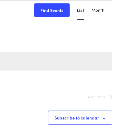
EVENT
Find Events
List
Month
VIEWS
NAVIGATI
Next
Events
Subscribe to calendar