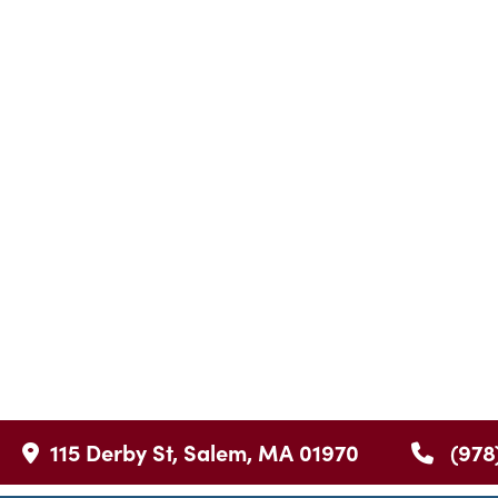
115 Derby St, Salem, MA 01970
(978