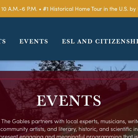
 10 A.M.-6 P.M. • #1 Historical Home Tour in the U.S. 
TS
EVENTS
ESL AND CITIZENSH
EVENTS
 The Gables partners with local experts, musicians, write
ommunity artists, and literary, historic, and scientific in
present engaging and meaningful programming that is