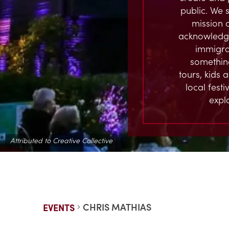
public. We s
mission 
acknowledge
immigran
something
tours, kids 
local fest
expl
Attributed to Creative Collective
CHRIS MATHIAS
EVENTS