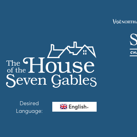
Desired
English
▼
Language: