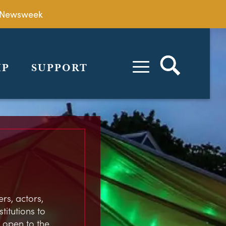
by Newsweek
IP
SUPPORT
rs, actors,
stitutions to
 open to the