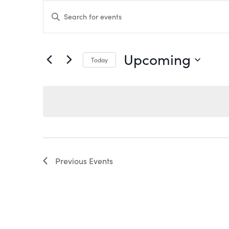
EVENTS
Enter
Keyword.
Search
SEARCH
for
Events
by
AND
Upcoming
Keyword.
Today
VIEWS
Select
date.
NAVIGATION
Previous
Events