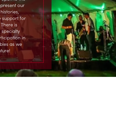
represent our
istories,
 support for
 There is
 specialty
ticipation in
ables as we
ture!