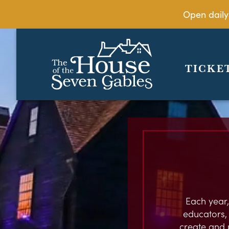
Open daily
TICKE
Each year,
educators, c
create and 