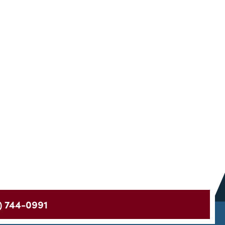
) 744-0991