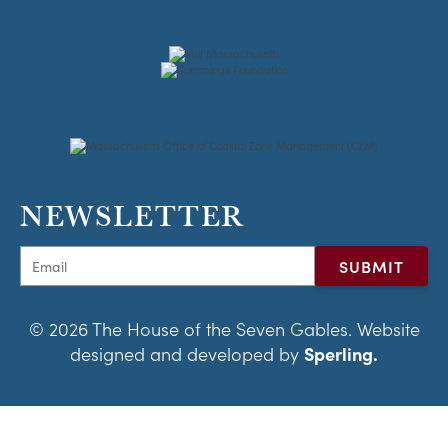
NEWSLETTER
© 2026 The House of the Seven Gables. Website
designed and developed by
Sperling.