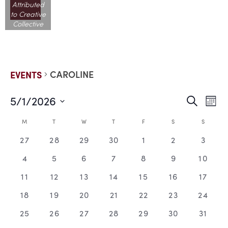
Attributed
to Creative
Collective
CAROLINE
EVENTS
5/1/2026
EVE
E
Search
Mont
Select
V
date.
SEA
CALENDAR
M
T
W
T
F
S
S
N
0
0
0
0
0
0
0
27
28
29
30
1
2
3
AND
OF
events,
events,
events,
events,
events,
events,
events
0
0
0
0
0
0
0
4
5
6
7
8
9
10
VIE
EVENTS
events,
events,
events,
events,
events,
events,
events
0
0
0
0
0
0
0
11
12
13
14
15
16
17
events,
events,
events,
events,
events,
events,
events
NAV
0
0
0
0
0
0
0
18
19
20
21
22
23
24
events,
events,
events,
events,
events,
events,
events
0
0
0
0
0
0
0
25
26
27
28
29
30
31
events,
events,
events,
events,
events,
events,
events