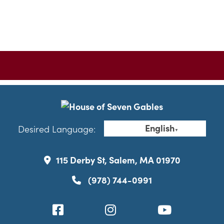
English
Desired Language:
▼
115 Derby St, Salem, MA 01970
(978) 744-0991