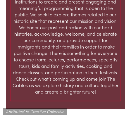
institutions to create and present engaging and
meaningful programming that is open to the
public. We seek to explore themes related to our
historic site that represent our mission and vision.
We honor our past and reckon with our hard
histories, acknowledge, welcome, and celebrate
our community, and provide support for
immigrants and their families in order to make
positive change. There is something for everyone
to choose from: lectures, performances, specialty
tours, kids and family activities, cooking and
dance classes, and participation in local festivals.
Check out what’s coming up and come join The
Gables as we explore history and culture together
and create a brighter future!
Attributed to Creative Collective