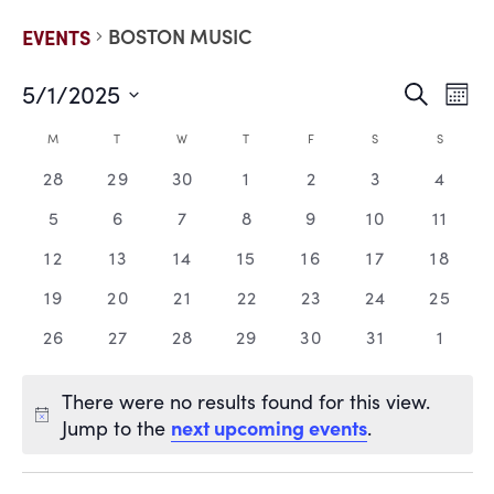
BOSTON MUSIC
EVENTS
5/1/2025
EVE
E
Search
Mont
Select
V
date.
SEA
CALENDAR
M
T
W
T
F
S
S
N
0
0
0
0
0
0
0
28
29
30
1
2
3
4
AND
OF
events,
events,
events,
events,
events,
events,
events
0
0
0
0
0
0
0
5
6
7
8
9
10
11
VIE
EVENTS
events,
events,
events,
events,
events,
events,
events
0
0
0
0
0
0
0
12
13
14
15
16
17
18
events,
events,
events,
events,
events,
events,
events
NAV
0
0
0
0
0
0
0
19
20
21
22
23
24
25
events,
events,
events,
events,
events,
events,
events
0
0
0
0
0
0
0
26
27
28
29
30
31
1
events,
events,
events,
events,
events,
events,
events
There were no results found for this view.
next upcoming events
Jump to the
.