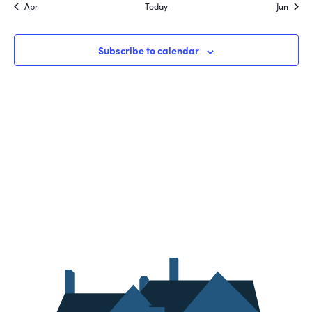
Apr
Today
Jun
Subscribe to calendar