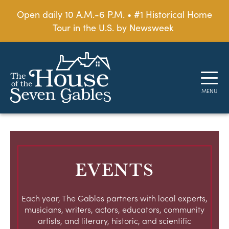
Open daily 10 A.M.-6 P.M. • #1 Historical Home
Tour in the U.S. by Newsweek
EVENTS
Each year, The Gables partners with local experts,
musicians, writers, actors, educators, community
artists, and literary, historic, and scientific