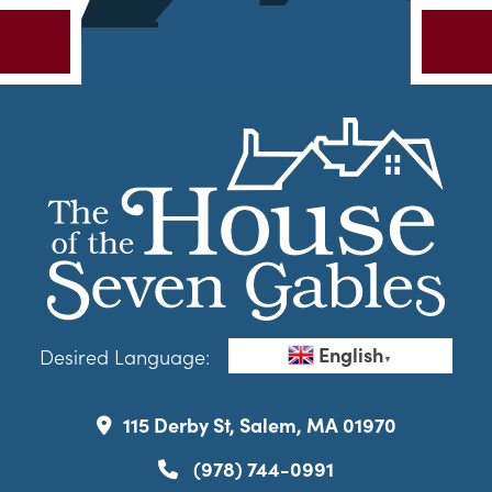
English
Desired Language:
▼
115 Derby St, Salem, MA 01970
(978) 744-0991