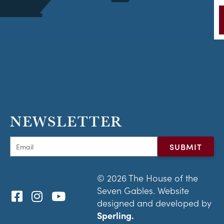
NEWSLETTER
© 2026 The House of the
Seven Gables. Website
designed and developed by
Sperling.