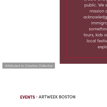
public. We s
mission 
acknowledge
immigran
something
tours, kids 
local fest
expl
Attributed to Creative Collective
ARTWEEK BOSTON
EVENTS