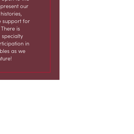
represent our
istories,
 support for
 There is
 specialty
ticipation in
ables as we
ture!