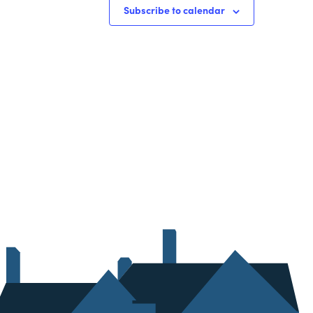
Subscribe to calendar