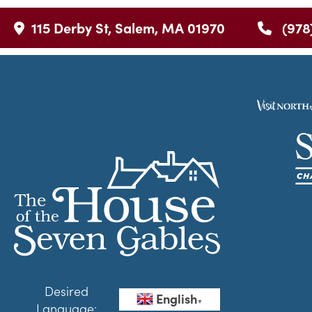
115 Derby St, Salem, MA 01970
(978
Desired
English
▼
Language: