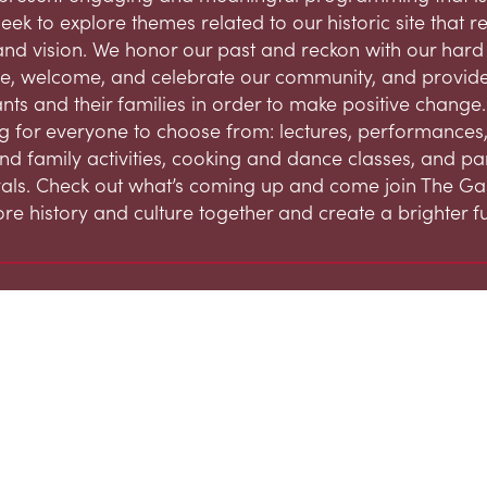
eek to explore themes related to our historic site that 
and vision. We honor our past and reckon with our hard h
, welcome, and celebrate our community, and provide
ts and their families in order to make positive change.
 for everyone to choose from: lectures, performances,
and family activities, cooking and dance classes, and par
ivals. Check out what’s coming up and come join The G
ore history and culture together and create a brighter fu