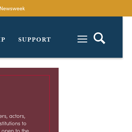
by Newsweek
IP
SUPPORT
rs, actors,
stitutions to
 open to the