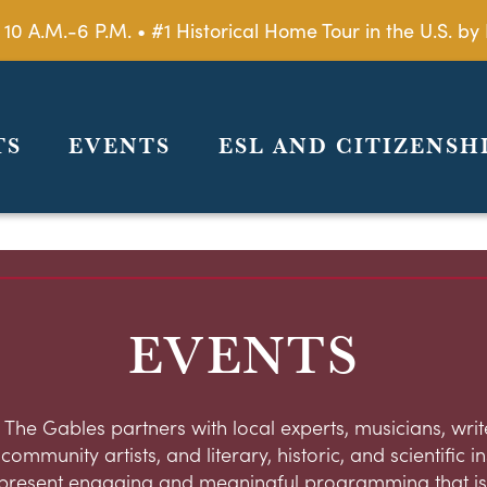
 10 A.M.-6 P.M. • #1 Historical Home Tour in the U.S. 
TS
EVENTS
ESL AND CITIZENSH
EVENTS
 The Gables partners with local experts, musicians, write
ommunity artists, and literary, historic, and scientific in
present engaging and meaningful programming that is