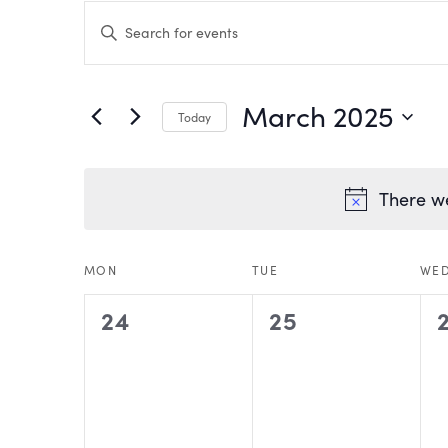
EVENTS
Enter
Keyword.
Search
SEARCH
for
Events
by
AND
March 2025
Keyword.
Today
VIEWS
Select
date.
NAVIGATION
There we
CALENDAR
MON
TUE
WE
0
0
24
25
OF
events,
events,
EVENTS