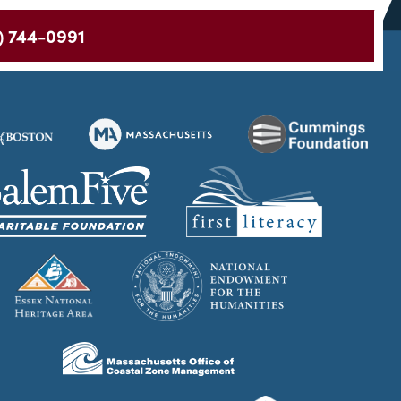
) 744-0991