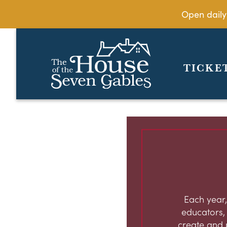
Open daily
TICKE
Each year,
educators, c
create and 