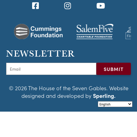
NEWSLETTER
© 2026 The House of the Seven Gables. Website
designed and developed by
Sperling.