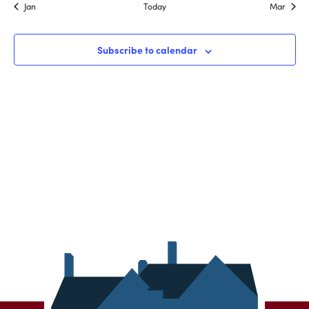
Jan
Today
Mar
Subscribe to calendar