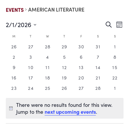
AMERICAN LITERATURE
EVENTS
2/1/2026
EVE
E
Search
Mont
Select
V
date.
SEA
CALENDAR
M
T
W
T
F
S
S
N
0
0
0
0
0
0
0
26
27
28
29
30
31
1
AND
OF
events,
events,
events,
events,
events,
events,
events
0
0
0
0
0
0
0
2
3
4
5
6
7
8
VIE
EVENTS
events,
events,
events,
events,
events,
events,
events
0
0
0
0
0
0
0
9
10
11
12
13
14
15
events,
events,
events,
events,
events,
events,
events
NAV
0
0
0
0
0
0
0
16
17
18
19
20
21
22
events,
events,
events,
events,
events,
events,
events
0
0
0
0
0
0
0
23
24
25
26
27
28
1
events,
events,
events,
events,
events,
events,
events
There were no results found for this view.
next upcoming events
Jump to the
.