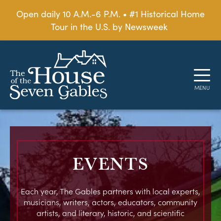
Open daily 10 A.M.-6 P.M. • #1 Historical Home
Tour in the U.S. by Newsweek
EVENTS
Each year, The Gables partners with local experts,
musicians, writers, actors, educators, community
artists, and literary, historic, and scientific