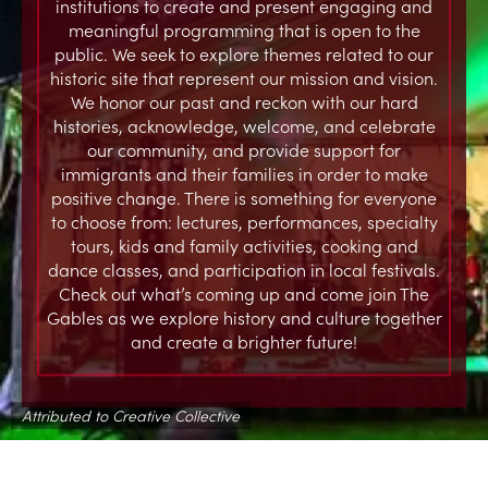
institutions to create and present engaging and
meaningful programming that is open to the
public. We seek to explore themes related to our
historic site that represent our mission and vision.
We honor our past and reckon with our hard
histories, acknowledge, welcome, and celebrate
our community, and provide support for
immigrants and their families in order to make
positive change. There is something for everyone
to choose from: lectures, performances, specialty
tours, kids and family activities, cooking and
dance classes, and participation in local festivals.
Check out what’s coming up and come join The
Gables as we explore history and culture together
and create a brighter future!
Attributed to Creative Collective