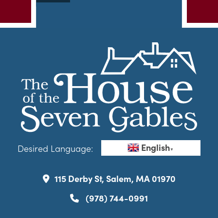
English
Desired Language:
▼
115 Derby St, Salem, MA 01970
(978) 744-0991