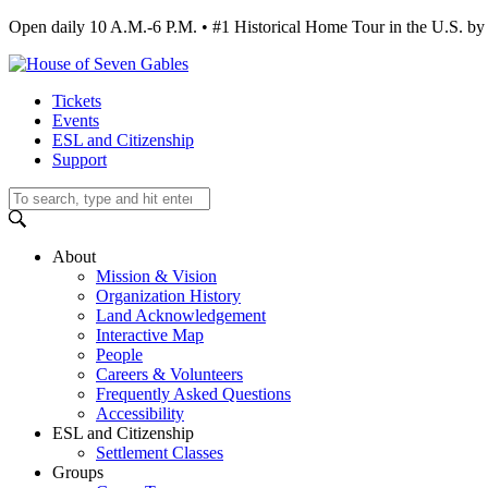
Open daily 10 A.M.-6 P.M. • #1 Historical Home Tour in the U.S.
Tickets
Events
ESL and Citizenship
Support
About
Mission & Vision
Organization History
Land Acknowledgement
Interactive Map
People
Careers & Volunteers
Frequently Asked Questions
Accessibility
ESL and Citizenship
Settlement Classes
Groups