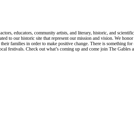
ctors, educators, community artists, and literary, historic, and scientif
ated to our historic site that represent our mission and vision. We hon
heir families in order to make positive change. There is something for 
 local festivals. Check out what’s coming up and come join The Gables as