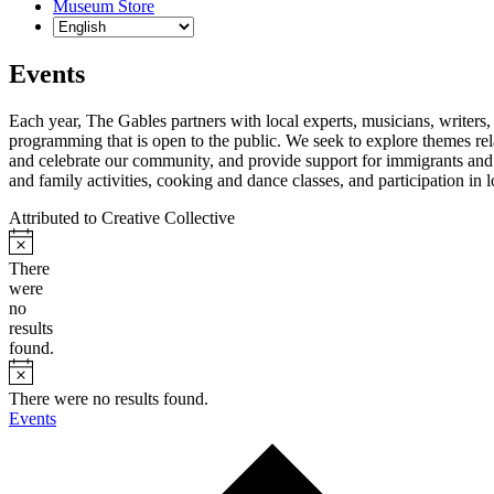
Museum Store
Events
Each year, The Gables partners with local experts, musicians, writers, a
programming that is open to the public. We seek to explore themes rel
and celebrate our community, and provide support for immigrants and t
and family activities, cooking and dance classes, and participation in
Attributed to Creative Collective
There
were
no
results
found.
There were no results found.
Events