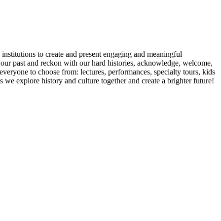
ic institutions to create and present engaging and meaningful
or our past and reckon with our hard histories, acknowledge, welcome,
everyone to choose from: lectures, performances, specialty tours, kids
 we explore history and culture together and create a brighter future!