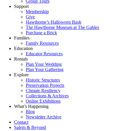
Group Tours
Support
Membership
Give
Hawthorne’s Halloween Bash
The Hawthorne Museum at The Gables
Purchase a Brick
Families
Family Resources
Education
Educator Resources
Rentals
Plan Your Wedding
Plan Your Gathering
Explore
Historic Structures
Preservation Projects
Climate Resiliency
Collections & Archives
Online Exhibitions
What’s Happening
Blog
Newsletter Archive
Contact
Salem & Beyond