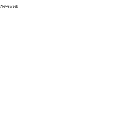
 by Newsweek