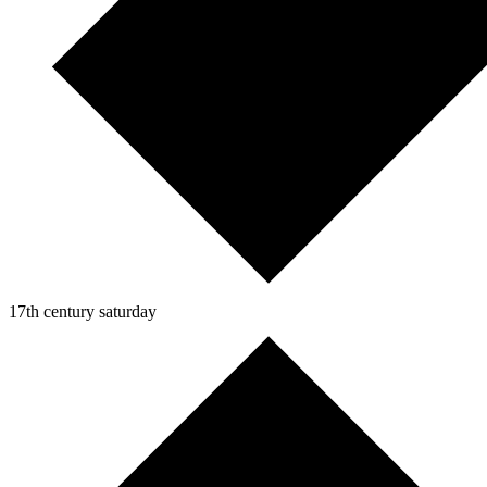
17th century saturday