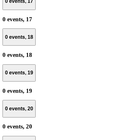
0 events,
17
0 events,
17
0 events,
18
0 events,
18
0 events,
19
0 events,
19
0 events,
20
0 events,
20