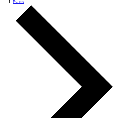
Events