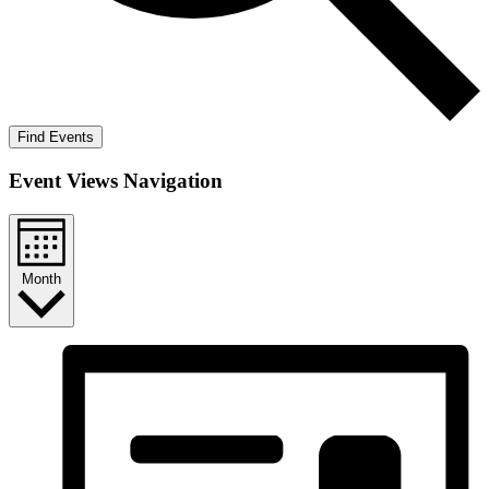
Find Events
Event Views Navigation
Month