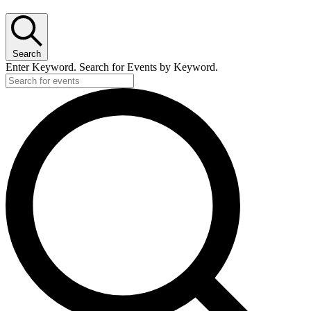
Search
Enter Keyword. Search for Events by Keyword.