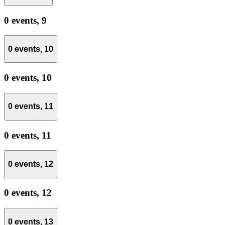
0 events,
9
0 events,
10
0 events,
10
0 events,
11
0 events,
11
0 events,
12
0 events,
12
0 events,
13