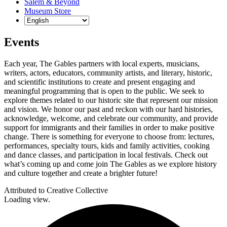
Salem & Beyond
Museum Store
Events
Each year, The Gables partners with local experts, musicians,
writers, actors, educators, community artists, and literary, historic,
and scientific institutions to create and present engaging and
meaningful programming that is open to the public. We seek to
explore themes related to our historic site that represent our mission
and vision. We honor our past and reckon with our hard histories,
acknowledge, welcome, and celebrate our community, and provide
support for immigrants and their families in order to make positive
change. There is something for everyone to choose from: lectures,
performances, specialty tours, kids and family activities, cooking
and dance classes, and participation in local festivals. Check out
what’s coming up and come join The Gables as we explore history
and culture together and create a brighter future!
Attributed to Creative Collective
Loading view.