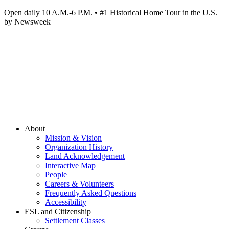
Open daily 10 A.M.-6 P.M. • #1 Historical Home Tour in the U.S.
by Newsweek
About
Mission & Vision
Organization History
Land Acknowledgement
Interactive Map
People
Careers & Volunteers
Frequently Asked Questions
Accessibility
ESL and Citizenship
Settlement Classes