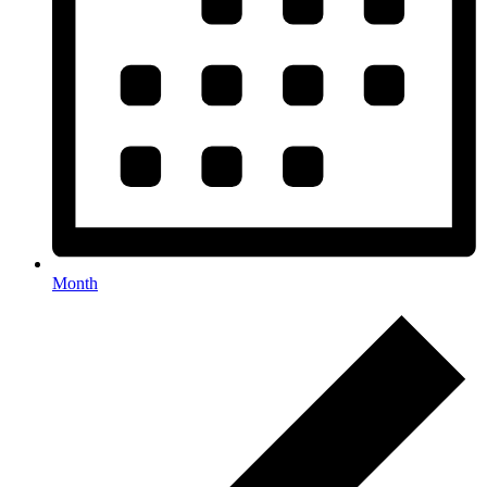
Month