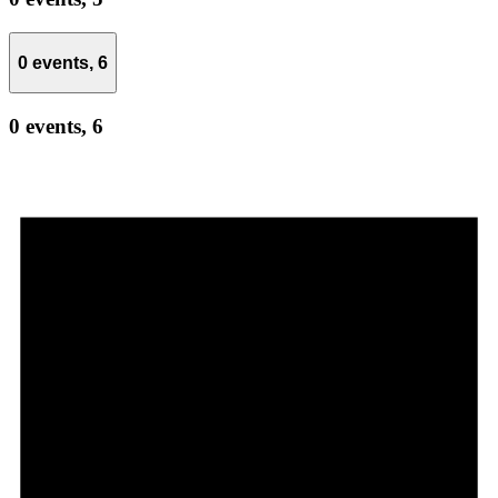
0 events,
6
0 events,
6