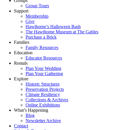
Groups
Group Tours
Support
Membership
Give
Hawthorne’s Halloween Bash
The Hawthorne Museum at The Gables
Purchase a Brick
Families
Family Resources
Education
Educator Resources
Rentals
Plan Your Wedding
Plan Your Gathering
Explore
Historic Structures
Preservation Projects
Climate Resiliency
Collections & Archives
Online Exhibitions
What’s Happening
Blog
Newsletter Archive
Contact