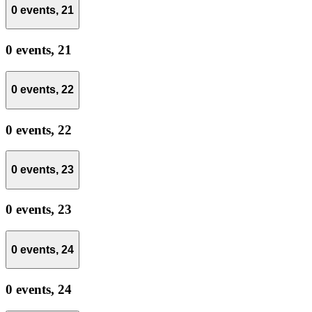
0 events,
21
0 events,
21
0 events,
22
0 events,
22
0 events,
23
0 events,
23
0 events,
24
0 events,
24