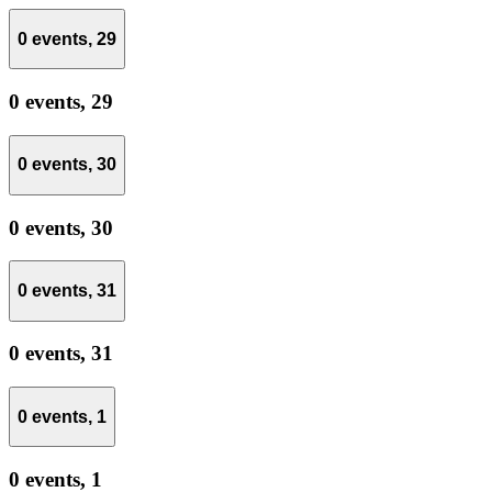
0 events,
29
0 events,
29
0 events,
30
0 events,
30
0 events,
31
0 events,
31
0 events,
1
0 events,
1