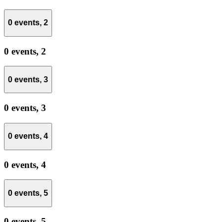
0 events,
2
0 events,
2
0 events,
3
0 events,
3
0 events,
4
0 events,
4
0 events,
5
0 events,
5