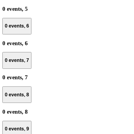
0 events,
5
0 events,
6
0 events,
6
0 events,
7
0 events,
7
0 events,
8
0 events,
8
0 events,
9