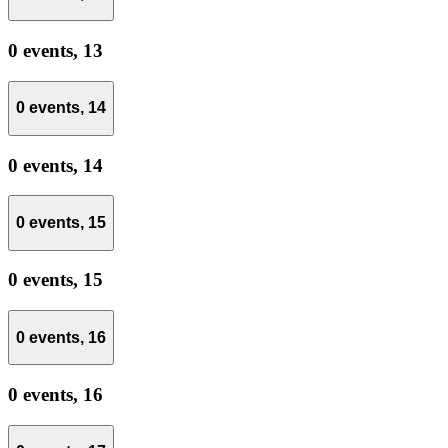
0 events,
13
0 events,
14
0 events,
14
0 events,
15
0 events,
15
0 events,
16
0 events,
16