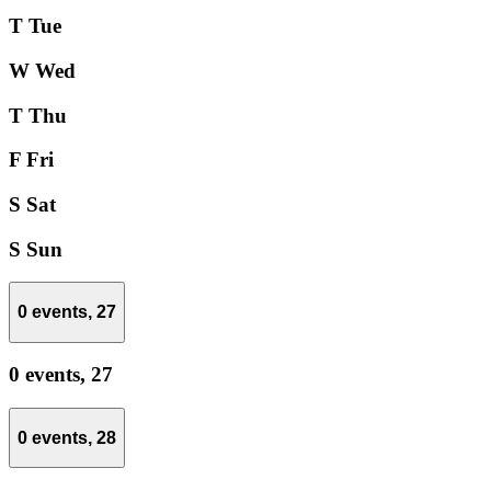
T
Tue
W
Wed
T
Thu
F
Fri
S
Sat
S
Sun
0 events,
27
0 events,
27
0 events,
28