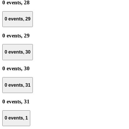
0 events,
28
0 events,
29
0 events,
29
0 events,
30
0 events,
30
0 events,
31
0 events,
31
0 events,
1