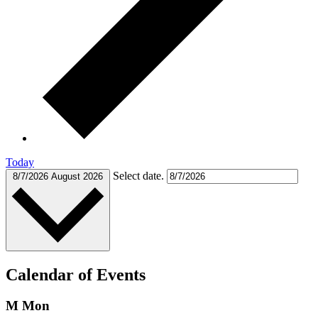
Today
Select date.
8/7/2026
August 2026
Calendar of Events
M
Mon