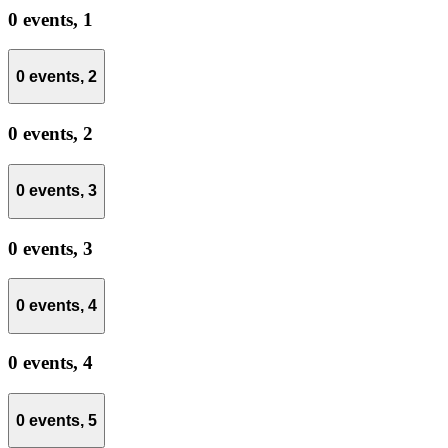
0 events,
1
0 events,
2
0 events,
2
0 events,
3
0 events,
3
0 events,
4
0 events,
4
0 events,
5