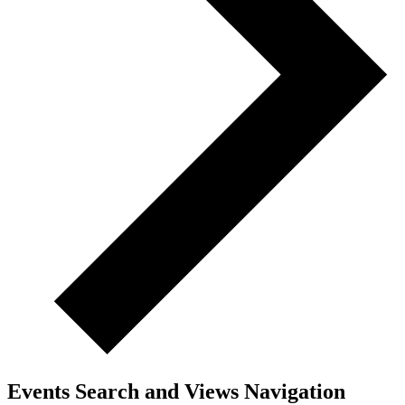
Events Search and Views Navigation