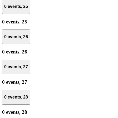
0 events,
25
0 events,
25
0 events,
26
0 events,
26
0 events,
27
0 events,
27
0 events,
28
0 events,
28