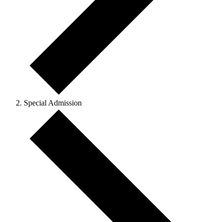
Special Admission