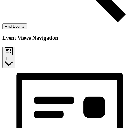
Find Events
Event Views Navigation
List