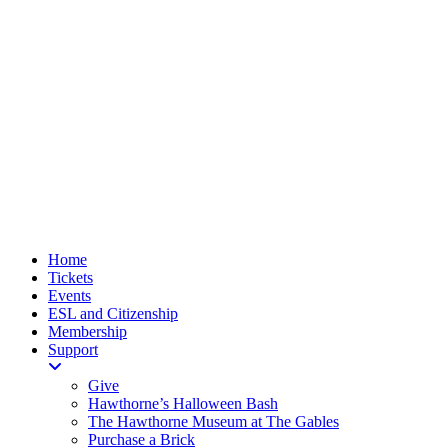
Home
Tickets
Events
ESL and Citizenship
Membership
Support
Give
Hawthorne’s Halloween Bash
The Hawthorne Museum at The Gables
Purchase a Brick