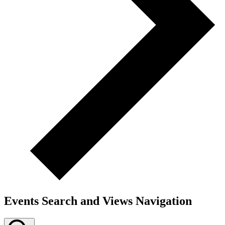
Events Search and Views Navigation