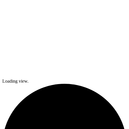
local festivals.
Check out
what’s coming
up and come
join The
Gables as we
explore history
and culture
together and
create a
brighter future!
Loading view.