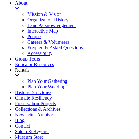
About
Mission & Vision
Organization History
Land Acknowledgement
Interactive Map
People
Careers & Volunteers
Frequently Asked Questions
Accessibility
Group Tours
Educator Resources
Rentals
Plan Your Gathering
Plan Your Wedding
Historic Structures
Climate Resiliency
Preservation Projects
Collections & Archives
Newsletter Archive
Blog
Contact
Salem & Beyond
Museum Store