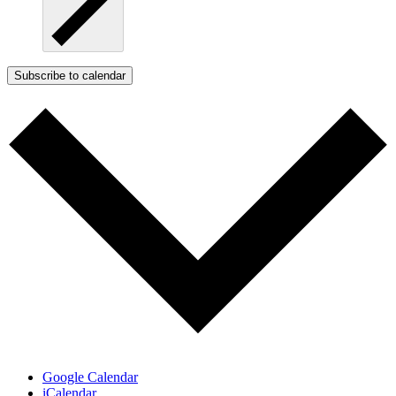
Subscribe to calendar
Google Calendar
iCalendar