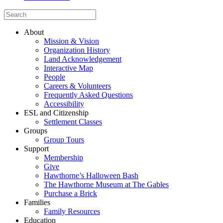
About
Mission & Vision
Organization History
Land Acknowledgement
Interactive Map
People
Careers & Volunteers
Frequently Asked Questions
Accessibility
ESL and Citizenship
Settlement Classes
Groups
Group Tours
Support
Membership
Give
Hawthorne’s Halloween Bash
The Hawthorne Museum at The Gables
Purchase a Brick
Families
Family Resources
Education