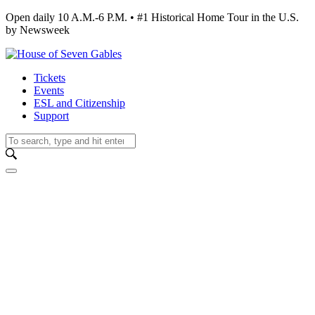
Open daily 10 A.M.-6 P.M. • #1 Historical Home Tour in the U.S.
by Newsweek
Tickets
Events
ESL and Citizenship
Support