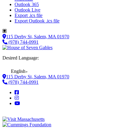
Outlook 365
Outlook Live
Export .ics file
Export Outlook .ics file
115 Derby St, Salem, MA 01970
(978) 744-0991
Desired Language:
English
▼
115 Derby St, Salem, MA 01970
(978) 744-0991