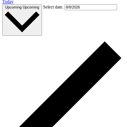
Today
Select date.
Upcoming
Upcoming