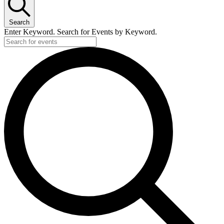
Search
Enter Keyword. Search for Events by Keyword.