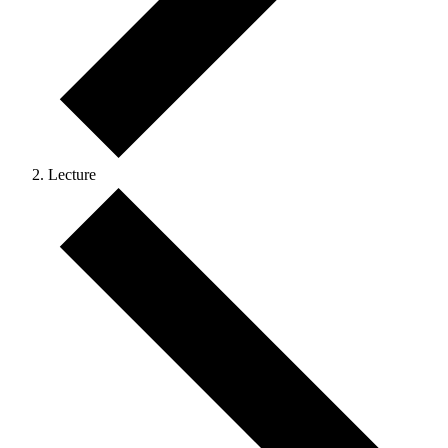
Lecture