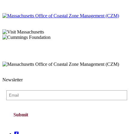
Newsletter