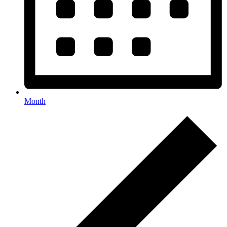
Month