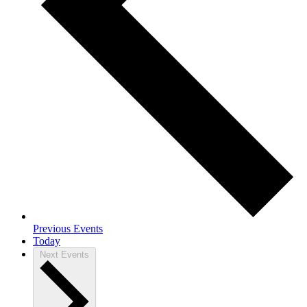
Previous
Events
Today
Next
Events