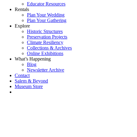
Educator Resources
Rentals
Plan Your Wedding
Plan Your Gathering
Explore
Historic Structures
Preservation Projects
Climate Resiliency
Collections & Archives
Online Exhibitions
What’s Happening
Blog
Newsletter Archive
Contact
Salem & Beyond
Museum Store
Each year, The
Gables partners
with local
experts,