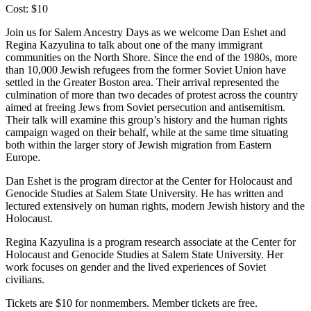
Cost: $10
Join us for Salem Ancestry Days as we welcome Dan Eshet and
Regina Kazyulina to talk about one of the many immigrant
communities on the North Shore. Since the end of the 1980s, more
than 10,000 Jewish refugees from the former Soviet Union have
settled in the Greater Boston area. Their arrival represented the
culmination of more than two decades of protest across the country
aimed at freeing Jews from Soviet persecution and antisemitism.
Their talk will examine this group’s history and the human rights
campaign waged on their behalf, while at the same time situating
both within the larger story of Jewish migration from Eastern
Europe.
Dan Eshet is the program director at the Center for Holocaust and
Genocide Studies at Salem State University. He has written and
lectured extensively on human rights, modern Jewish history and the
Holocaust.
Regina Kazyulina is a program research associate at the Center for
Holocaust and Genocide Studies at Salem State University. Her
work focuses on gender and the lived experiences of Soviet
civilians.
Tickets are $10 for nonmembers. Member tickets are free.