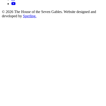
© 2026 The House of the Seven Gables. Website designed and
developed by
Sperling.