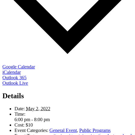
Google Calendar
iCalendar
Outlook 365
Outlook Live
Details
Date:
May 2, 2022
Time:
6:00 pm - 8:00 pm
Cost:
$10
Event Categories:
General Event
,
Public Programs