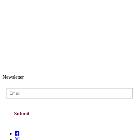
Newsletter