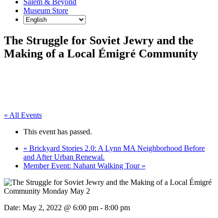
Salem & Beyond
Museum Store
The Struggle for Soviet Jewry and the
Making of a Local Émigré Community
« All Events
This event has passed.
«
Brickyard Stories 2.0: A Lynn MA Neighborhood Before
and After Urban Renewal.
Member Event: Nahant Walking Tour
»
Date:
May 2, 2022 @ 6:00 pm
-
8:00 pm