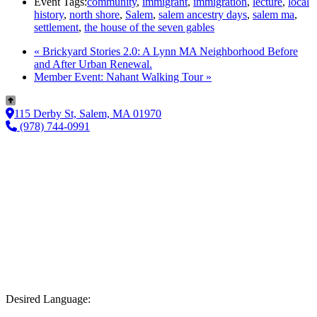
Event Tags:
community
,
immigrant
,
immigration
,
lecture
,
local
history
,
north shore
,
Salem
,
salem ancestry days
,
salem ma
,
settlement
,
the house of the seven gables
«
Brickyard Stories 2.0: A Lynn MA Neighborhood Before
and After Urban Renewal.
Member Event: Nahant Walking Tour
»
115 Derby St, Salem, MA 01970
(978) 744-0991
Desired Language: