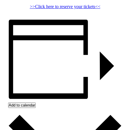
>>Click here to reserve your tickets<<
Add to calendar