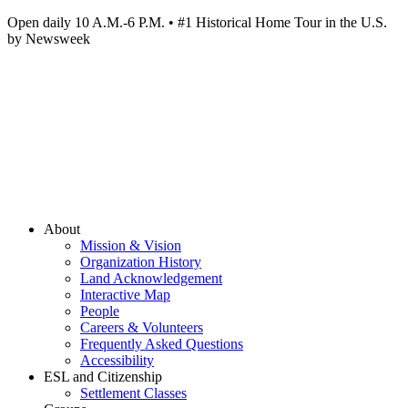
Open daily 10 A.M.-6 P.M. • #1 Historical Home Tour in the U.S.
by Newsweek
About
Mission & Vision
Organization History
Land Acknowledgement
Interactive Map
People
Careers & Volunteers
Frequently Asked Questions
Accessibility
ESL and Citizenship
Settlement Classes