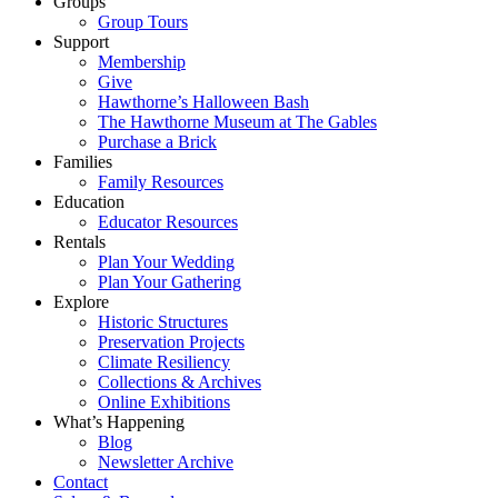
Groups
Group Tours
Support
Membership
Give
Hawthorne’s Halloween Bash
The Hawthorne Museum at The Gables
Purchase a Brick
Families
Family Resources
Education
Educator Resources
Rentals
Plan Your Wedding
Plan Your Gathering
Explore
Historic Structures
Preservation Projects
Climate Resiliency
Collections & Archives
Online Exhibitions
What’s Happening
Blog
Newsletter Archive
Contact