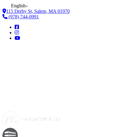
English
▼
115 Derby St, Salem, MA 01970
(978) 744-0991