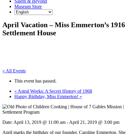
Salem & Beyond
Museum Store
April Vacation – Miss Emmerton’s 1916
Settlement House
« All Events
This event has passed.
«
Astral Weeks: A Secret History of 1968
Happy Birthday, Miss Emmerton!
»
Date:
April 13, 2019 @ 11:00 am
-
April 21, 2019 @ 3:00 pm
April marks the birthday of our founder, Caroline Emmerton. She