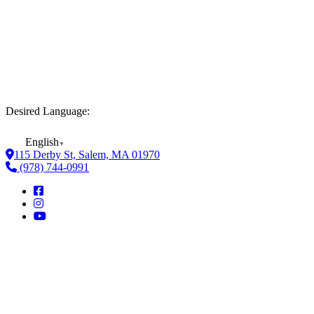
Desired Language:
English
▼
115 Derby St, Salem, MA 01970
(978) 744-0991