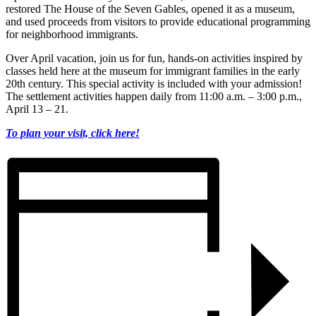
restored The House of the Seven Gables, opened it as a museum,
and used proceeds from visitors to provide educational programming
for neighborhood immigrants.
Over April vacation, join us for fun, hands-on activities inspired by
classes held here at the museum for immigrant families in the early
20th century. This special activity is included with your admission!
The settlement activities happen daily from 11:00 a.m. – 3:00 p.m.,
April 13 – 21.
To plan your visit, click here!