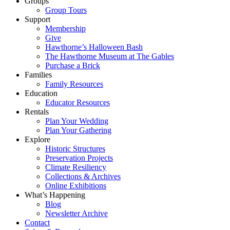
Groups
Group Tours
Support
Membership
Give
Hawthorne’s Halloween Bash
The Hawthorne Museum at The Gables
Purchase a Brick
Families
Family Resources
Education
Educator Resources
Rentals
Plan Your Wedding
Plan Your Gathering
Explore
Historic Structures
Preservation Projects
Climate Resiliency
Collections & Archives
Online Exhibitions
What’s Happening
Blog
Newsletter Archive
Contact