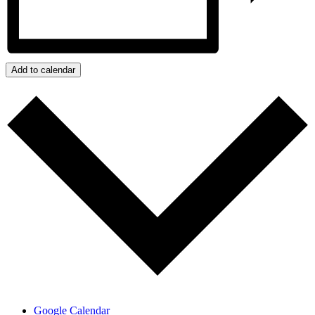
Add to calendar
Google Calendar