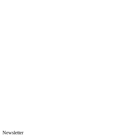
Newsletter