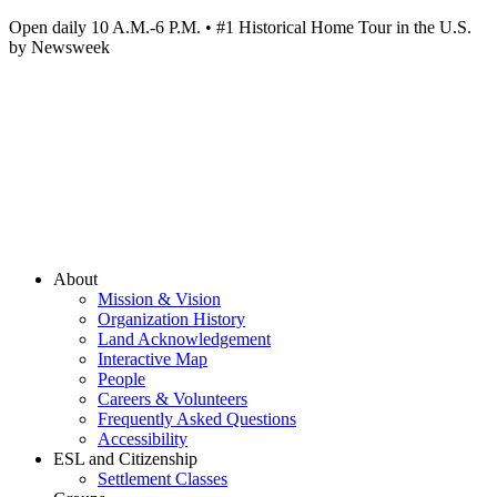
Open daily 10 A.M.-6 P.M. • #1 Historical Home Tour in the U.S.
by Newsweek
About
Mission & Vision
Organization History
Land Acknowledgement
Interactive Map
People
Careers & Volunteers
Frequently Asked Questions
Accessibility
ESL and Citizenship
Settlement Classes