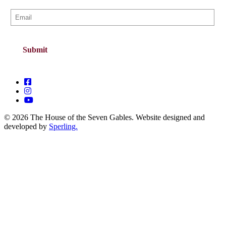
© 2026 The House of the Seven Gables. Website designed and
developed by
Sperling.