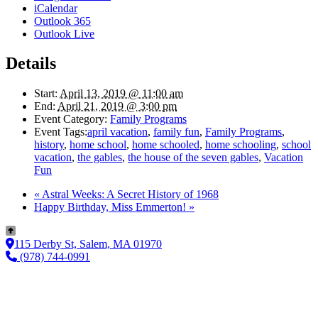
iCalendar
Outlook 365
Outlook Live
Details
Start:
April 13, 2019 @ 11:00 am
End:
April 21, 2019 @ 3:00 pm
Event Category:
Family Programs
Event Tags:
april vacation
,
family fun
,
Family Programs
,
history
,
home school
,
home schooled
,
home schooling
,
school
vacation
,
the gables
,
the house of the seven gables
,
Vacation
Fun
«
Astral Weeks: A Secret History of 1968
Happy Birthday, Miss Emmerton!
»
115 Derby St, Salem, MA 01970
(978) 744-0991